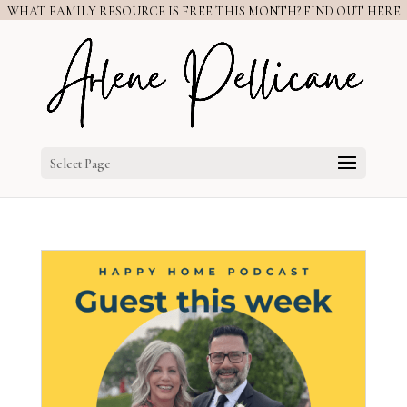
WHAT FAMILY RESOURCE IS FREE THIS MONTH? FIND OUT HERE
Select Page