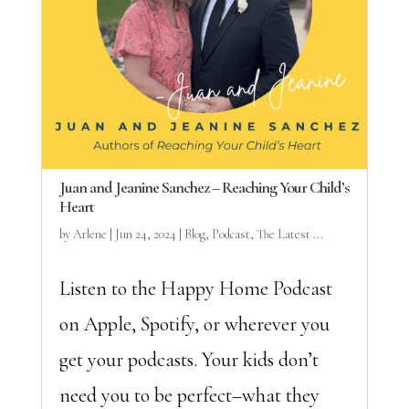
Juan and Jeanine Sanchez – Reaching Your Child’s
Heart
by
Arlene
|
Jun 24, 2024
|
Blog
,
Podcast
,
The Latest ...
Listen to the Happy Home Podcast
on Apple, Spotify, or wherever you
get your podcasts. Your kids don’t
need you to be perfect–what they