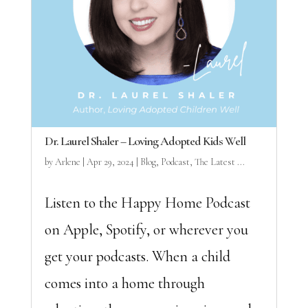
Dr. Laurel Shaler – Loving Adopted Kids Well
by
Arlene
|
Apr 29, 2024
|
Blog
,
Podcast
,
The Latest ...
Listen to the Happy Home Podcast
on Apple, Spotify, or wherever you
get your podcasts. When a child
comes into a home through