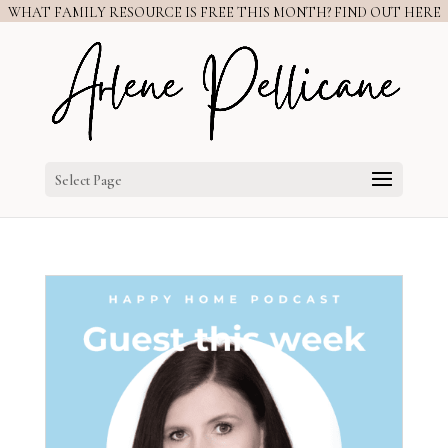
WHAT FAMILY RESOURCE IS FREE THIS MONTH? FIND OUT HERE
Select Page