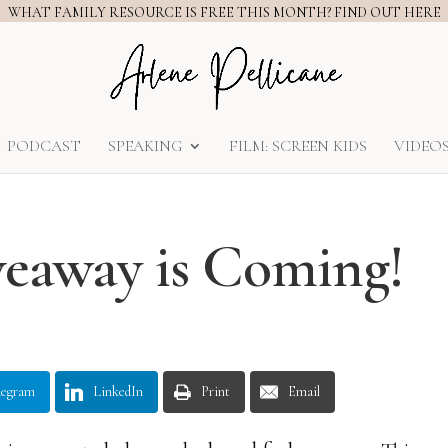
WHAT FAMILY RESOURCE IS FREE THIS MONTH? FIND OUT HERE
PODCAST
SPEAKING
FILM: SCREEN KIDS
VIDEO
eaway is Coming!
legram
LinkedIn
Print
Email