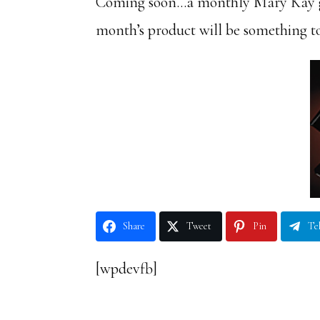
Coming soon…a monthly Mary Kay gi
month’s product will be something t
Share
Tweet
Pin
Te
[wpdevfb]