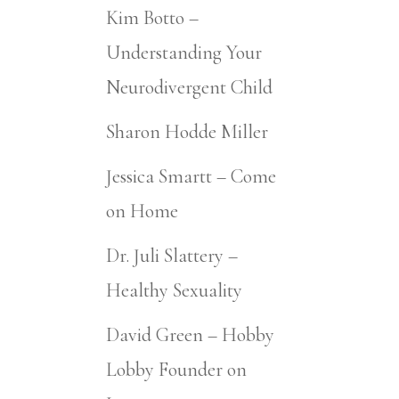
Kim Botto –
Understanding Your
Neurodivergent Child
Sharon Hodde Miller
Jessica Smartt – Come
on Home
Dr. Juli Slattery –
Healthy Sexuality
David Green – Hobby
Lobby Founder on