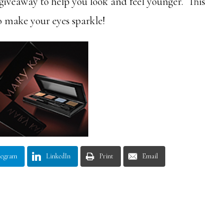
veaway to help you look and feel younger. This
o make your eyes sparkle!
legram
LinkedIn
Print
Email