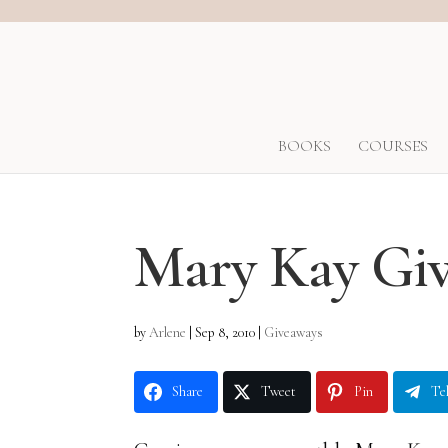
BOOKS
COURSES
Mary Kay Giv
by
Arlene
|
Sep 8, 2010
|
Giveaways
Share
Tweet
Pin
Te