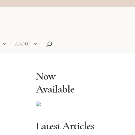
S
ABOUT
Now
Available
Latest Articles