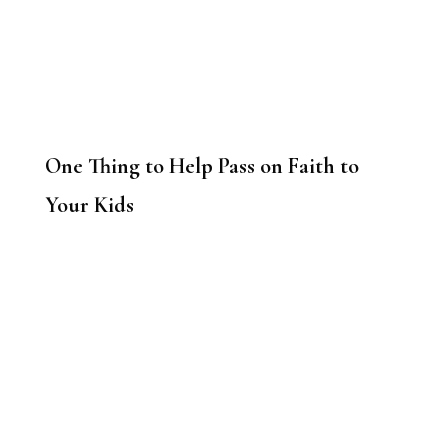
One Thing to Help Pass on Faith to
Your Kids