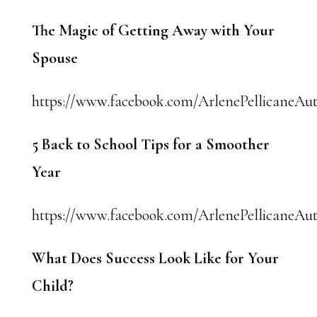
The Magic of Getting Away with Your
Spouse
https://www.facebook.com/ArlenePellicaneAut
5 Back to School Tips for a Smoother
Year
https://www.facebook.com/ArlenePellicaneAut
What Does Success Look Like for Your
Child?