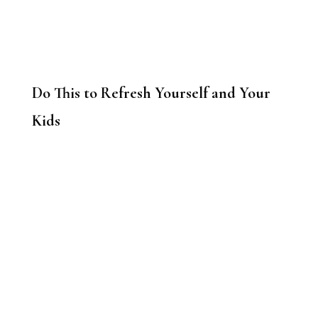
Do This to Refresh Yourself and Your
Kids