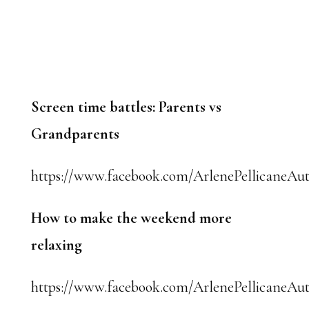
Screen time battles: Parents vs
Grandparents
https://www.facebook.com/ArlenePellicaneAut
How to make the weekend more
relaxing
https://www.facebook.com/ArlenePellicaneAut