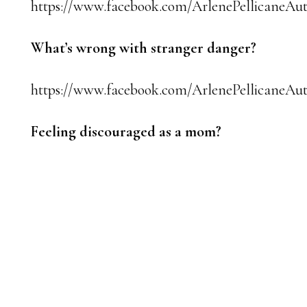
https://www.facebook.com/ArlenePellicaneAut
What’s wrong with stranger danger?
https://www.facebook.com/ArlenePellicaneAuth
Feeling discouraged as a mom?