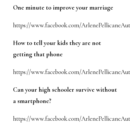
One minute to improve your marriage
https://www.facebook.com/ArlenePellicaneAut
How to tell your kids they are not
getting that phone
https://www.facebook.com/ArlenePellicaneAut
Can your high schooler survive without
a smartphone?
https://www.facebook.com/ArlenePellicaneAut