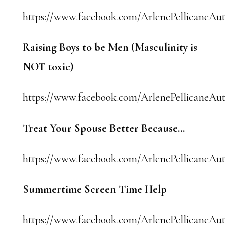
https://www.facebook.com/ArlenePellicaneAut
Raising Boys to be Men (Masculinity is
NOT toxic)
https://www.facebook.com/ArlenePellicaneAuth
Treat Your Spouse Better Because…
https://www.facebook.com/ArlenePellicaneAut
Summertime Screen Time Help
https://www.facebook.com/ArlenePellicaneAut