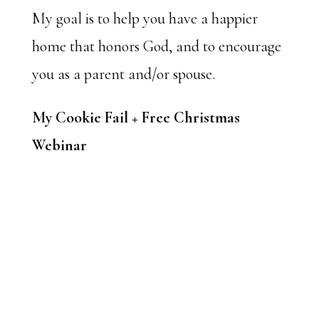
My goal is to help you have a happier
home that honors God, and to encourage
you as a parent and/or spouse.
My Cookie Fail + Free Christmas
Webinar