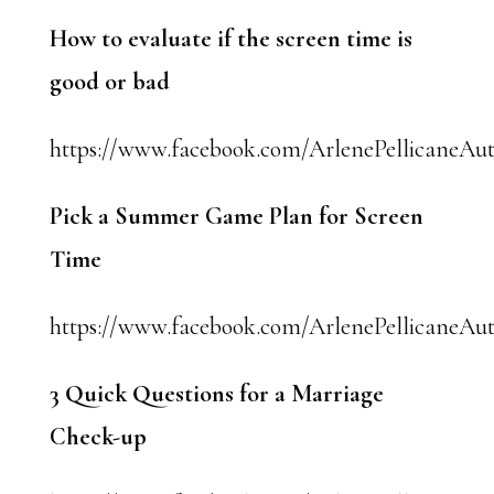
How to evaluate if the screen time is
good or bad
https://www.facebook.com/ArlenePellicaneAut
Pick a Summer Game Plan for Screen
Time
https://www.facebook.com/ArlenePellicaneAuth
3 Quick Questions for a Marriage
Check-up