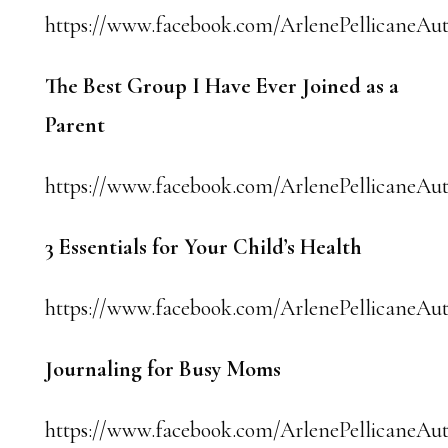
https://www.facebook.com/ArlenePellicaneAut
The Best Group I Have Ever Joined as a
Parent
https://www.facebook.com/ArlenePellicaneAut
3 Essentials for Your Child’s Health
https://www.facebook.com/ArlenePellicaneAut
Journaling for Busy Moms
https://www.facebook.com/ArlenePellicaneAut