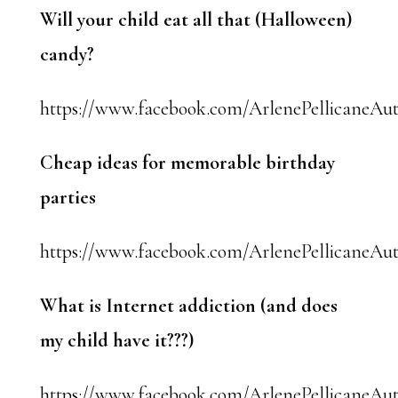
Will your child eat all that (Halloween)
candy?
https://www.facebook.com/ArlenePellicaneAut
Cheap ideas for memorable birthday
parties
https://www.facebook.com/ArlenePellicaneAut
What is Internet addiction (and does
my child have it???)
https://www.facebook.com/ArlenePellicaneAut