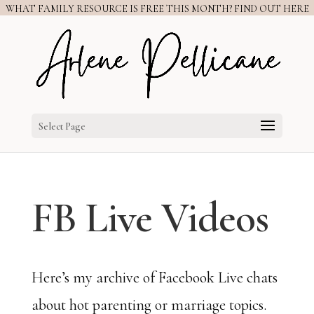
WHAT FAMILY RESOURCE IS FREE THIS MONTH? FIND OUT HERE
Select Page
FB Live Videos
Here’s my archive of Facebook Live chats
about hot parenting or marriage topics.