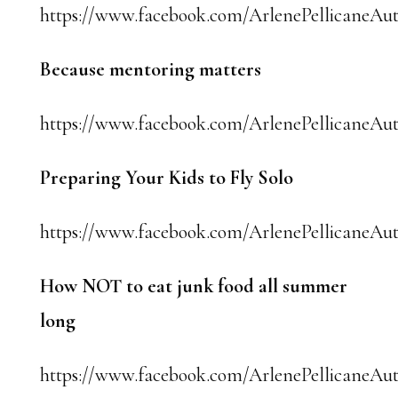
https://www.facebook.com/ArlenePellicaneAut
Because mentoring matters
https://www.facebook.com/ArlenePellicaneAut
Preparing Your Kids to Fly Solo
https://www.facebook.com/ArlenePellicaneAut
How NOT to eat junk food all summer
long
https://www.facebook.com/ArlenePellicaneAut