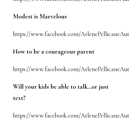
Modest is Marvelous
https://www.facebook.com/ArlenePellicaneAut
How to be a courageous parent
https://www.facebook.com/ArlenePellicaneAut
Will your kids be able to talk…or just
text?
https://www.facebook.com/ArlenePellicaneAut