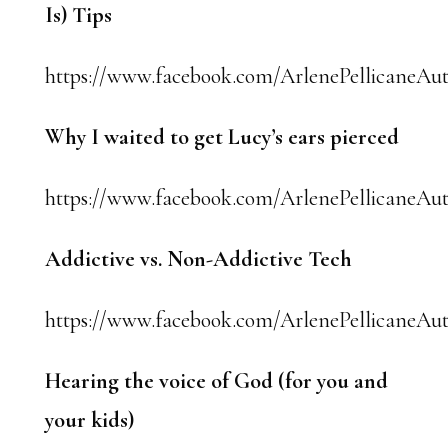
Is) Tips
https://www.facebook.com/ArlenePellicaneAut
Why I waited to get Lucy’s ears pierced
https://www.facebook.com/ArlenePellicaneAuth
Addictive vs. Non-Addictive Tech
https://www.facebook.com/ArlenePellicaneAut
Hearing the voice of God (for you and
your kids)