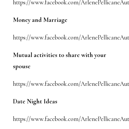
https://www.facebook.com/ArlenePellicaneAut
Money and Marriage
https://www.facebook.com/ArlenePellicaneAut
Mutual activities to share with your
spouse
https://www.facebook.com/ArlenePellicaneAut
Date Night Ideas
https://www.facebook.com/ArlenePellicaneAut