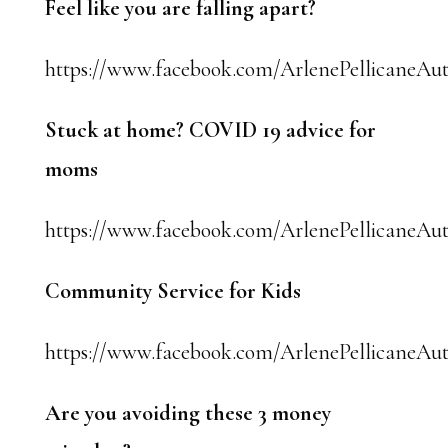
Feel like you are falling apart?
https://www.facebook.com/ArlenePellicaneAut
Stuck at home? COVID 19 advice for
moms
https://www.facebook.com/ArlenePellicaneAuth
Community Service for Kids
https://www.facebook.com/ArlenePellicaneAut
Are you avoiding these 3 money