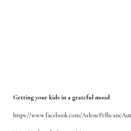
Getting your kids in a grateful mood
https://www.facebook.com/ArlenePellicaneAut