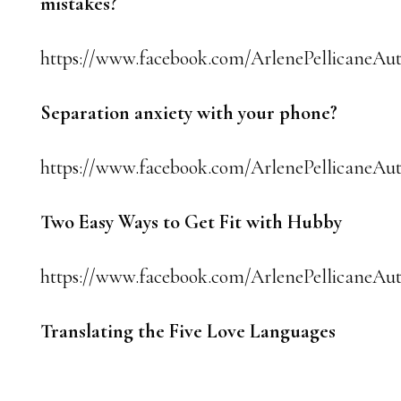
mistakes?
https://www.facebook.com/ArlenePellicaneAut
Separation anxiety with your phone?
https://www.facebook.com/ArlenePellicaneAut
Two Easy Ways to Get Fit with Hubby
https://www.facebook.com/ArlenePellicaneAut
Translating the Five Love Languages