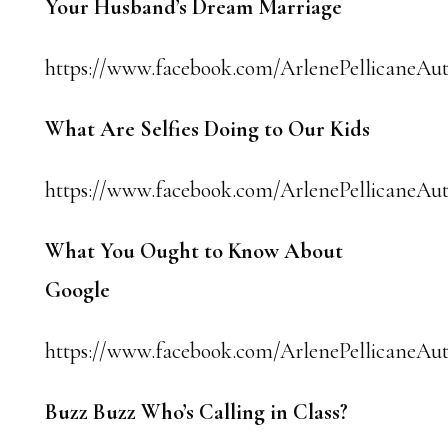
Your Husband’s Dream Marriage
https://www.facebook.com/ArlenePellicaneAuth
What Are Selfies Doing to Our Kids
https://www.facebook.com/ArlenePellicaneAut
What You Ought to Know About
Google
https://www.facebook.com/ArlenePellicaneAut
Buzz Buzz Who’s Calling in Class?