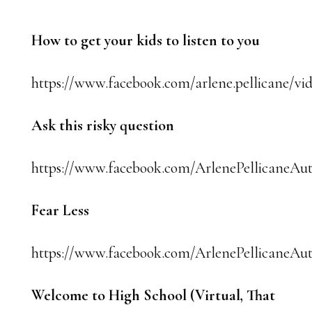
How to get your kids to listen to you
https://www.facebook.com/arlene.pellicane/vi
Ask this risky question
https://www.facebook.com/ArlenePellicaneAut
Fear Less
https://www.facebook.com/ArlenePellicaneAut
Welcome to High School (Virtual, That