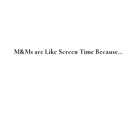
M&Ms are Like Screen Time Because…