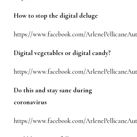
How to stop the digital deluge
https://www.facebook.com/ArlenePellicaneAut
Digital vegetables or digital candy?
https://www.facebook.com/ArlenePellicaneAut
Do this and stay sane during
coronavirus
https://www.facebook.com/ArlenePellicaneAut