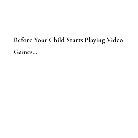
Before Your Child Starts Playing Video
Games…