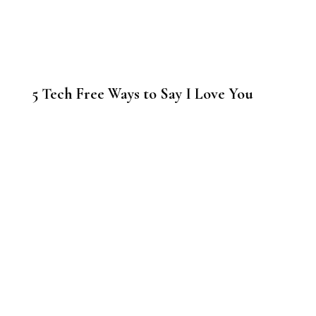
5 Tech Free Ways to Say I Love You