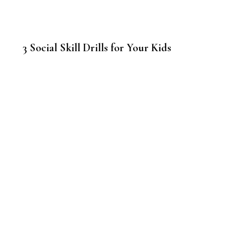
3 Social Skill Drills for Your Kids