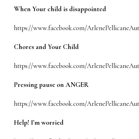
When Your child is disappointed
https://www.facebook.com/ArlenePellicaneAut
Chores and Your Child
https://www.facebook.com/ArlenePellicaneAu
Pressing pause on ANGER
https://www.facebook.com/ArlenePellicaneAut
Help! I’m worried