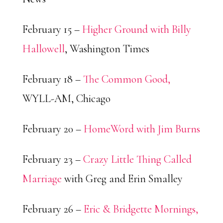
February 15 –
Higher Ground with Billy
Hallowell
, Washington Times
February 18 –
The Common Good,
WYLL-AM, Chicago
February 20 –
HomeWord with Jim Burns
February 23 –
Crazy Little Thing Called
Marriage
with Greg and Erin Smalley
February 26 –
Eric & Bridgette Mornings,