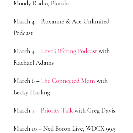
Moody Radio, Florida
March 4 – Roxanne & Ace Unlimited
Podcast
March 4 –
Love Offering Podcast
with
Rachael Adams
March 6 –
The Connected Mom
with
Becky Harling
March 7 –
Priority Talk
with Greg Davis
March 10 – Neil Boron Live, WDCX 99.5