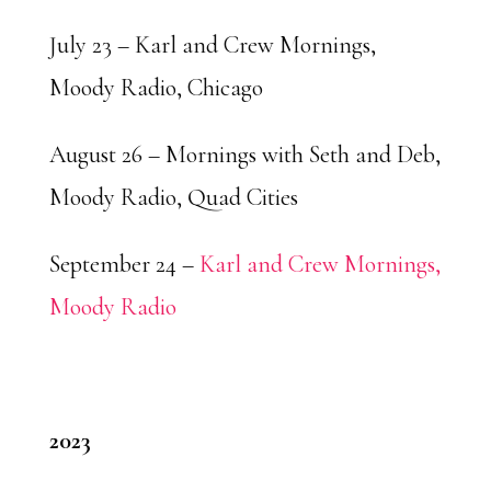
July 23 – Karl and Crew Mornings,
Moody Radio, Chicago
August 26 – Mornings with Seth and Deb,
Moody Radio, Quad Cities
September 24 –
Karl and Crew Mornings,
Moody Radio
2023