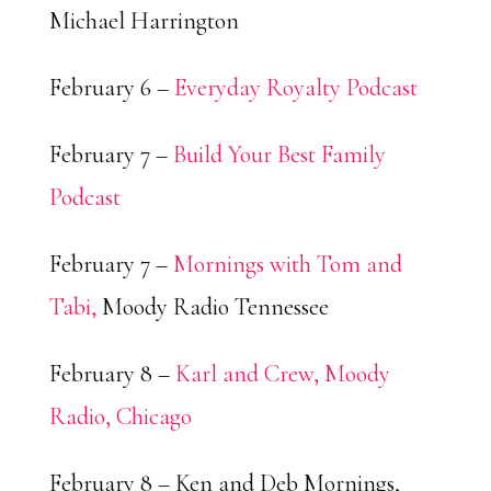
Michael Harrington
February 6 –
Everyday Royalty Podcast
February 7 –
Build Your Best Family
Podcast
February 7 –
Mornings with Tom and
Tabi,
Moody Radio Tennessee
February 8 –
Karl and Crew, Moody
Radio, Chicago
February 8 – Ken and Deb Mornings,