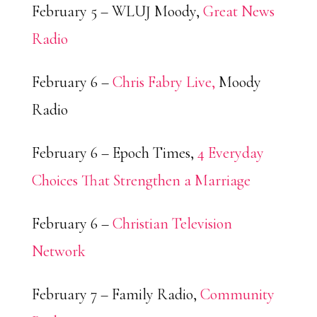
February 5 – WLUJ Moody,
Great News
Radio
February 6 –
Chris Fabry Live,
Moody
Radio
February 6 – Epoch Times,
4 Everyday
Choices That Strengthen a Marriage
February 6 –
Christian Television
Network
February 7 – Family Radio,
Community