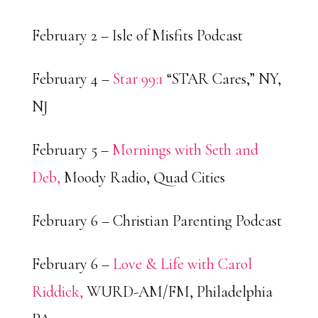
February 2 – Isle of Misfits Podcast
February 4 –
Star 99:1
“STAR Cares,” NY,
NJ
February 5 –
Mornings with Seth and
Deb,
Moody Radio, Quad Cities
February 6 – Christian Parenting Podcast
February 6 –
Love & Life with Carol
Riddick,
WURD-AM/FM, Philadelphia