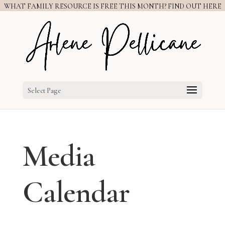
WHAT FAMILY RESOURCE IS FREE THIS MONTH? FIND OUT HERE
Select Page
Media
Calendar