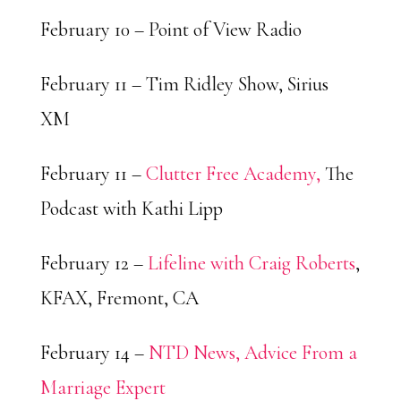
February 10 – Point of View Radio
February 11 – Tim Ridley Show, Sirius
XM
February 11 –
Clutter Free Academy,
The
Podcast with Kathi Lipp
February 12 –
Lifeline with Craig Roberts
,
KFAX, Fremont, CA
February 14 –
NTD News, Advice From a
Marriage Expert