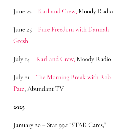
June 22 –
Karl and Crew,
Moody Radio
June 25 –
Pure Freedom with Dannah
Gresh
July 14 –
Karl and Crew,
Moody Radio
July 21 –
The Morning Break with Rob
Patz
, Abundant TV
2025
January 20 – Star 99:1 “STAR Cares,”