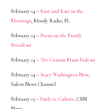
February 14 –
Kurt and Kate in the
Mornings
, Moody Radio, FL
February 14 –
Focus on the Family
Broadcast
February 14 –
The Curious Mans Podcast
February 14 –
Stacy Washington Now
,
Salem News Channel
February 15 –
Faith vs. Culture,
CBN
News