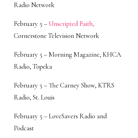
Radio Network
February 5 –
Unscripted Faith,
Cornerstone Television Network
February 5 – Morning Magazine, KHCA
Radio, Topeka
February 5 – The Carney Show, KTRS
Radio, St. Louis
February 5 – LoveSavers Radio and
Podcast