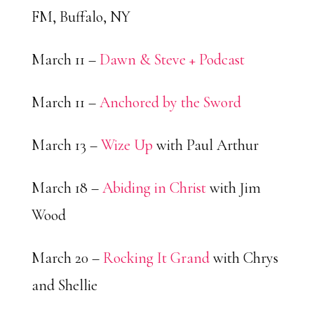
FM, Buffalo, NY
March 11 –
Dawn & Steve + Podcast
March 11 –
Anchored by the Sword
March 13 –
Wize Up
with Paul Arthur
March 18 –
Abiding in Christ
with Jim
Wood
March 20 –
Rocking It Grand
with Chrys
and Shellie