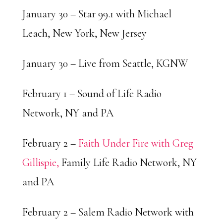
January 30 – Star 99.1 with Michael
Leach, New York, New Jersey
January 30 – Live from Seattle, KGNW
February 1 – Sound of Life Radio
Network, NY and PA
February 2 –
Faith Under Fire with Greg
Gillispie,
Family Life Radio Network, NY
and PA
February 2 – Salem Radio Network with