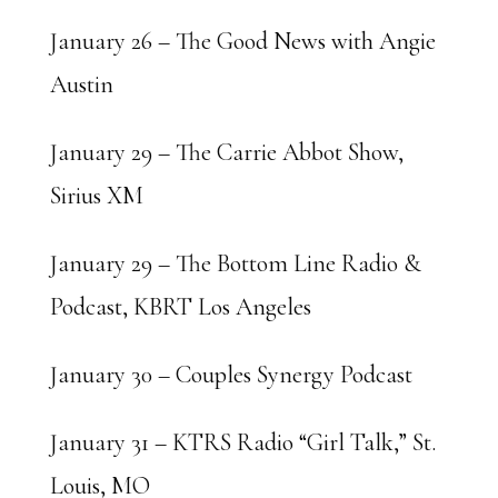
January 26 – The Good News with Angie
Austin
January 29 – The Carrie Abbot Show,
Sirius XM
January 29 – The Bottom Line Radio &
Podcast, KBRT Los Angeles
January 30 – Couples Synergy Podcast
January 31 – KTRS Radio “Girl Talk,” St.
Louis, MO