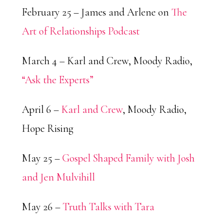
February 25 – James and Arlene on
The
Art of Relationships Podcast
March 4 – Karl and Crew, Moody Radio,
“Ask the Experts”
April 6 –
Karl and Crew
, Moody Radio,
Hope Rising
May 25 –
Gospel Shaped Family with Josh
and Jen Mulvihill
May 26 –
Truth Talks with Tara