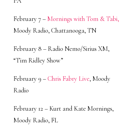
PA
February 7 –
Mornings with Tom & Tabi,
Moody Radio, Chattanooga, TN
February 8 – Radio Nemo/Sirius XM,
“Tim Ridley Show”
February 9 –
Chris Fabry Live
, Moody
Radio
February 12 – Kurt and Kate Mornings,
Moody Radio, FL