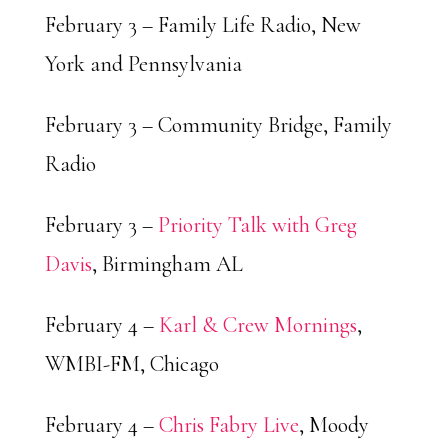
February 3 – Family Life Radio, New
York and Pennsylvania
February 3 – Community Bridge, Family
Radio
February 3 –
Priority Talk with Greg
Davis
, Birmingham AL
February 4 –
Karl & Crew Mornings
,
WMBI-FM, Chicago
February 4 –
Chris Fabry Live
, Moody