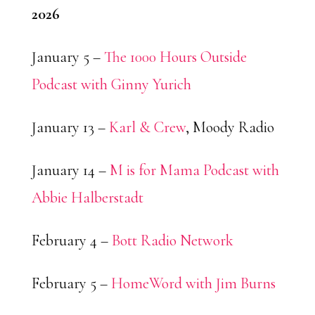
2026
January 5 –
The 1000 Hours Outside
Podcast with Ginny Yurich
January 13 –
Karl & Crew
, Moody Radio
January 14 –
M is for Mama Podcast with
Abbie Halberstadt
February 4 –
Bott Radio Network
February 5 –
HomeWord with Jim Burns