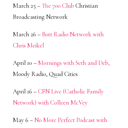
March 25 –
The 700 Club
Christian
Broadcasting Network
March 26 –
Bott Radio Network with
Chris Meikel
April 10 –
Mornings with Seth and Deb,
Moody Radio, Quad Cities
April 16 –
CFN Live (Catholic Family
Network) with Colleen McVey
May 6 –
No More Perfect Podcast with