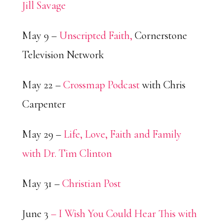
Jill Savage
May 9 –
Unscripted Faith,
Cornerstone
Television Network
May 22 –
Crossmap Podcast
with Chris
Carpenter
May 29 –
Life, Love, Faith and Family
with Dr. Tim Clinton
May 31 –
Christian Post
June 3
– I Wish You Could Hear This with