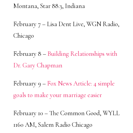
Montana, Star 88.3, Indiana
February 7 – Lisa Dent Live, WGN Radio,
Chicago
February 8 –
Building Relationships with
Dr. Gary Chapman
February 9 –
Fox News Article: 4 simple
goals to make your marriage easier
February 10 – The Common Good, WYLL
1160 AM, Salem Radio Chicago