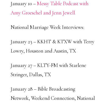
January 10 –
Messy Table Podcast with
Amy Groeschel and Jenn Jewell
National Marriage Week Interviews:
January 23 – KKHT & KTXW with Terry
Lowry, Houston and Austin, TX
January 27 – KLTY-FM with Starlene
Stringer, Dallas, TX
January 28 – Bible Broadcasting
Network, Weekend Connection, National