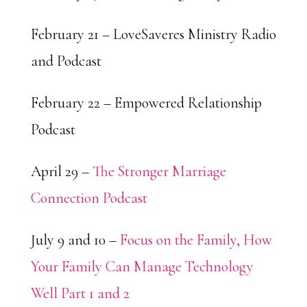
February 21 – LoveSaveres Ministry Radio
and Podcast
February 22 – Empowered Relationship
Podcast
April 29 –
The Stronger Marriage
Connection Podcast
July 9 and 10 –
Focus on the Family, How
Your Family Can Manage Technology
Well Part 1 and 2