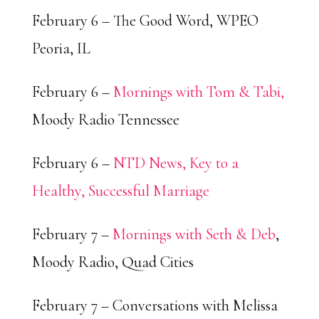
February 6 – The Good Word, WPEO
Peoria, IL
February 6 –
Mornings with Tom & Tabi,
Moody Radio Tennessee
February 6 –
NTD News, Key to a
Healthy, Successful Marriage
February 7 –
Mornings with Seth & Deb
,
Moody Radio, Quad Cities
February 7 – Conversations with Melissa