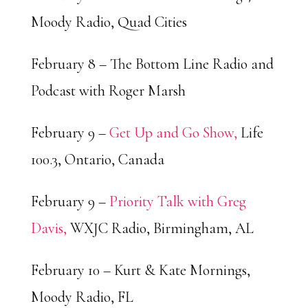
Moody Radio, Quad Cities
February 8 – The Bottom Line Radio and
Podcast with Roger Marsh
February 9 –
Get Up and Go Show,
Life
100.3, Ontario, Canada
February 9 –
Priority Talk with Greg
Davis,
WXJC Radio, Birmingham, AL
February 10 – Kurt & Kate Mornings,
Moody Radio, FL