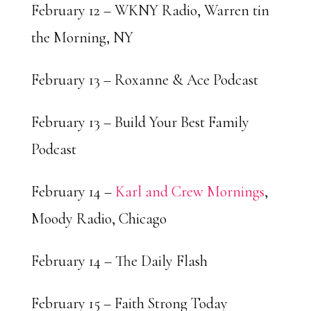
February 12 – WKNY Radio, Warren tin
the Morning, NY
February 13 – Roxanne & Ace Podcast
February 13 – Build Your Best Family
Podcast
February 14 –
Karl and Crew Mornings
,
Moody Radio, Chicago
February 14 – The Daily Flash
February 15 – Faith Strong Today