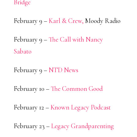
Bridge
February 9 –
Karl & Crew,
Moody Radio
February 9 –
The Call with Nancy
Sabato
February 9 –
NTD News
February 10 –
The Common Good
February 12 –
Known Legacy Podcast
February 23 –
Legacy Grandparenting