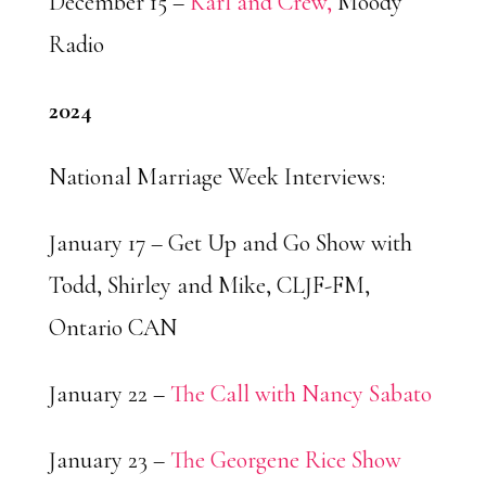
December 15 –
Karl and Crew,
Moody
Radio
2024
National Marriage Week Interviews:
January 17 – Get Up and Go Show with
Todd, Shirley and Mike, CLJF-FM,
Ontario CAN
January 22 –
The Call with Nancy Sabato
January 23 –
The Georgene Rice Show