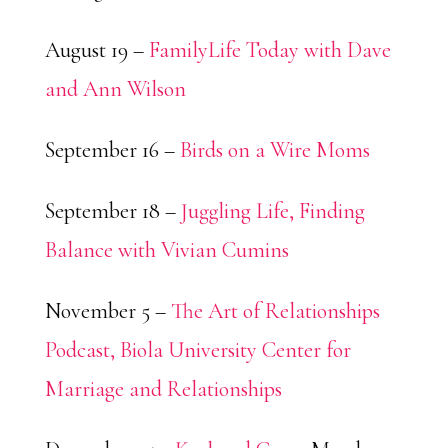
August 19 –
FamilyLife Today with Dave
and Ann Wilson
September 16 –
Birds on a Wire Moms
September 18 –
Juggling Life, Finding
Balance with Vivian Cumins
November 5 –
The Art of Relationships
Podcast, Biola University Center for
Marriage and Relationships