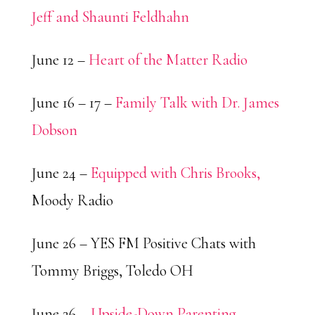
Jeff and Shaunti Feldhahn
June 12 –
Heart of the Matter Radio
June 16 – 17 –
Family Talk with Dr. James
Dobson
June 24 –
Equipped with Chris Brooks,
Moody Radio
June 26 – YES FM Positive Chats with
Tommy Briggs, Toledo OH
June 26 –
Upside-Down Parenting