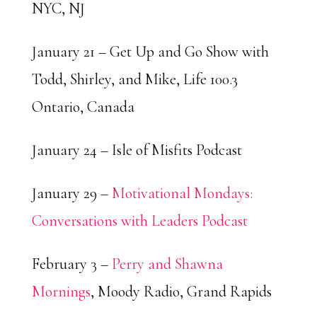
NYC, NJ
January 21 – Get Up and Go Show with
Todd, Shirley, and Mike, Life 100.3
Ontario, Canada
January 24 – Isle of Misfits Podcast
January 29 –
Motivational Mondays:
Conversations with Leaders Podcast
February 3 –
Perry and Shawna
Mornings
, Moody Radio, Grand Rapids