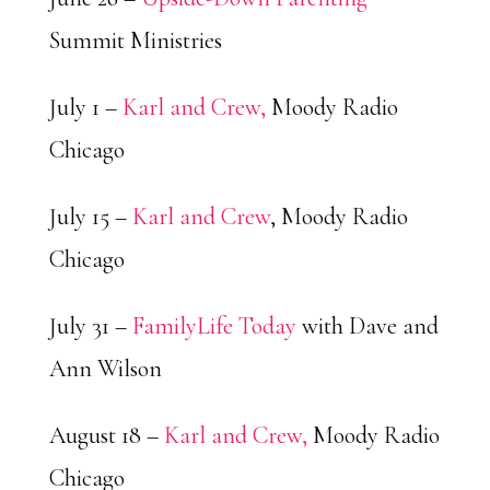
Summit Ministries
July 1 –
Karl and Crew,
Moody Radio
Chicago
July 15 –
Karl and Crew
, Moody Radio
Chicago
July 31 –
FamilyLife Today
with Dave and
Ann Wilson
August 18 –
Karl and Crew,
Moody Radio
Chicago