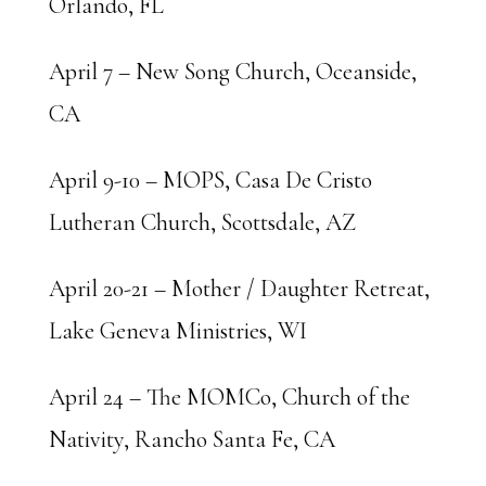
Orlando, FL
April 7 – New Song Church, Oceanside,
CA
April 9-10 – MOPS, Casa De Cristo
Lutheran Church, Scottsdale, AZ
April 20-21 – Mother / Daughter Retreat,
Lake Geneva Ministries, WI
April 24 – The MOMCo, Church of the
Nativity, Rancho Santa Fe, CA