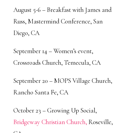
August 5-6 – Breakfast with James and
Russ, Mastermind Conference, San
Diego, CA
September 14 – Women’s event,
Crossroads Church, Temecula, CA
September 20 – MOPS Village Church,
Rancho Santa Fe, CA
October 23 – Growing Up Social,
Bridgeway Christian Church,
Roseville,