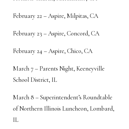
February 22 – Aspire, Milpitas, CA
February 23 – Aspire, Concord, CA
February 24 – Aspire, Chico, CA
March 7 – Parents Night, Keeneyville
School District, IL
March 8 – Superintendent’s Roundtable
of Northern Illinois Luncheon, Lombard,
IL