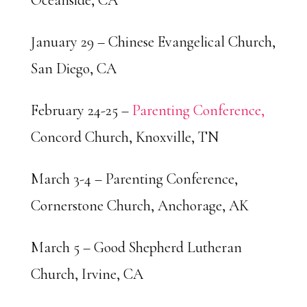
Oceanside, CA
January 29 – Chinese Evangelical Church,
San Diego, CA
February 24-25 –
Parenting Conference,
Concord Church, Knoxville, TN
March 3-4 – Parenting Conference,
Cornerstone Church, Anchorage, AK
March 5 – Good Shepherd Lutheran
Church, Irvine, CA