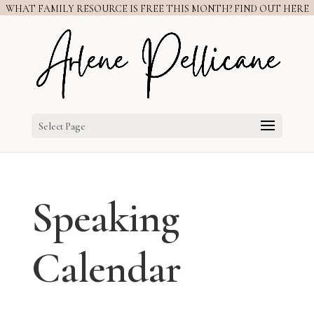
WHAT FAMILY RESOURCE IS FREE THIS MONTH? FIND OUT HERE
Select Page
Speaking
Calendar