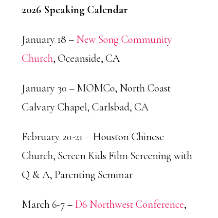
2026 Speaking Calendar
January 18 –
New Song Community
Church
, Oceanside, CA
January 30 – MOMCo, North Coast
Calvary Chapel, Carlsbad, CA
February 20-21 – Houston Chinese
Church, Screen Kids Film Screening with
Q & A, Parenting Seminar
March 6-7 –
D6 Northwest Conference
,