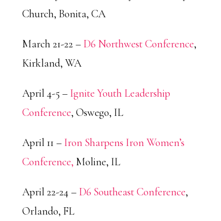
Church, Bonita, CA
March 21-22 –
D6 Northwest Conference
,
Kirkland, WA
April 4-5 –
Ignite Youth Leadership
Conference
, Oswego, IL
April 11 –
Iron Sharpens Iron Women’s
Conference,
Moline, IL
April 22-24 –
D6 Southeast Conference
,
Orlando, FL