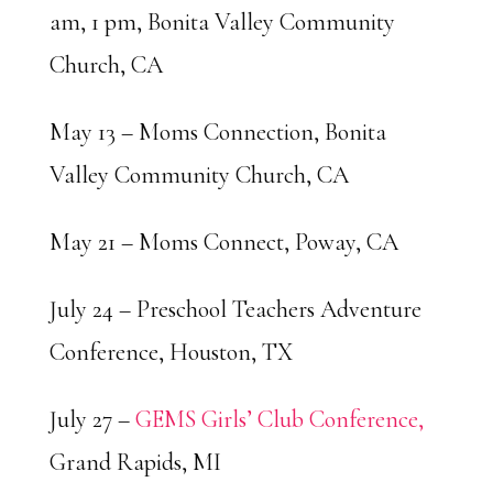
am, 1 pm, Bonita Valley Community
Church, CA
May 13 – Moms Connection, Bonita
Valley Community Church, CA
May 21 – Moms Connect, Poway, CA
July 24 – Preschool Teachers Adventure
Conference, Houston, TX
July 27 –
GEMS Girls’ Club Conference,
Grand Rapids, MI