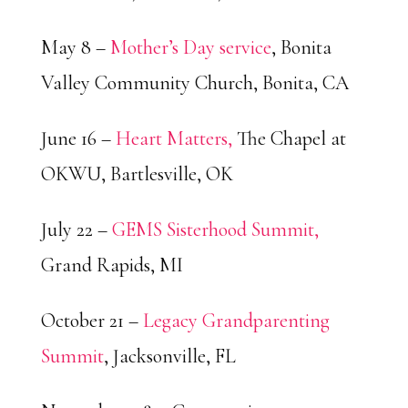
May 8 –
Mother’s Day service
, Bonita
Valley Community Church, Bonita, CA
June 16 –
Heart Matters,
The Chapel at
OKWU, Bartlesville, OK
July 22 –
GEMS Sisterhood Summit,
Grand Rapids, MI
October 21 –
Legacy Grandparenting
Summit
, Jacksonville, FL