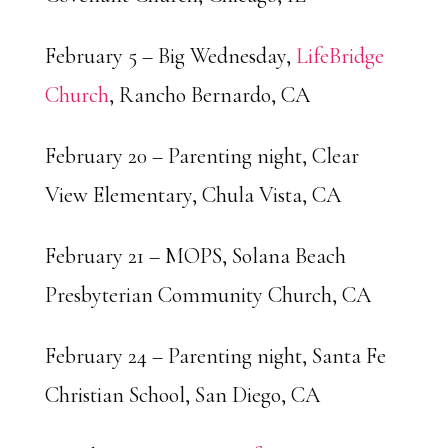
February 5 – Big Wednesday,
LifeBridge
Church
, Rancho Bernardo, CA
February 20 – Parenting night, Clear
View Elementary, Chula Vista, CA
February 21 – MOPS, Solana Beach
Presbyterian Community Church, CA
February 24 – Parenting night, Santa Fe
Christian School, San Diego, CA