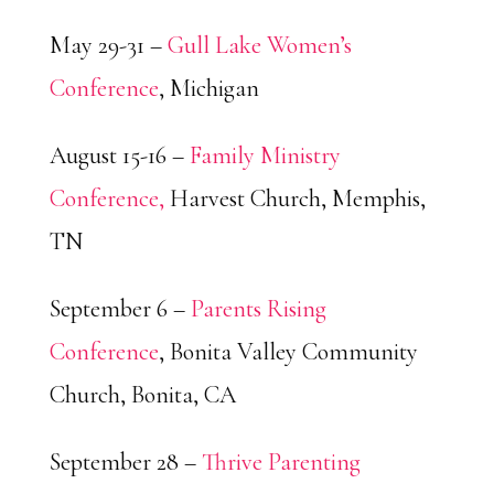
May 29-31 –
Gull Lake Women’s
Conference
, Michigan
August 15-16 –
Family Ministry
Conference,
Harvest Church, Memphis,
TN
September 6 –
Parents Rising
Conference
, Bonita Valley Community
Church, Bonita, CA
September 28 –
Thrive Parenting