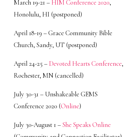
March 19-21 –
HIM Conference 2020
,
Honolulu, HI (postponed)
April 18-19 – Grace Community Bible
Church, Sandy, UT (postponed)
April 24-25 –
Devoted Hearts Conference
,
Rochester, MN (cancelled)
July 30-31 – Unshakeable GEMS
Conference 2020 (
Online
)
July 30-August 1 –
She Speaks Online
(Community and Connection Facilitator)