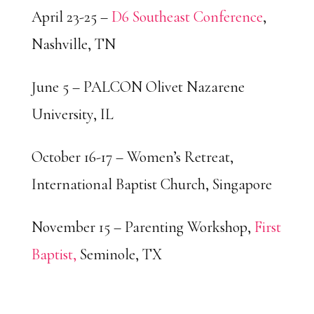
April 23-25 –
D6 Southeast Conference
,
Nashville, TN
June 5 – PALCON Olivet Nazarene
University, IL
October 16-17 – Women’s Retreat,
International Baptist Church, Singapore
November 15 – Parenting Workshop,
First
Baptist,
Seminole, TX