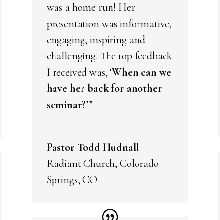
was a home run! Her
presentation was informative,
engaging, inspiring and
challenging. The top feedback
I received was, ‘
When can we
have her back for another
seminar?
’”
Pastor Todd Hudnall
Radiant Church, Colorado
Springs, CO