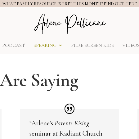
WHAT FAMILY RESOURCE IS FREE THIS MONTH? FIND OUT HERE
PODCAST
SPEAKING
FILM: SCREEN KIDS
VIDEO
Are Saying
“Arlene’s
Parents Rising
seminar at Radiant Church