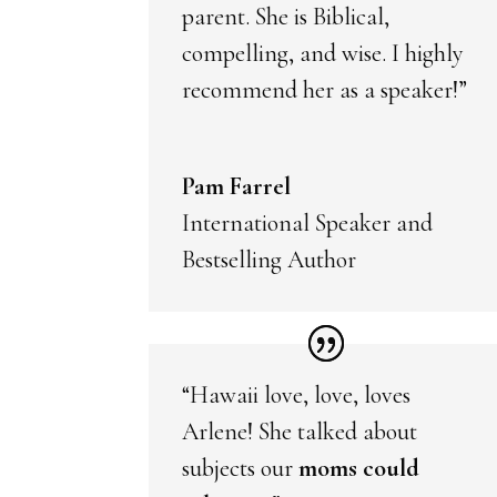
parent. She is Biblical,
compelling, and wise. I highly
recommend her as a speaker!”
Pam Farrel
International Speaker and
Bestselling Author
“Hawaii love, love, loves
Arlene! She talked about
subjects our
moms could