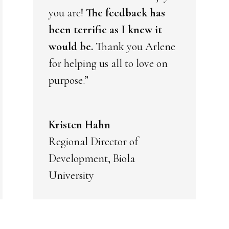
you are!
The feedback has
been terrific as I knew it
would be.
Thank you Arlene
for helping us all to love on
purpose.”
Kristen Hahn
Regional Director of
Development, Biola
University