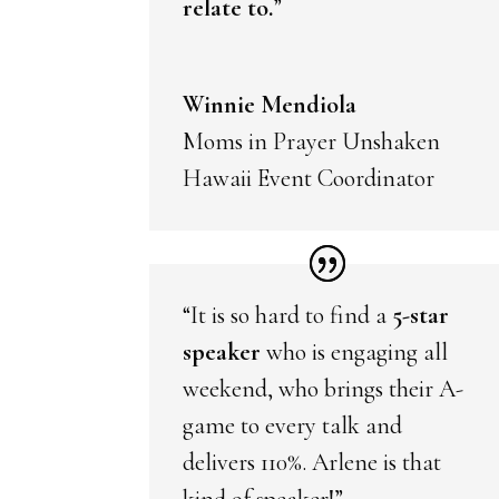
relate to.
”
Winnie Mendiola
Moms in Prayer Unshaken
Hawaii Event Coordinator
“It is so hard to find a
5-star
speaker
who is engaging all
weekend, who brings their A-
game to every talk and
delivers 110%. Arlene is that
kind of speaker!”