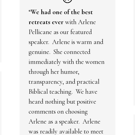
“
We had one of the best
retreats ever
with Arlene
Pellicane as our featured
speaker. Arlene is warm and
genuine. She connected
immediately with the women
through her humor,
transparency, and practical
Biblical teaching. We have
heard nothing but positive
comments on choosing
Arlene as a speaker. Arlene
was readily available to meet