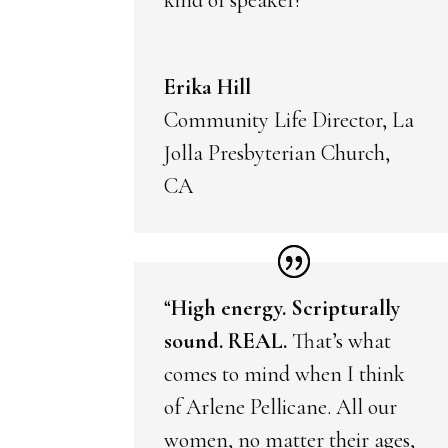
Erika Hill
Community Life Director, La
Jolla Presbyterian Church,
CA
“
High energy. Scripturally
sound. REAL.
That’s what
comes to mind when I think
of Arlene Pellicane. All our
women, no matter their ages,