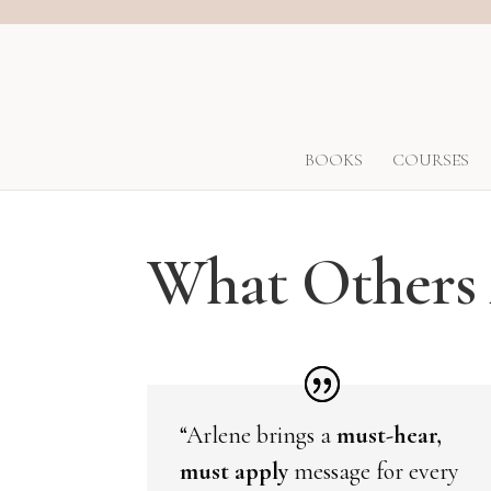
BOOKS
COURSES
What Others 
“Arlene brings a
must-hear,
must apply
message for every