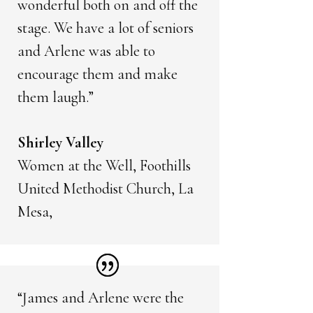
wonderful both on and off the
stage. We have a lot of seniors
and Arlene was able to
encourage them and make
them laugh.”
Shirley Valley
Women at the Well, Foothills
United Methodist Church, La
Mesa,
“James and Arlene were the