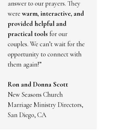
answer to our prayers. They
were
warm, interactive, and
provided helpful and
practical tools
for our
couples. We can’t wait for the
opportunity to connect with
them again!”
Ron and Donna Scott
New Seasons Church
Marriage Ministry Directors,
San Diego, CA