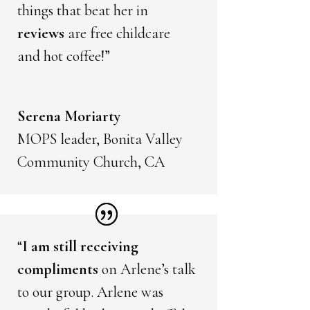
things that beat her in
reviews
are free childcare
and hot coffee!”
Serena Moriarty
MOPS leader, Bonita Valley
Community Church, CA
“
I am still receiving
compliments
on Arlene’s talk
to our group. Arlene was