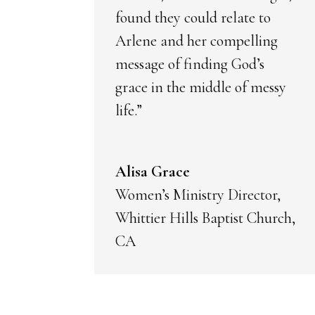
found they could relate to
Arlene and her compelling
message of finding God’s
grace in the middle of messy
life.”
Alisa Grace
Women’s Ministry Director,
Whittier Hills Baptist Church,
CA