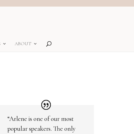
S
ABOUT
“Arlene is one of our most
popular speakers. The only