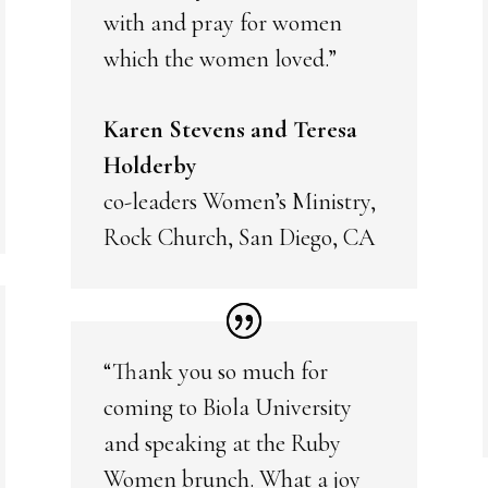
with and pray for women
which the women loved.”
Karen Stevens and Teresa
Holderby
co-leaders Women’s Ministry,
Rock Church, San Diego, CA
“Thank you so much for
coming to Biola University
and speaking at the Ruby
Women brunch. What a joy