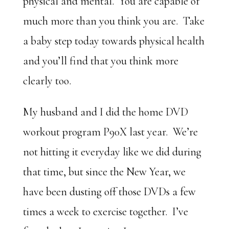
physical and mental. You are capable of
much more than you think you are. Take
a baby step today towards physical health
and you’ll find that you think more
clearly too.
My husband and I did the home DVD
workout program P90X last year. We’re
not hitting it everyday like we did during
that time, but since the New Year, we
have been dusting off those DVDs a few
times a week to exercise together. I’ve