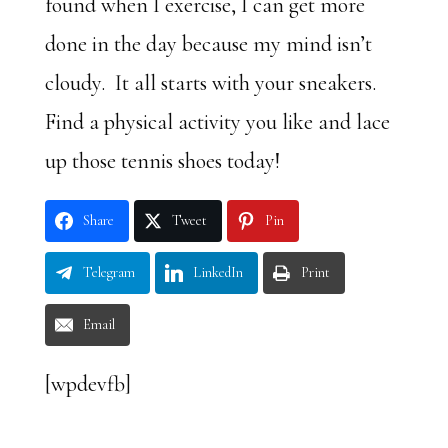
found when I exercise, I can get more
done in the day because my mind isn’t
cloudy. It all starts with your sneakers.
Find a physical activity you like and lace
up those tennis shoes today!
Share
Tweet
Pin
Telegram
LinkedIn
Print
Email
[wpdevfb]