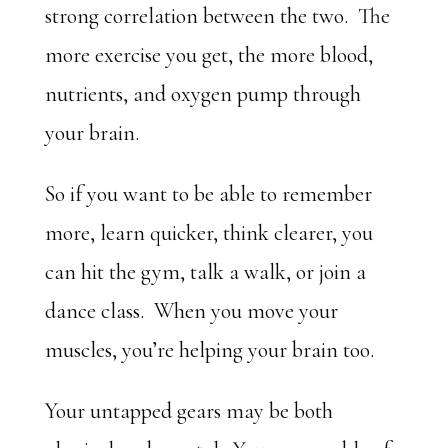
strong correlation between the two. The
more exercise you get, the more blood,
nutrients, and oxygen pump through
your brain.
So if you want to be able to remember
more, learn quicker, think clearer, you
can hit the gym, talk a walk, or join a
dance class. When you move your
muscles, you’re helping your brain too.
Your untapped gears may be both