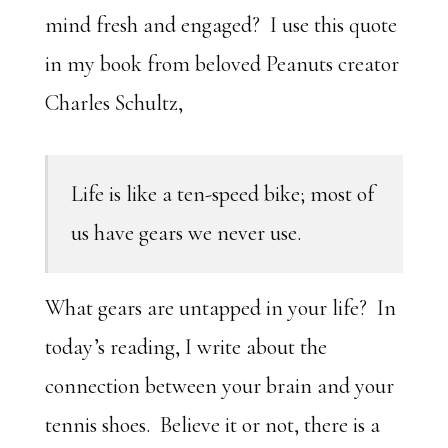
mind fresh and engaged? I use this quote
in my book from beloved Peanuts creator
Charles Schultz,
Life is like a ten-speed bike; most of
us have gears we never use.
What gears are untapped in your life? In
today’s reading, I write about the
connection between your brain and your
tennis shoes. Believe it or not, there is a