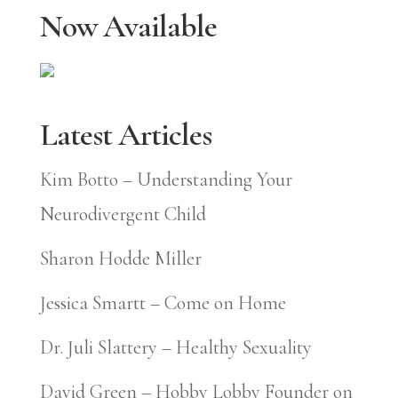
Now Available
Latest Articles
Kim Botto – Understanding Your
Neurodivergent Child
Sharon Hodde Miller
Jessica Smartt – Come on Home
Dr. Juli Slattery – Healthy Sexuality
David Green – Hobby Lobby Founder on