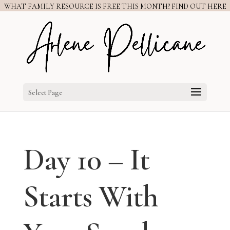
WHAT FAMILY RESOURCE IS FREE THIS MONTH? FIND OUT HERE
Select Page
Day 10 – It
Starts With