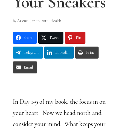
Your Sneakers
by
Arlene
|
Jan 10, 2011
|
Health
Share
Tweet
Pin
Telegram
LinkedIn
Print
Email
In Day 1-9 of my book, the focus in on
your heart. Now we head north and
consider your mind. What keeps your