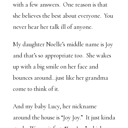
with a few answers. One reason is that
she believes the best about everyone. You
never hear her talk ill of anyone.
My daughter Noelle’s middle name is Joy
and that’s so appropriate too. She wakes
up with a big smile on her face and
bounces around…just like her grandma
come to think of it.
And my baby Lucy, her nickname
around the house is “Joy Joy.” It just kinda