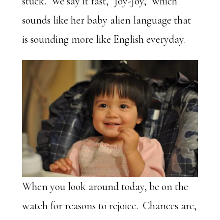
stuck. We say it fast, “Joy-Joy,” which
sounds like her baby alien language that
is sounding more like English everyday.
When you look around today, be on the
watch for reasons to rejoice. Chances are,