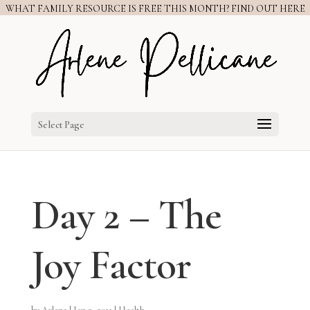
WHAT FAMILY RESOURCE IS FREE THIS MONTH? FIND OUT HERE
Select Page
Day 2 – The
Joy Factor