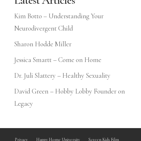
Latest Articles
Kim Botto – Understanding Your
Neurodivergent Child
Sharon Hodde Miller
Jessica Smartt – Come on Home
Dr. Juli Slattery – Healthy Sexuality
David Green – Hobby Lobby Founder on
Legacy
Privacy
Happy Home University
Screen Kids Film