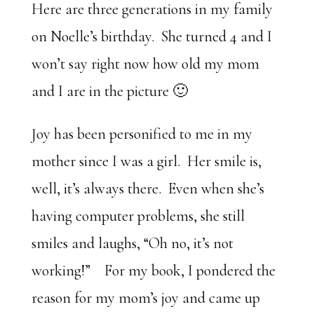
Here are three generations in my family
on Noelle’s birthday. She turned 4 and I
won’t say right now how old my mom
and I are in the picture 🙂
Joy has been personified to me in my
mother since I was a girl. Her smile is,
well, it’s always there. Even when she’s
having computer problems, she still
smiles and laughs, “Oh no, it’s not
working!” For my book, I pondered the
reason for my mom’s joy and came up