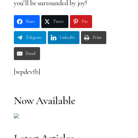
you’ll be surrounded by joy!
Share
Tweet
Pin
Telegram
LinkedIn
Print
Email
[wpdevfb]
Now Available