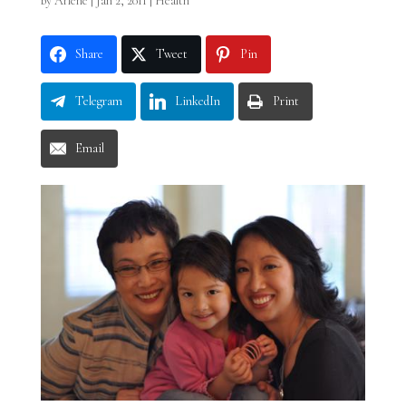
by
Arlene
|
Jan 2, 2011
|
Health
Share
Tweet
Pin
Telegram
LinkedIn
Print
Email