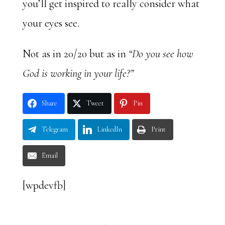
you’ll get inspired to really consider what
your eyes see.
Not as in 20/20 but as in
“Do you see how
God is working in your life?”
Share
Tweet
Pin
Telegram
LinkedIn
Print
Email
[wpdevfb]