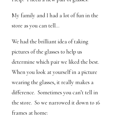
My family and I had a lot of fun in the
store as you can tell…
We had the brilliant idea of taking
pictures of the glasses to help us
determine which pair we liked the best.
When you look at yourself in a picture
wearing the glasses, it really makes a
difference. Sometimes you can’t tell in
the store. So we narrowed it down to 16
frames at home: