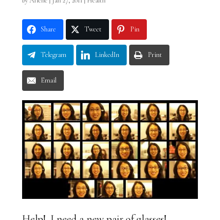
by
Arlene
|
Jan 27, 2011
|
Health
Share
Tweet
Pin
Telegram
LinkedIn
Print
Email
Help! I need a new pair of glasses!