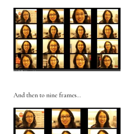
And then to nine frames…