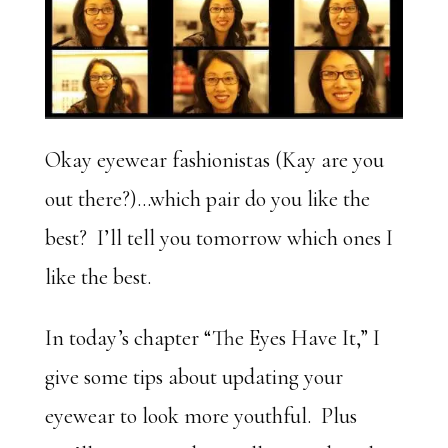
Okay eyewear fashionistas (Kay are you
out there?)…which pair do you like the
best? I’ll tell you tomorrow which ones I
like the best.
In today’s chapter “The Eyes Have It,” I
give some tips about updating your
eyewear to look more youthful. Plus