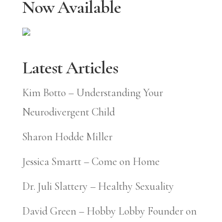
Now Available
Latest Articles
Kim Botto – Understanding Your
Neurodivergent Child
Sharon Hodde Miller
Jessica Smartt – Come on Home
Dr. Juli Slattery – Healthy Sexuality
David Green – Hobby Lobby Founder on