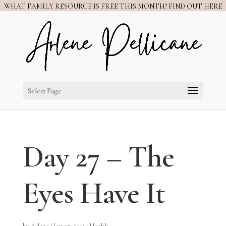
WHAT FAMILY RESOURCE IS FREE THIS MONTH? FIND OUT HERE
Select Page
Day 27 – The
Eyes Have It