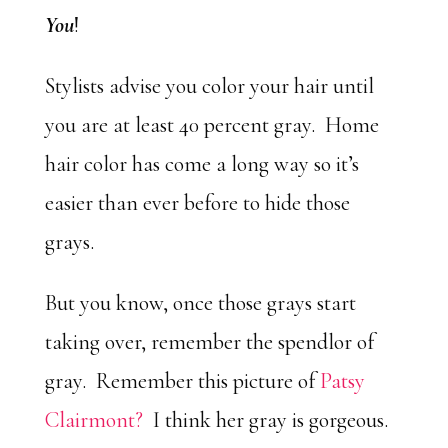
You
!
Stylists advise you color your hair until
you are at least 40 percent gray. Home
hair color has come a long way so it’s
easier than ever before to hide those
grays.
But you know, once those grays start
taking over, remember the spendlor of
gray. Remember this picture of
Patsy
Clairmont?
I think her gray is gorgeous.