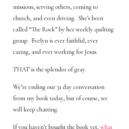
missions, serving others, coming to
church, and even driving. She’s been
called “The Rock” by her weekly quilting
group. Evelyn is ever faithful, ever
caring, and ever working for Jesus.
THAT is the splendor of gray.
We’re ending our 31 day conversation
from my book today, but of course, we
will keep chatting.
If you haven’t bought the book yet,
what