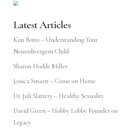
Latest Articles
Kim Botto – Understanding Your
Neurodivergent Child
Sharon Hodde Miller
Jessica Smartt – Come on Home
Dr. Juli Slattery – Healthy Sexuality
David Green – Hobby Lobby Founder on
Legacy