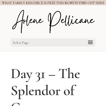
WHAT FAMILY RESOURCE IS FREE THIS MONTH? FIND OUT HERE
Select Page
Day 31 – The
Splendor of