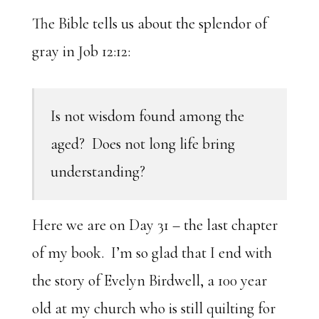
The Bible tells us about the splendor of
gray in Job 12:12:
Is not wisdom found among the
aged? Does not long life bring
understanding?
Here we are on Day 31 – the last chapter
of my book. I’m so glad that I end with
the story of Evelyn Birdwell, a 100 year
old at my church who is still quilting for