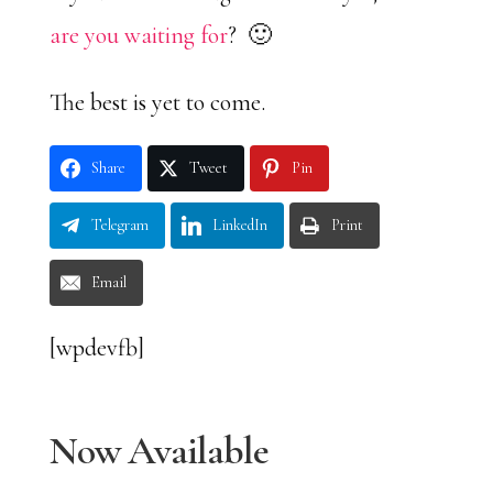
are you waiting for
? 🙂
The best is yet to come.
Share
Tweet
Pin
Telegram
LinkedIn
Print
Email
[wpdevfb]
Now Available