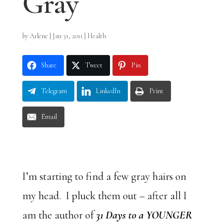
Gray
by
Arlene
|
Jan 31, 2011
|
Health
Share
Tweet
Pin
Telegram
LinkedIn
Print
Email
I’m starting to find a few gray hairs on
my head. I pluck them out – after all I
am the author of
31 Days to a YOUNGER