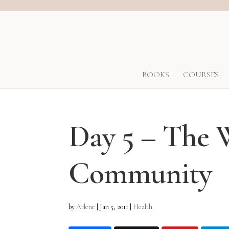
BOOKS
COURSES
Day 5 – The 
Community
by
Arlene
|
Jan 5, 2011
|
Health