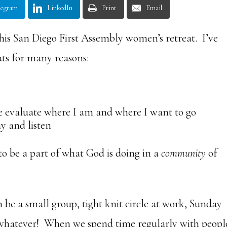
legram
LinkedIn
Print
Email
 this San Diego First Assembly women’s retreat. I’ve
ts for many reasons:
e evaluate where I am and where I want to go
ay and listen
to be a part of what God is doing in a
community
of
be a small group, tight knit circle at work, Sunday
 – whatever! When we spend time regularly with peopl