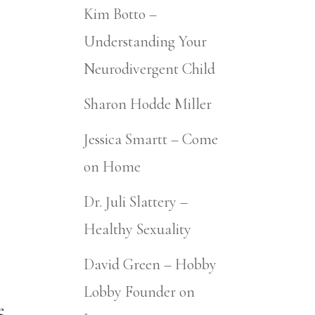
Kim Botto –
Understanding Your
Neurodivergent Child
Sharon Hodde Miller
Jessica Smartt – Come
on Home
Dr. Juli Slattery –
Healthy Sexuality
David Green – Hobby
Lobby Founder on
e