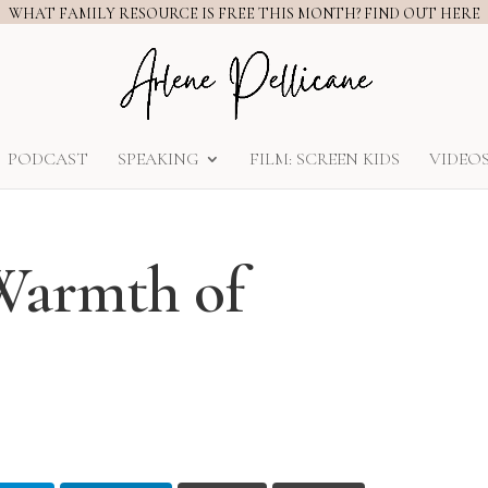
WHAT FAMILY RESOURCE IS FREE THIS MONTH? FIND OUT HERE
PODCAST
SPEAKING
FILM: SCREEN KIDS
VIDEO
Warmth of