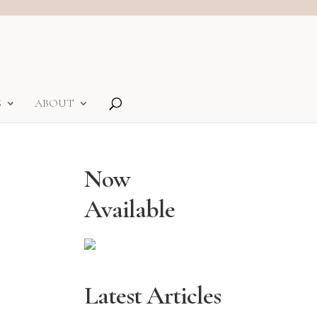
S
ABOUT
Now
Available
Latest Articles