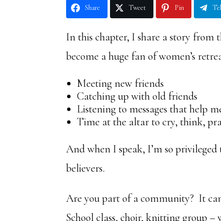
Share
Tweet
Pin
Te
In this chapter, I share a story from
become a huge fan of women’s retrea
Meeting new friends
Catching up with old friends
Listening to messages that help m
Time at the altar to cry, think, pr
And when I speak, I’m so privileged 
believers.
Are you part of a community? It can 
School class, choir, knitting group