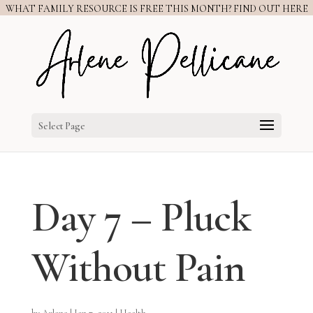
WHAT FAMILY RESOURCE IS FREE THIS MONTH? FIND OUT HERE
Select Page
Day 7 – Pluck
Without Pain