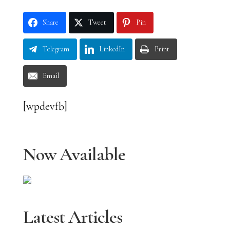
Share
Tweet
Pin
Telegram
LinkedIn
Print
Email
[wpdevfb]
Now Available
Latest Articles