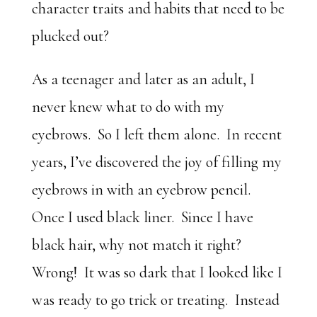
character traits and habits that need to be
plucked out?
As a teenager and later as an adult, I
never knew what to do with my
eyebrows. So I left them alone. In recent
years, I’ve discovered the joy of filling my
eyebrows in with an eyebrow pencil.
Once I used black liner. Since I have
black hair, why not match it right?
Wrong! It was so dark that I looked like I
was ready to go trick or treating. Instead