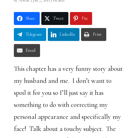
by
Arlene
|
Jan 7, 2011
|
Health
Share
Tweet
Pin
Telegram
LinkedIn
Print
Email
This chapter has a very funny story about
my husband and me. I don’t want to
spoil it for you so I’ll just say it has
something to do with correcting my
personal appearance and specifically my
face! Talk about a touchy subject. The