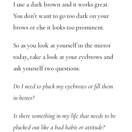
I use a dark brown and it works great.
You don’t want to go too dark on your
brows or else it looks too prominent.
So as you look at yourself in the mirror
today, take a look at your eyebrows and
ask yourself two questions:
Do I need to pluck my eyebrows or fill them
in better?
Is there something in my life that needs to be
plucked out like a bad habit or attitude?