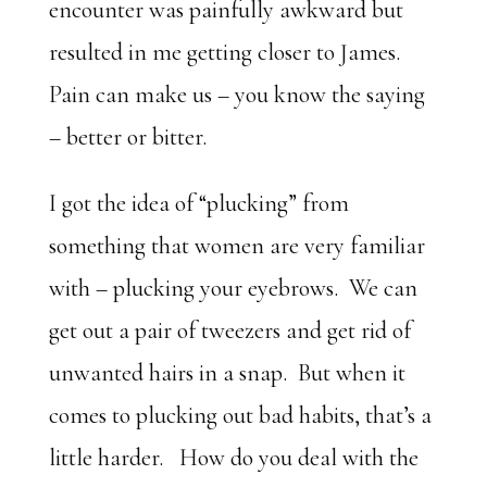
encounter was painfully awkward but
resulted in me getting closer to James.
Pain can make us – you know the saying
– better or bitter.
I got the idea of “plucking” from
something that women are very familiar
with – plucking your eyebrows. We can
get out a pair of tweezers and get rid of
unwanted hairs in a snap. But when it
comes to plucking out bad habits, that’s a
little harder. How do you deal with the