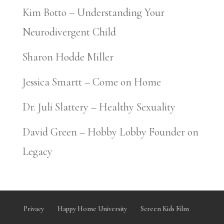
Kim Botto – Understanding Your
Neurodivergent Child
Sharon Hodde Miller
Jessica Smartt – Come on Home
Dr. Juli Slattery – Healthy Sexuality
David Green – Hobby Lobby Founder on
Legacy
Privacy
Happy Home University
Screen Kids Film