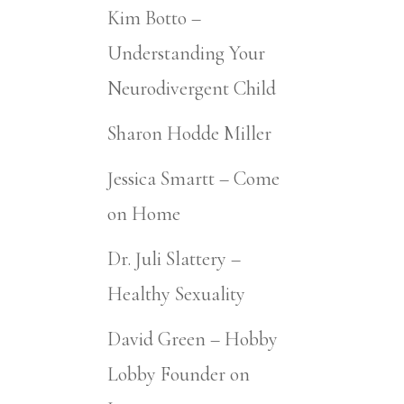
Kim Botto –
Understanding Your
Neurodivergent Child
Sharon Hodde Miller
Jessica Smartt – Come
on Home
Dr. Juli Slattery –
Healthy Sexuality
David Green – Hobby
Lobby Founder on