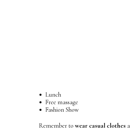
Lunch
Free massage
Fashion Show
Remember to
wear casual clothes
a