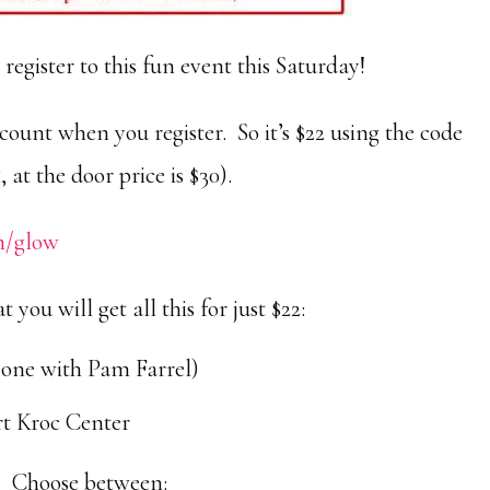
 register to this fun event this Saturday!
scount when you register. So it’s $22 using the code
, at the door price is $30).
m/glow
 you will get all this for just $22:
one with Pam Farrel)
art Kroc Center
Choose between: