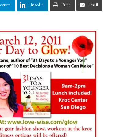
legram
LinkedIn
Print
Email