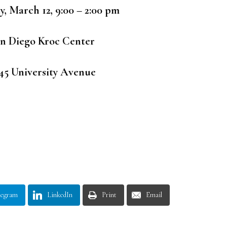
y, March 12, 9:00 – 2:00 pm
n Diego Kroc Center
45 University Avenue
legram
LinkedIn
Print
Email