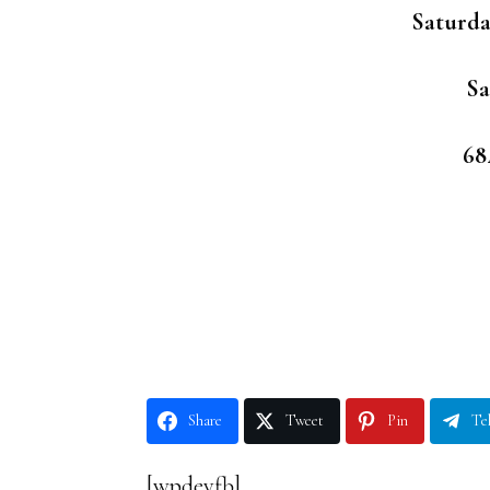
Saturda
Sa
68
Share
Tweet
Pin
Te
[wpdevfb]