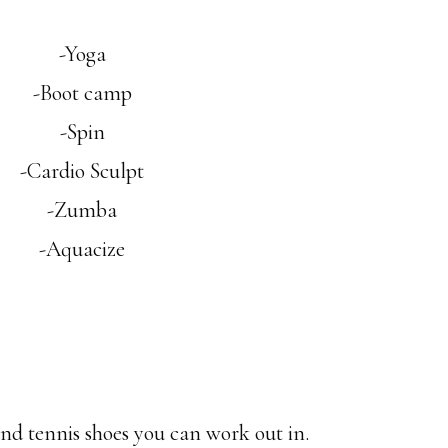
-Yoga
-Boot camp
-Spin
-Cardio Sculpt
-Zumba
-Aquacize
nd tennis shoes you can work out in.