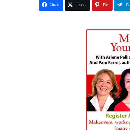
Share
Tweet
Pin
Te