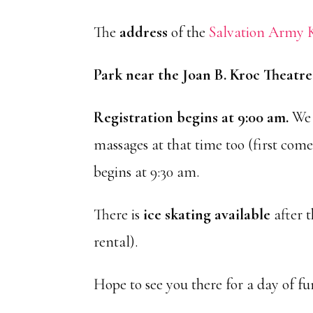
The
address
of the
Salvation Army K
Park near the Joan B. Kroc Theatr
Registration begins at 9:00 am.
We 
massages at that time too (first come,
begins at 9:30 am.
There is
ice skating available
after t
rental).
Hope to see you there for a day of fu