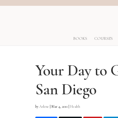
BOOKS
COURSES
Your Day to 
San Diego
by
Arlene
|
Mar 4, 2011
|
Health