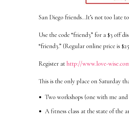
San Diego friends…It’s not too late to
Use the code “friend3” for a $3 off di
“friend3.” (Regular online price is $25
Register at
http://www.love-wise.co
This is the only place on Saturday that
Two workshops (one with me and 
A fitness class at the state of the 