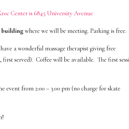
roc Center is 6845 University Avenue
e building
where we will be meeting. Parking is free.
have a wonderful massage therapist giving free
 first served). Coffee will be available. The first ses
he event from 2:00 – 3:00 pm (no charge for skate
n!