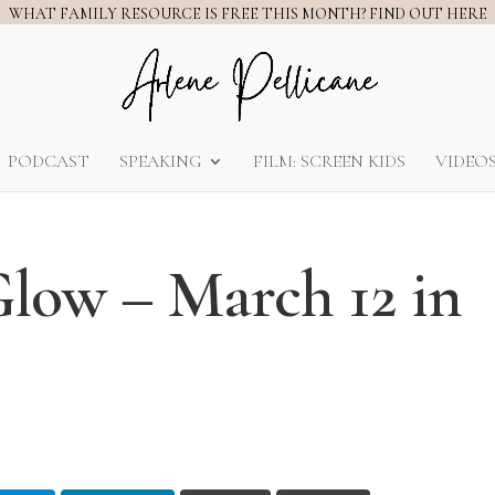
WHAT FAMILY RESOURCE IS FREE THIS MONTH? FIND OUT HERE
PODCAST
SPEAKING
FILM: SCREEN KIDS
VIDEO
Glow – March 12 in