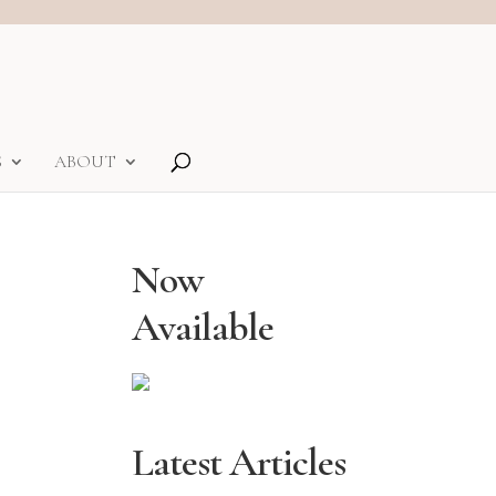
S
ABOUT
Now
Available
Latest Articles