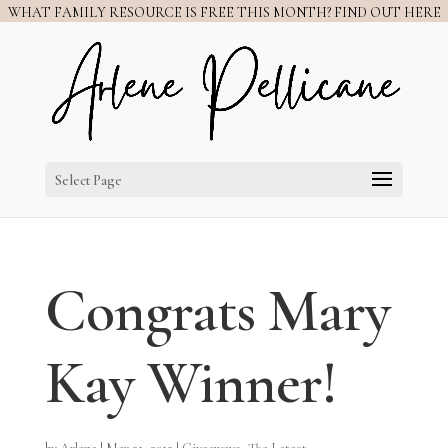
WHAT FAMILY RESOURCE IS FREE THIS MONTH? FIND OUT HERE
Select Page
Congrats Mary
Kay Winner!