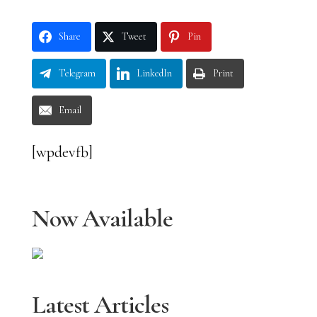
Share
Tweet
Pin
Telegram
LinkedIn
Print
Email
[wpdevfb]
Now Available
Latest Articles