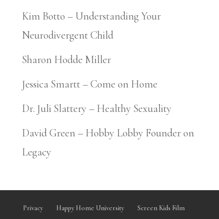
Kim Botto – Understanding Your
Neurodivergent Child
Sharon Hodde Miller
Jessica Smartt – Come on Home
Dr. Juli Slattery – Healthy Sexuality
David Green – Hobby Lobby Founder on
Legacy
Privacy
Happy Home University
Screen Kids Film