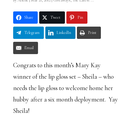
by
Arlene
|
Mar 21, 2012
|
Giveaways
,
The Latest ...
Share
Tweet
Pin
Telegram
LinkedIn
Print
Email
Congrats to this month’s Mary Kay
winner of the lip gloss set – Sheila – who
needs the lip gloss to welcome home her
hubby after a six month deployment. Yay
Sheila!