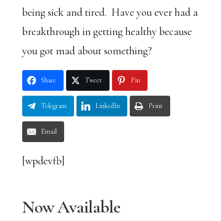
being sick and tired. Have you ever had a
breakthrough in getting healthy because
you got mad about something?
Share
Tweet
Pin
Telegram
LinkedIn
Print
Email
[wpdevfb]
Now Available