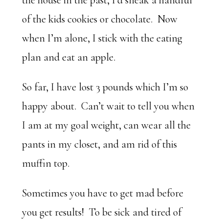
the house in the past, I’d sneak a handful
of the kids cookies or chocolate. Now
when I’m alone, I stick with the eating
plan and eat an apple.
So far, I have lost 3 pounds which I’m so
happy about. Can’t wait to tell you when
I am at my goal weight, can wear all the
pants in my closet, and am rid of this
muffin top.
Sometimes you have to get mad before
you get results! To be sick and tired of