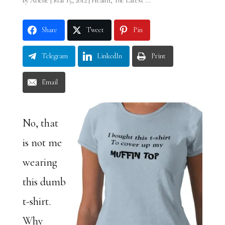
by
Arlene
|
Mar 15, 2012
|
Health
,
The Latest ...
Share
Tweet
Pin
Telegram
LinkedIn
Print
Email
No, that
is not me
wearing
this dumb
t-shirt.
Why