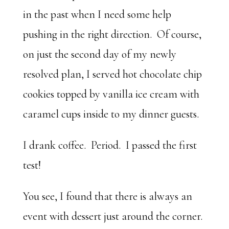
in the past when I need some help
pushing in the right direction. Of course,
on just the second day of my newly
resolved plan, I served hot chocolate chip
cookies topped by vanilla ice cream with
caramel cups inside to my dinner guests.
I drank coffee. Period. I passed the first
test!
You see, I found that there is always an
event with dessert just around the corner.