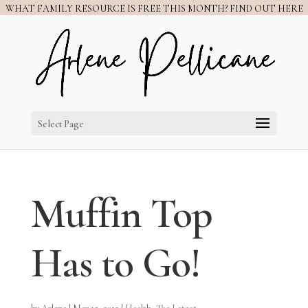
WHAT FAMILY RESOURCE IS FREE THIS MONTH? FIND OUT HERE
Select Page
Muffin Top
Has to Go!