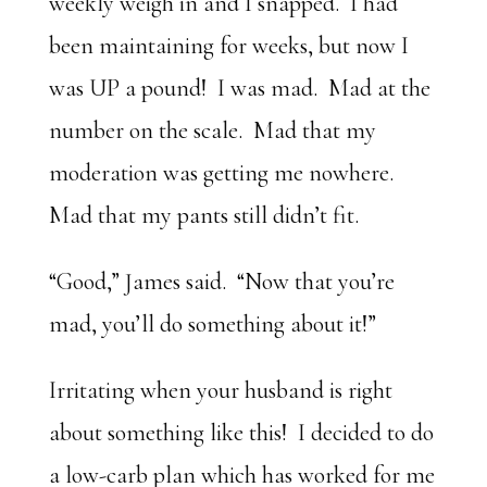
weekly weigh in and I snapped. I had
been maintaining for weeks, but now I
was UP a pound! I was mad. Mad at the
number on the scale. Mad that my
moderation was getting me nowhere.
Mad that my pants still didn’t fit.
“Good,” James said. “Now that you’re
mad, you’ll do something about it!”
Irritating when your husband is right
about something like this! I decided to do
a low-carb plan which has worked for me