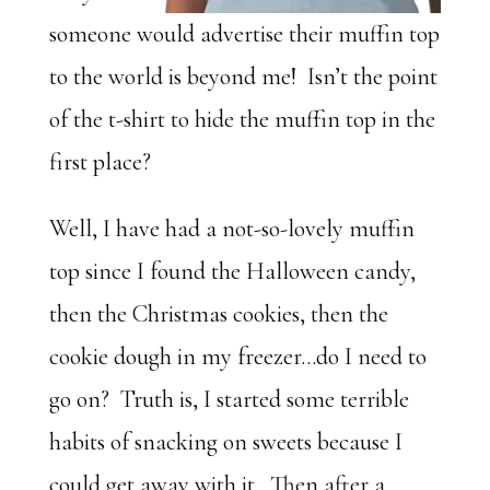
someone would advertise their muffin top
to the world is beyond me! Isn’t the point
of the t-shirt to hide the muffin top in the
first place?
Well, I have had a not-so-lovely muffin
top since I found the Halloween candy,
then the Christmas cookies, then the
cookie dough in my freezer…do I need to
go on? Truth is, I started some terrible
habits of snacking on sweets because I
could get away with it. Then after a