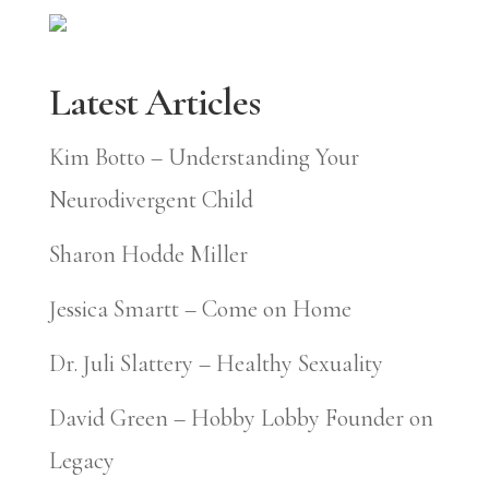
Latest Articles
Kim Botto – Understanding Your
Neurodivergent Child
Sharon Hodde Miller
Jessica Smartt – Come on Home
Dr. Juli Slattery – Healthy Sexuality
David Green – Hobby Lobby Founder on
Legacy