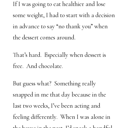
If I was going to eat healthier and lose
some weight, I had to start with a decision
in advance to say “no thank you” when
the dessert comes around.
That’s hard. Especially when dessert is
free. And chocolate.
But guess what? Something really
snapped in me that day because in the
last two weeks, I’ve been acting and
feeling differently. When I was alone in