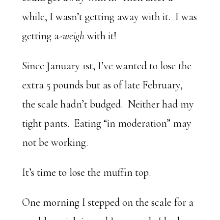
while, I wasn’t getting away with it. I was
getting a-
weigh
with it!
Since January 1st, I’ve wanted to lose the
extra 5 pounds but as of late February,
the scale hadn’t budged. Neither had my
tight pants. Eating “in moderation” may
not be working.
It’s time to lose the muffin top.
One morning I stepped on the scale for a