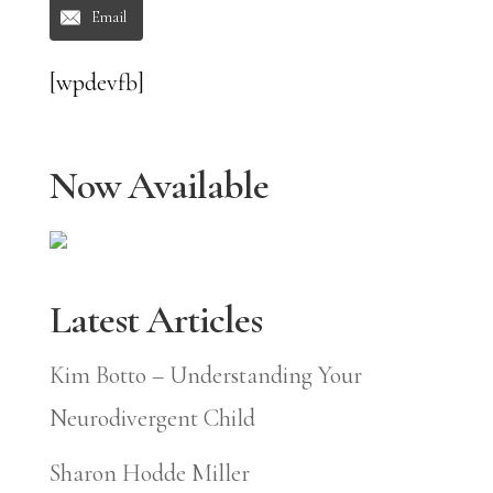
Email
[wpdevfb]
Now Available
Latest Articles
Kim Botto – Understanding Your
Neurodivergent Child
Sharon Hodde Miller