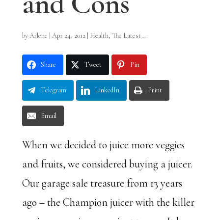
and Cons
by
Arlene
|
Apr 24, 2012
|
Health
,
The Latest ...
Share
Tweet
Pin
Telegram
LinkedIn
Print
Email
When we decided to juice more veggies
and fruits, we considered buying a juicer.
Our garage sale treasure from 13 years
ago – the Champion juicer with the killer