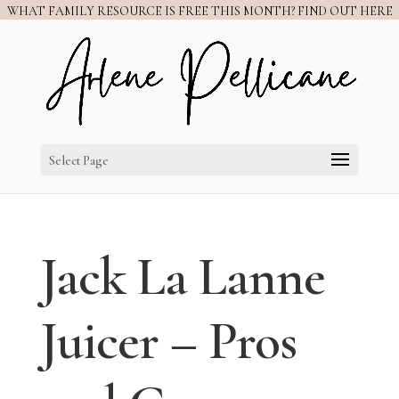
WHAT FAMILY RESOURCE IS FREE THIS MONTH? FIND OUT HERE
Select Page
Jack La Lanne
Juicer – Pros