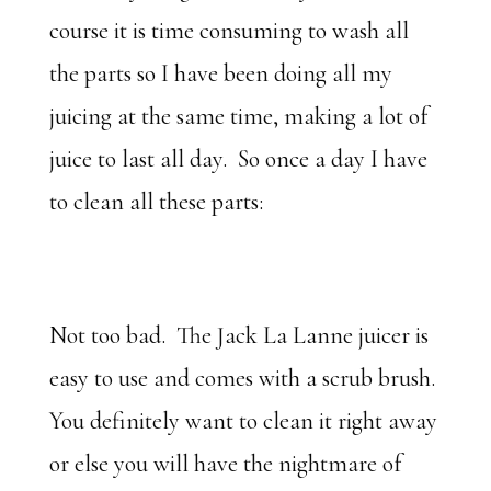
course it is time consuming to wash all
the parts so I have been doing all my
juicing at the same time, making a lot of
juice to last all day. So once a day I have
to clean all these parts:
Not too bad. The Jack La Lanne juicer is
easy to use and comes with a scrub brush.
You definitely want to clean it right away
or else you will have the nightmare of