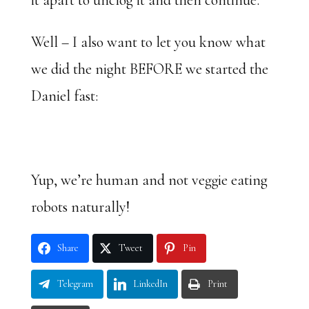
it apart to unclog it and then continue.
Well – I also want to let you know what
we did the night BEFORE we started the
Daniel fast:
Yup, we’re human and not veggie eating
robots naturally!
Share
Tweet
Pin
Telegram
LinkedIn
Print