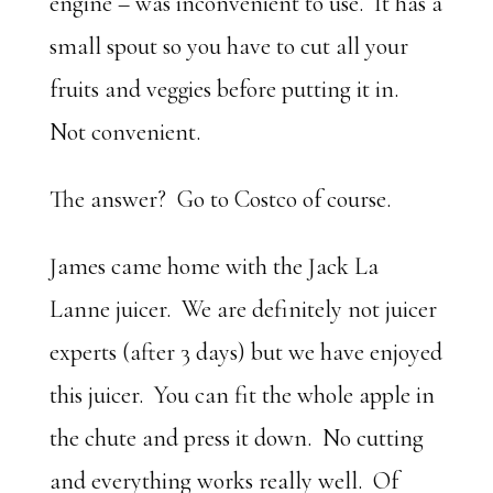
engine – was inconvenient to use. It has a
small spout so you have to cut all your
fruits and veggies before putting it in.
Not convenient.
The answer? Go to Costco of course.
James came home with the Jack La
Lanne juicer. We are definitely not juicer
experts (after 3 days) but we have enjoyed
this juicer. You can fit the whole apple in
the chute and press it down. No cutting
and everything works really well. Of