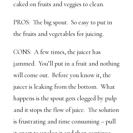
caked on fruits and veggies to clean.
PROS: The big spout. So easy to put in
the fruits and vegetables for juicing.
CONS: A few times, the juicer has
jammed. You’ll put in a fruit and nothing
will come out. Before you know it, the
juicer is leaking from the bottom. What
happens is the spout gets clogged by pulp
and it stops the flow of juice. The solution
is frustrating and time consuming – pull