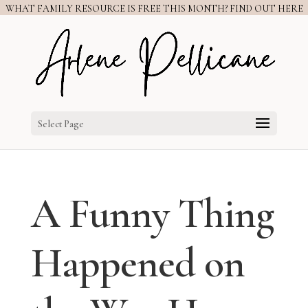
WHAT FAMILY RESOURCE IS FREE THIS MONTH? FIND OUT HERE
Select Page
A Funny Thing
Happened on