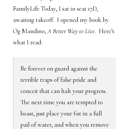
FamilyLife Today, I sat in seat 17D,
awaiting takeoff. I opened my book by
Og Mandino,
A Better Way to Live
. Here’s
what I read:
Be forever on guard against the
terrible traps of false pride and
conceit that can halt your progress.
The next time you are tempted to
boast, just place your fist in a full
pail of water, and when you remove