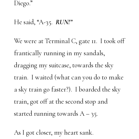
Diego.”
He said, “A-35.
RUN!”
We were at Terminal C, gate 11. I took off
frantically running in my sandals,
dragging my suitcase, towards the sky
train. I waited (what can you do to make
a sky train go faster?). I boarded the sky
train, got off at the second stop and
started running towards A – 35.
As I got closer, my heart sank.