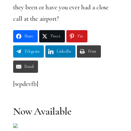
they been or have you ever had a close
call at the airport?
Share
Tweet
Pin
Telegram
LinkedIn
Print
Email
[wpdevfb]
Now Available