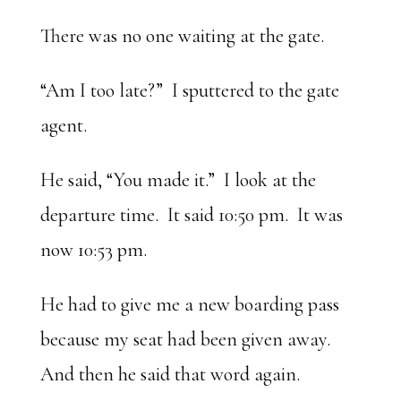
There was no one waiting at the gate.
“Am I too late?” I sputtered to the gate
agent.
He said, “You made it.” I look at the
departure time. It said 10:50 pm. It was
now 10:53 pm.
He had to give me a new boarding pass
because my seat had been given away.
And then he said that word again.