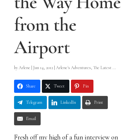
the Way Home
from the
Airport
by
Arlene
|
Jun 14, 2012
|
Arlene's Adventures
,
The Latest ...
Share
Tweet
Pin
Telegram
LinkedIn
Print
Email
Fresh off my high of a fun interview on