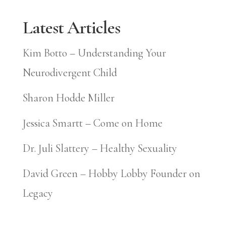
Latest Articles
Kim Botto – Understanding Your
Neurodivergent Child
Sharon Hodde Miller
Jessica Smartt – Come on Home
Dr. Juli Slattery – Healthy Sexuality
David Green – Hobby Lobby Founder on
Legacy