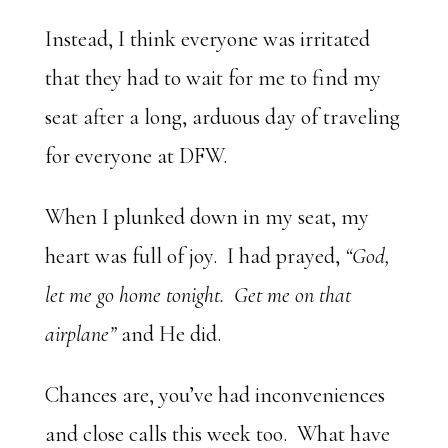
Instead, I think everyone was irritated
that they had to wait for me to find my
seat after a long, arduous day of traveling
for everyone at DFW.
When I plunked down in my seat, my
heart was full of joy. I had prayed,
“God,
let me go home tonight. Get me on that
airplane”
and He did.
Chances are, you’ve had inconveniences
and close calls this week too. What have