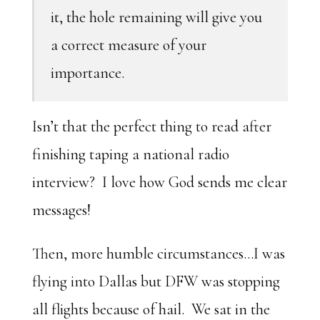
it, the hole remaining will give you
a correct measure of your
importance.
Isn’t that the perfect thing to read after
finishing taping a national radio
interview? I love how God sends me clear
messages!
Then, more humble circumstances…I was
flying into Dallas but DFW was stopping
all flights because of hail. We sat in the