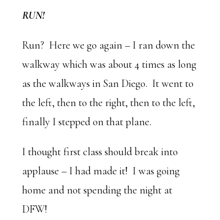
RUN!
Run? Here we go again – I ran down the
walkway which was about 4 times as long
as the walkways in San Diego. It went to
the left, then to the right, then to the left,
finally I stepped on that plane.
I thought first class should break into
applause – I had made it! I was going
home and not spending the night at
DFW!