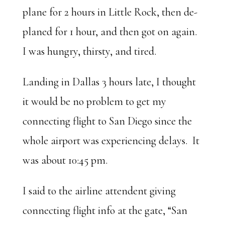
plane for 2 hours in Little Rock, then de-
planed for 1 hour, and then got on again.
I was hungry, thirsty, and tired.
Landing in Dallas 3 hours late, I thought
it would be no problem to get my
connecting flight to San Diego since the
whole airport was experiencing delays. It
was about 10:45 pm.
I said to the airline attendent giving
connecting flight info at the gate, “San