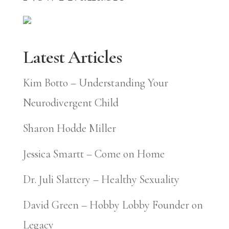
Latest Articles
Kim Botto – Understanding Your
Neurodivergent Child
Sharon Hodde Miller
Jessica Smartt – Come on Home
Dr. Juli Slattery – Healthy Sexuality
David Green – Hobby Lobby Founder on
Legacy