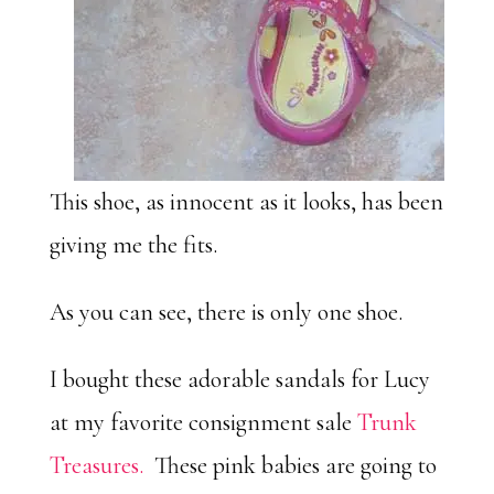
This shoe, as innocent as it looks, has been
giving me the fits.
As you can see, there is only one shoe.
I bought these adorable sandals for Lucy
at my favorite consignment sale
Trunk
Treasures.
These pink babies are going to