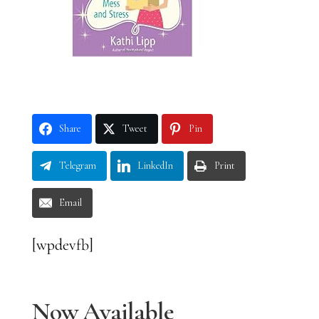
Share
Tweet
Pin
Telegram
LinkedIn
Print
Email
[wpdevfb]
Now Available