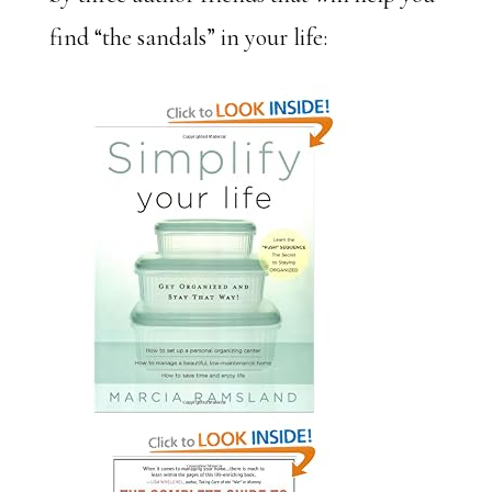
find “the sandals” in your life: