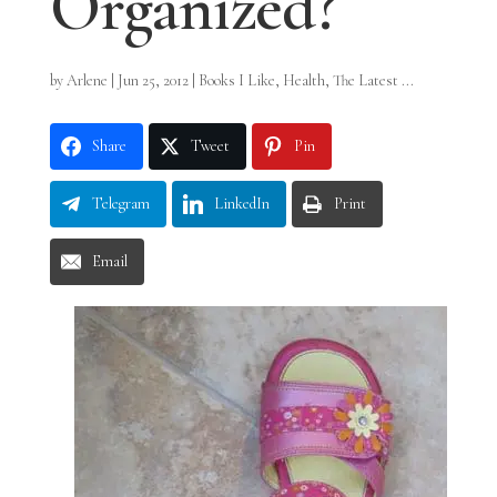
Organized?
by
Arlene
|
Jun 25, 2012
|
Books I Like
,
Health
,
The Latest ...
Share
Tweet
Pin
Telegram
LinkedIn
Print
Email