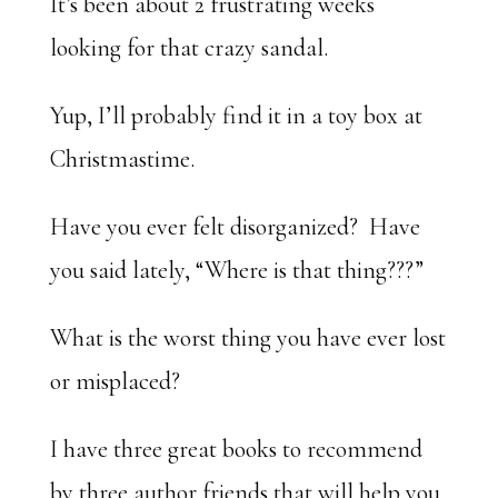
It’s been about 2 frustrating weeks
looking for that crazy sandal.
Yup, I’ll probably find it in a toy box at
Christmastime.
Have you ever felt disorganized? Have
you said lately, “Where is that thing???”
What is the worst thing you have ever lost
or misplaced?
I have three great books to recommend
by three author friends that will help you