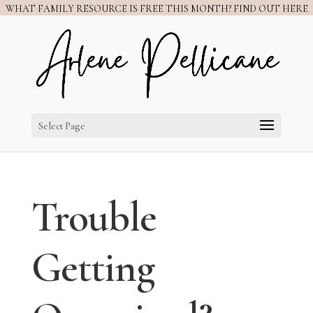
WHAT FAMILY RESOURCE IS FREE THIS MONTH? FIND OUT HERE
Select Page
Trouble
Getting