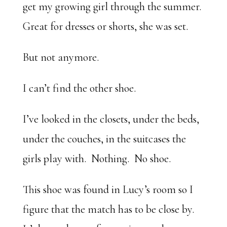
get my growing girl through the summer.
Great for dresses or shorts, she was set.
But not anymore.
I can’t find the other shoe.
I’ve looked in the closets, under the beds,
under the couches, in the suitcases the
girls play with. Nothing. No shoe.
This shoe was found in Lucy’s room so I
figure that the match has to be close by.