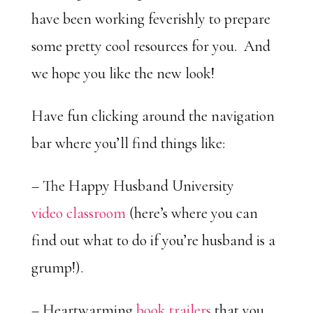
have been working feverishly to prepare
some pretty cool resources for you. And
we hope you like the new look!
Have fun clicking around the navigation
bar where you’ll find things like:
– The Happy Husband University
video classroom
(here’s where you can
find out what to do if you’re husband is a
grump!).
– Heartwarming
book trailers
that you