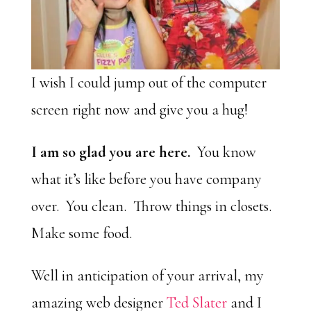
I wish I could jump out of the computer
screen right now and give you a hug!
I am so glad you are here.
You know
what it’s like before you have company
over. You clean. Throw things in closets.
Make some food.
Well in anticipation of your arrival, my
amazing web designer
Ted Slater
and I