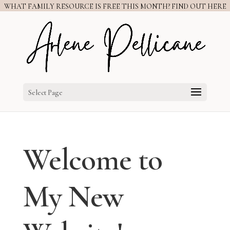
WHAT FAMILY RESOURCE IS FREE THIS MONTH? FIND OUT HERE
Select Page
Welcome to
My New