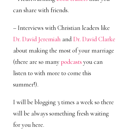
can share with friends.
– Interviews with Christian leaders like
Dr. David Jeremiah
and
Dr. David Clarke
about making the most of your marriage
(there are so many
podcasts
you can
listen to with more to come this
summer!).
I will be blogging 3 times a week so there
will be always something fresh waiting
for you here.