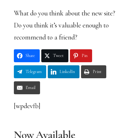
What do you think about the new site?
Do you think it’s valuable enough to
recommend to a friend?
Share
Tweet
Pin
Telegram
LinkedIn
Print
Email
[wpdevfb]
Now Available