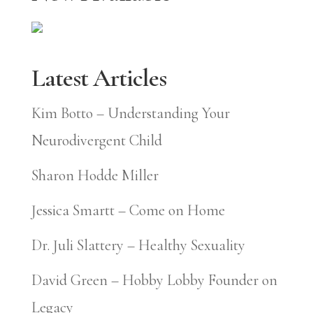
Latest Articles
Kim Botto – Understanding Your
Neurodivergent Child
Sharon Hodde Miller
Jessica Smartt – Come on Home
Dr. Juli Slattery – Healthy Sexuality
David Green – Hobby Lobby Founder on
Legacy