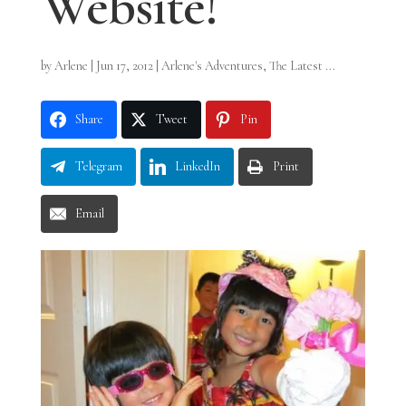
Website!
by
Arlene
|
Jun 17, 2012
|
Arlene's Adventures
,
The Latest ...
Share
Tweet
Pin
Telegram
LinkedIn
Print
Email