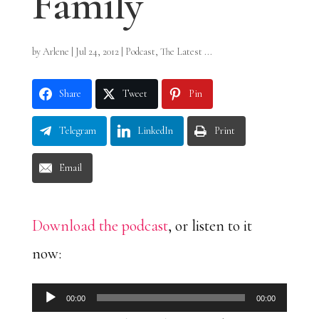
Family
by
Arlene
|
Jul 24, 2012
|
Podcast
,
The Latest ...
Share
Tweet
Pin
Telegram
LinkedIn
Print
Email
Download the podcast
, or listen to it
now:
Audio
00:00
00:00