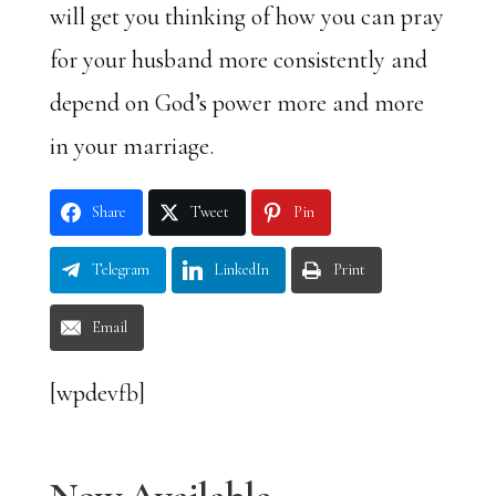
will get you thinking of how you can pray
for your husband more consistently and
depend on God’s power more and more
in your marriage.
Share
Tweet
Pin
Telegram
LinkedIn
Print
Email
[wpdevfb]