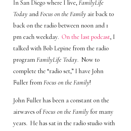
Player
In San Diego where I live,
FamilyLife
Today
and
Focus on the Family
air back to
back on the radio between noon and 1
pm each weekday.
On the last podcast
, I
talked with Bob Lepine from the radio
program
FamilyLife Today
. Now to
complete the “radio set,” I have John
Fuller from
Focus on the Family
!
John Fuller has been a constant on the
airwaves of
Focus on the Family
for many
years. He has sat in the radio studio with