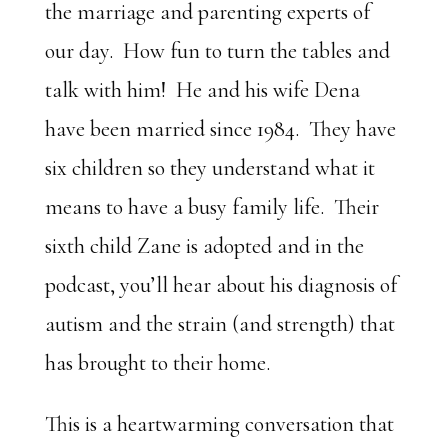
the marriage and parenting experts of
our day. How fun to turn the tables and
talk with him! He and his wife Dena
have been married since 1984. They have
six children so they understand what it
means to have a busy family life. Their
sixth child Zane is adopted and in the
podcast, you’ll hear about his diagnosis of
autism and the strain (and strength) that
has brought to their home.
This is a heartwarming conversation that