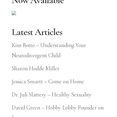
Now Available
Latest Articles
Kim Botto – Understanding Your
Neurodivergent Child
Sharon Hodde Miller
Jessica Smartt – Come on Home
Dr. Juli Slattery – Healthy Sexuality
David Green – Hobby Lobby Founder on