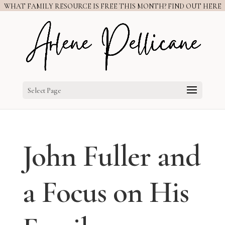
WHAT FAMILY RESOURCE IS FREE THIS MONTH? FIND OUT HERE
Select Page
John Fuller and
a Focus on His