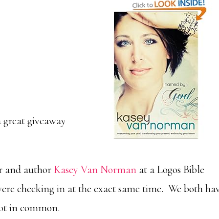
a great giveaway
er and author
Kasey Van Norman
at a Logos Bible
were checking in at the exact same time. We both ha
lot in common.