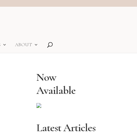
S
ABOUT
Now
Available
Latest Articles