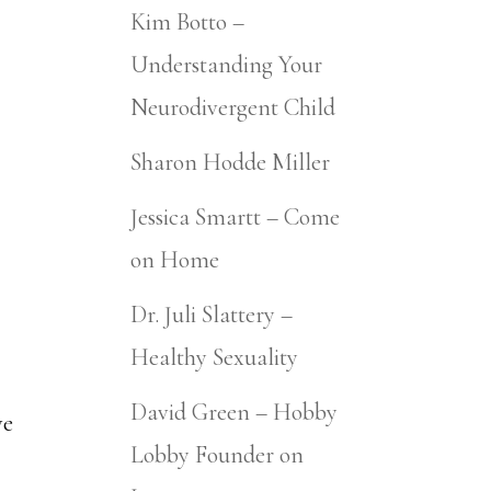
Kim Botto –
Understanding Your
Neurodivergent Child
Sharon Hodde Miller
Jessica Smartt – Come
on Home
Dr. Juli Slattery –
Healthy Sexuality
David Green – Hobby
ve
Lobby Founder on