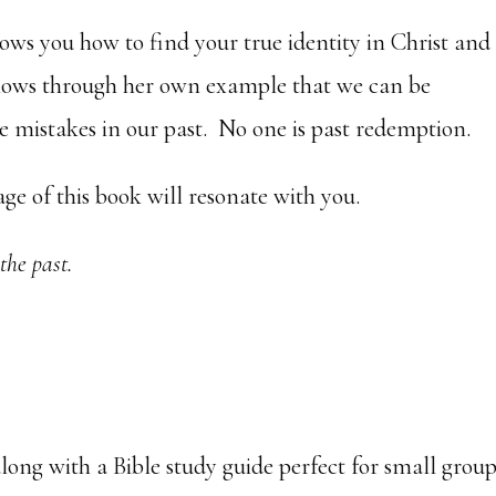
ows you how to find your true identity in Christ and
 shows through her own example that we can be
 mistakes in our past. No one is past redemption.
ge of this book will resonate with you.
 the past.
long with a Bible study guide perfect for small grou