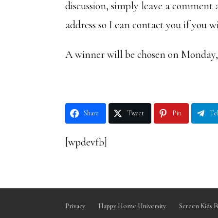
discussion, simply leave a comment 
address so I can contact you if you w
A winner will be chosen on Monday, 
Share
Tweet
Pin
Te
[wpdevfb]
Privacy
Happy Home University
Screen Kids F