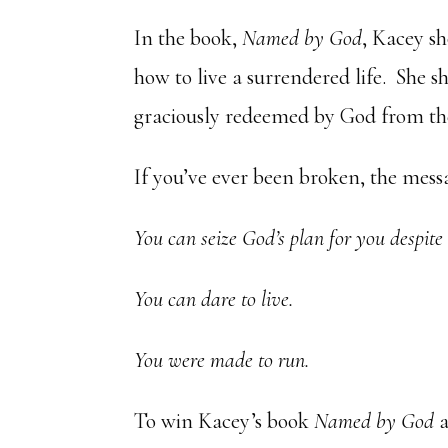
In the book,
Named by God
, Kacey sh
how to live a surrendered life. She
graciously redeemed by God from the
If you’ve ever been broken, the messa
Y
ou can seize God’s plan for you despite
You can dare to live.
You were made to run.
To win Kacey’s book
Named by God
a