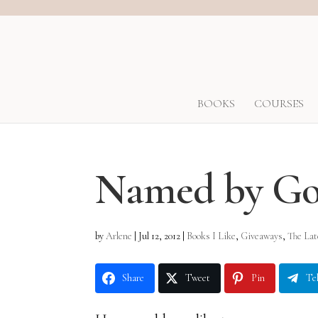
BOOKS
COURSES
Named by G
by
Arlene
|
Jul 12, 2012
|
Books I Like
,
Giveaways
,
The Late
Share
Tweet
Pin
Te