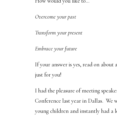
How would you like to…
Overcome your past
Transform your present
Embrace your future
If your answer is yes, read on about 
just for you!
I had the pleasure of meeting speak
Conference last year in Dallas. We 
young children and instantly had a 