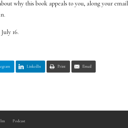
about why this book appeals to you, along your emai
in.
July 16.
legram
LinkedIn
Print
Email
ilm
Podcast