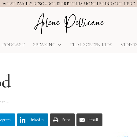
WHAT FAMILY RESOURCE IS FREE THIS MONTH? FIND OUT HERE
PODCAST
SPEAKING
FILM: SCREEN KIDS
VIDEO
od
st ...
legram
LinkedIn
Print
Email