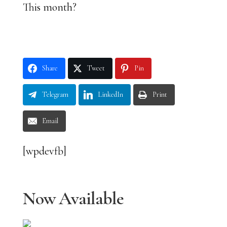
This month?
Share
Tweet
Pin
Telegram
LinkedIn
Print
Email
[wpdevfb]
Now Available