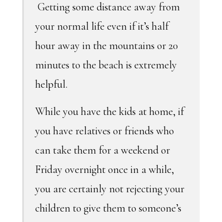
Getting some distance away from
your normal life even if it’s half
hour away in the mountains or 20
minutes to the beach is extremely
helpful.
While you have the kids at home, if
you have relatives or friends who
can take them for a weekend or
Friday overnight once in a while,
you are certainly not rejecting your
children to give them to someone’s