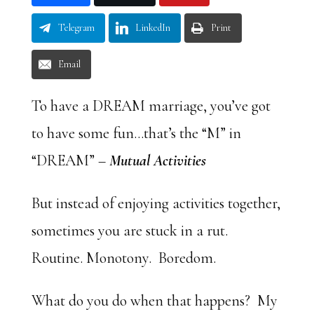
Telegram
LinkedIn
Print
Email
To have a DREAM marriage, you’ve got
to have some fun…that’s the “M” in
“DREAM” –
Mutual Activities
But instead of enjoying activities together,
sometimes you are stuck in a rut.
Routine. Monotony. Boredom.
What do you do when that happens? My