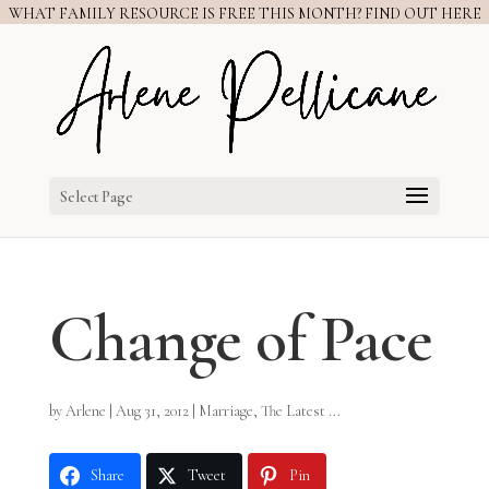
WHAT FAMILY RESOURCE IS FREE THIS MONTH? FIND OUT HERE
Select Page
Change of Pace
by
Arlene
|
Aug 31, 2012
|
Marriage
,
The Latest ...
Share
Tweet
Pin