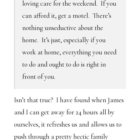
loving care for the weekend. If you
can afford it, get a motel. There’s
nothing unseductive about the
home. It’s just, especially if you
work at home, everything you need
to do and ought to do is right in
front of you.
Isn’t that true? I have found when James
and I can get away for 24 hours all by
ourselves, it refreshes us and allows us to
push through a pretty hectic family