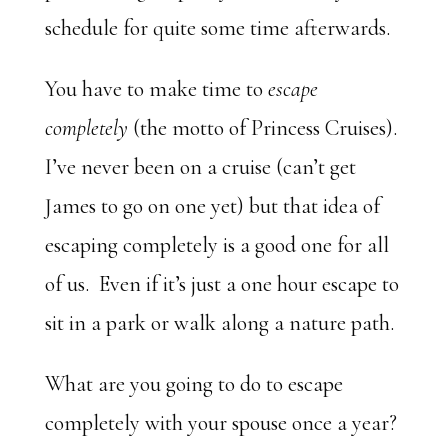
schedule for quite some time afterwards.
You have to make time to
escape
completely
(the motto of Princess Cruises).
I’ve never been on a cruise (can’t get
James to go on one yet) but that idea of
escaping completely is a good one for all
of us. Even if it’s just a one hour escape to
sit in a park or walk along a nature path.
What are you going to do to escape
completely with your spouse once a year?