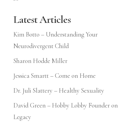
Latest Articles
Kim Botto – Understanding Your
Neurodivergent Child
Sharon Hodde Miller
Jessica Smartt – Come on Home
Dr. Juli Slattery – Healthy Sexuality
David Green – Hobby Lobby Founder on
Legacy