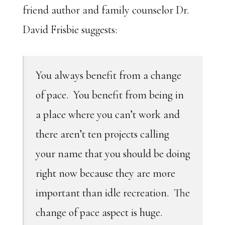
friend author and family counselor Dr.
David Frisbie suggests:
You always benefit from a change
of pace. You benefit from being in
a place where you can’t work and
there aren’t ten projects calling
your name that you should be doing
right now because they are more
important than idle recreation. The
change of pace aspect is huge.