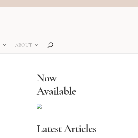
S
ABOUT
Now
Available
Latest Articles