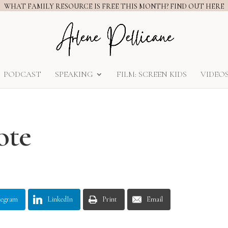
WHAT FAMILY RESOURCE IS FREE THIS MONTH? FIND OUT HERE
PODCAST
SPEAKING
FILM: SCREEN KIDS
VIDEO
ote
legram
LinkedIn
Print
Email