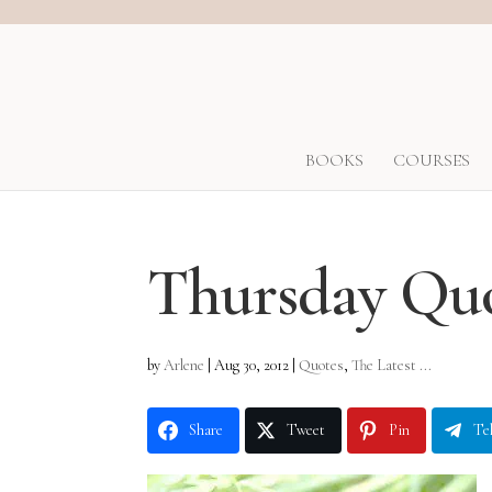
BOOKS
COURSES
Thursday Qu
by
Arlene
|
Aug 30, 2012
|
Quotes
,
The Latest ...
Share
Tweet
Pin
Te