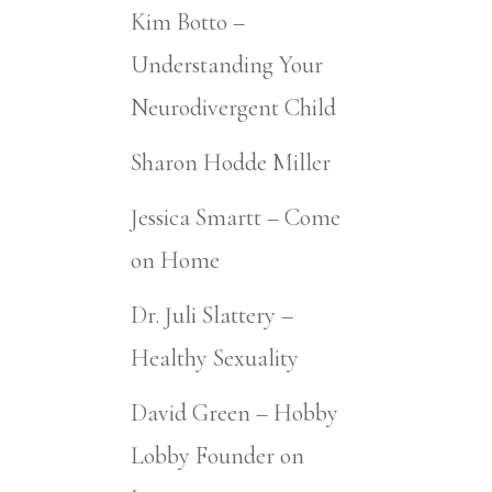
Kim Botto –
Understanding Your
Neurodivergent Child
Sharon Hodde Miller
Jessica Smartt – Come
on Home
Dr. Juli Slattery –
Healthy Sexuality
David Green – Hobby
Lobby Founder on