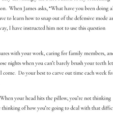
tion. When James asks, “What have you been doing a
ave to learn how to snap out of the defensive mode a
ay, I have instructed him not to use this question
ures with your work, caring for family members, an
se nights when you can’t barely brush your teeth le
l come. Do your best to carve out time each week fo
.
hen your head hits the pillow, you’re not thinking
 thinking of how you’re going to deal with that diffic