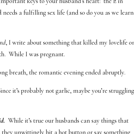
important keys to your husband’s heart: the E in
needs a fulfilling sex life (and so do you as we lear
and
, I write about something that killed my lovelife o
h. While I was pregnant.
g breath, the romantic evening ended abruptly.
Since it’s probably not garlic, maybe you’re strugglin
id.
While it’s true our husbands can say things that
 they unwittingly hit a hot button or say something