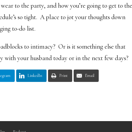
 wear to the party, and how you’re going to get to th
edule’s so tight. A place to jot your thoughts down
ing to-do list.
oadblocks to intimacy? Or is it something else that
cy with your husband today or in the next few days?
legram
LinkedIn
Print
Email
ilm
Podcast