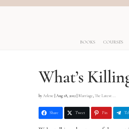
BOOKS
COURSES
What’s Killin
by
Arlene
|
Aug 18, 2012
|
Marriage
,
The Latest ...
Share
Tweet
Pin
Te