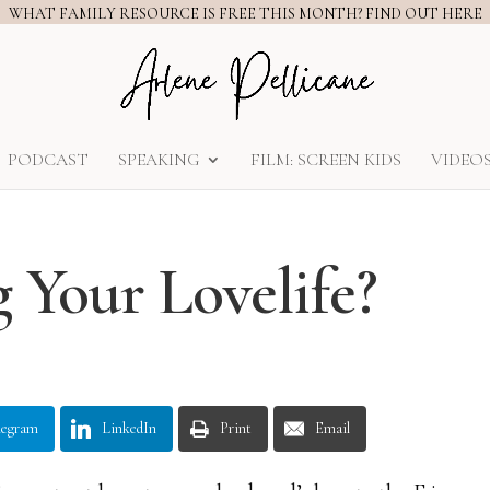
WHAT FAMILY RESOURCE IS FREE THIS MONTH? FIND OUT HERE
PODCAST
SPEAKING
FILM: SCREEN KIDS
VIDEO
g Your Lovelife?
legram
LinkedIn
Print
Email