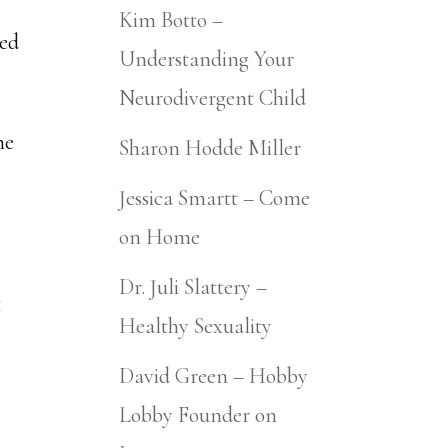
Kim Botto –
ned
Understanding Your
Neurodivergent Child
ne
Sharon Hodde Miller
Jessica Smartt – Come
on Home
Dr. Juli Slattery –
g
Healthy Sexuality
David Green – Hobby
Lobby Founder on