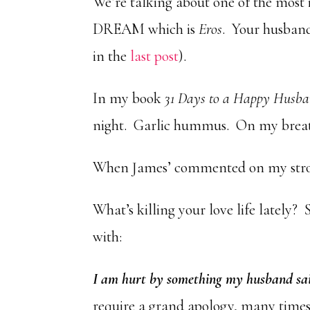
We’re talking about one of the most 
DREAM which is
Eros
. Your husband 
in the
last post
).
In my book
31 Days to a Happy Husb
night. Garlic hummus. On my breat
When James’ commented on my stron
What’s killing your love life lately? 
with:
I am hurt by something my husband sa
require a grand apology, many times