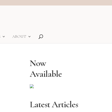
S
ABOUT
Now
Available
Latest Articles