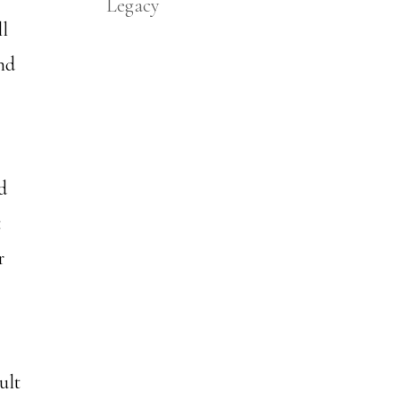
Legacy
ll
nd
d
t
r
ult