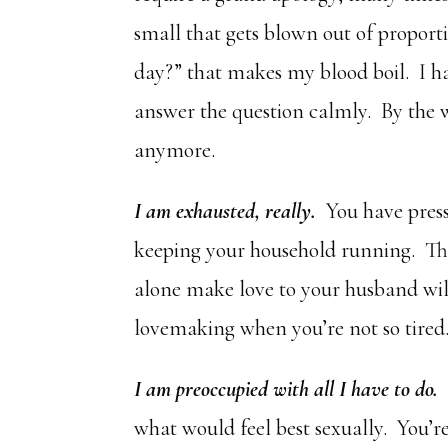
small that gets blown out of propor
day?” that makes my blood boil. I h
answer the question calmly. By the w
anymore.
I am exhausted, really.
You have press
keeping your household running. Tho
alone make love to your husband wil
lovemaking when you’re not so tired
I am preoccupied with all I have to do.
W
what would feel best sexually. You’re