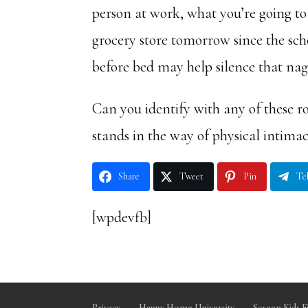
person at work, what you’re going to
grocery store tomorrow since the sch
before bed may help silence that nagg
Can you identify with any of these r
stands in the way of physical intima
Share
Tweet
Pin
Te
[wpdevfb]
Privacy
Happy Home University
Screen Kids F