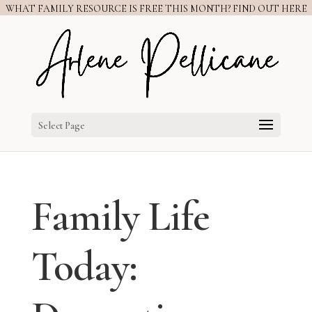
WHAT FAMILY RESOURCE IS FREE THIS MONTH? FIND OUT HERE
Select Page
Family Life
Today: