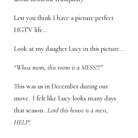
Lest you think I have a picture perfect
HGTV life…
Look at my daugher Lucy in this picture…
“Whoa mom, this room is a MESS!!!”
This was us in December during our
move. I felt like Lucy looks many days
that season…
Lord this house is a mess,
HELP!