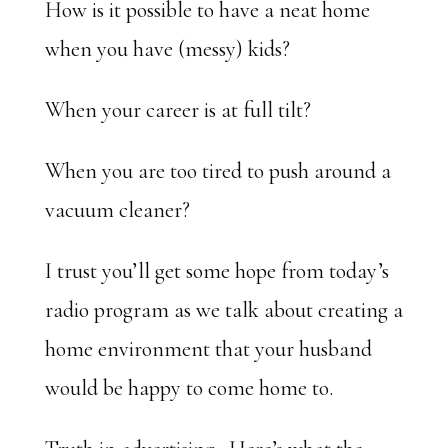
How is it possible to have a neat home
when you have (messy) kids?
When your career is at full tilt?
When you are too tired to push around a
vacuum cleaner?
I trust you’ll get some hope from today’s
radio program as we talk about creating a
home environment that your husband
would be happy to come home to.