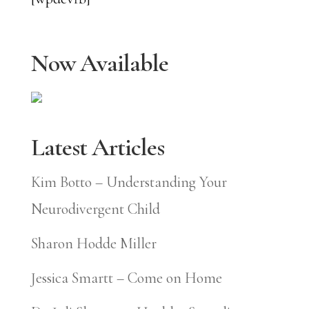
Now Available
Latest Articles
Kim Botto – Understanding Your
Neurodivergent Child
Sharon Hodde Miller
Jessica Smartt – Come on Home