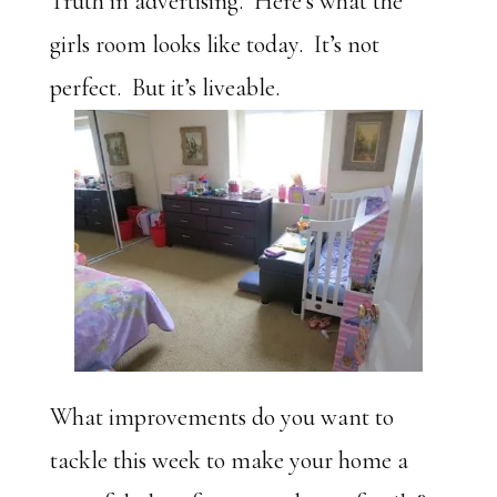
Truth in advertising. Here’s what the
girls room looks like today. It’s not
perfect. But it’s liveable.
What improvements do you want to
tackle this week to make your home a