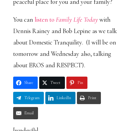
peaceful place for you and your family?
You can
listen to
Family Life Today
with
Dennis Rainey and Bob Lepine as we talk
about Domestic Tranquility. (I will be on
tomorrow and Wednesday also, talking
about EROS and RESPECT).
Share
Tweet
Pin
Telegram
LinkedIn
Print
Email
[wpdevfb]