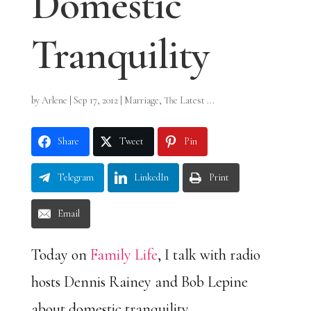
Domestic
Tranquility
by
Arlene
|
Sep 17, 2012
|
Marriage
,
The Latest ...
Share
Tweet
Pin
Telegram
LinkedIn
Print
Email
Today on
Family Life
, I talk with radio
hosts Dennis Rainey and Bob Lepine
about domestic tranquility.