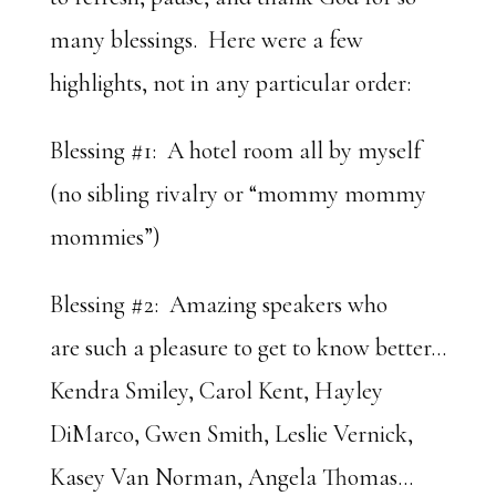
many blessings. Here were a few
highlights, not in any particular order:
Blessing #1: A hotel room all by myself
(no sibling rivalry or “mommy mommy
mommies”)
Blessing #2: Amazing speakers who
are such a pleasure to get to know better…
Kendra Smiley, Carol Kent, Hayley
DiMarco, Gwen Smith, Leslie Vernick,
Kasey Van Norman, Angela Thomas…