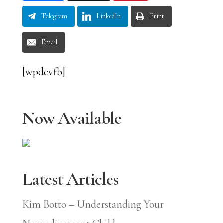
Telegram
LinkedIn
Print
Email
[wpdevfb]
Now Available
Latest Articles
Kim Botto – Understanding Your