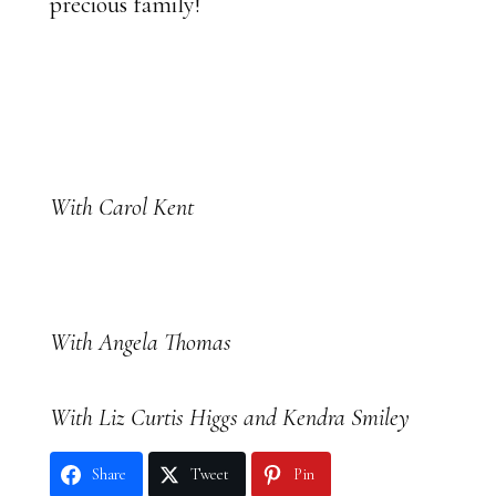
precious family!
With Carol Kent
With Angela Thomas
With Liz Curtis Higgs and Kendra Smiley
Share
Tweet
Pin