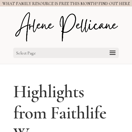
WHAT FAMILY RESOURCE IS FREE THIS MONTH? FIND OUT HERE
Select Page
Highlights
from Faithlife