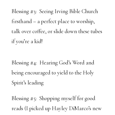
Blessing #3: Seeing Irving Bible Church
firsthand – a perfect place to worship,
talk over coffee, or slide down these tubes
if you’re a kid!
Blessing #4: Hearing God’s Word and
being encouraged to yield to the Holy
Spirit’s leading
Blessing #5: Shopping myself for good
reads (I picked up Hayley DiMarco’s new