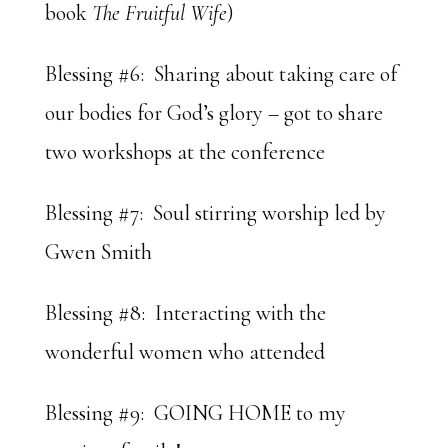
book
The Fruitful Wife
)
Blessing #6: Sharing about taking care of
our bodies for God’s glory – got to share
two workshops at the conference
Blessing #7: Soul stirring worship led by
Gwen Smith
Blessing #8: Interacting with the
wonderful women who attended
Blessing #9: GOING HOME to my