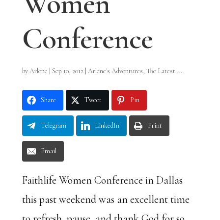
Women
Conference
by
Arlene
|
Sep 10, 2012
|
Arlene's Adventures
,
The Latest ...
Share
Tweet
Pin
Telegram
LinkedIn
Print
Email
Faithlife Women Conference in Dallas
this past weekend was an excellent time
to refresh, pause, and thank God for so