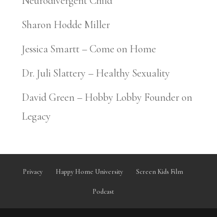
Neurodivergent Child
Sharon Hodde Miller
Jessica Smartt – Come on Home
Dr. Juli Slattery – Healthy Sexuality
David Green – Hobby Lobby Founder on
Legacy
Privacy
Happy Home University
Screen Kids Film
Podcast