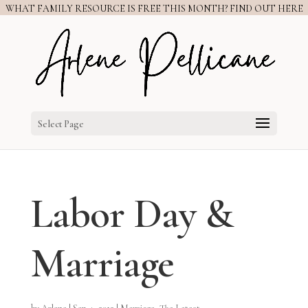
WHAT FAMILY RESOURCE IS FREE THIS MONTH? FIND OUT HERE
Select Page
Labor Day &
Marriage