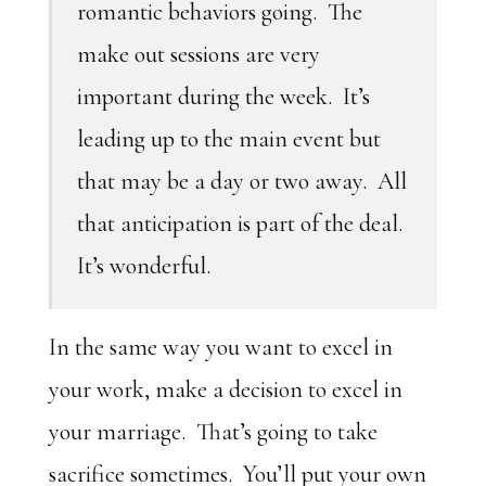
romantic behaviors going. The
make out sessions are very
important during the week. It’s
leading up to the main event but
that may be a day or two away. All
that anticipation is part of the deal.
It’s wonderful.
In the same way you want to excel in
your work, make a decision to excel in
your marriage. That’s going to take
sacrifice sometimes. You’ll put your own