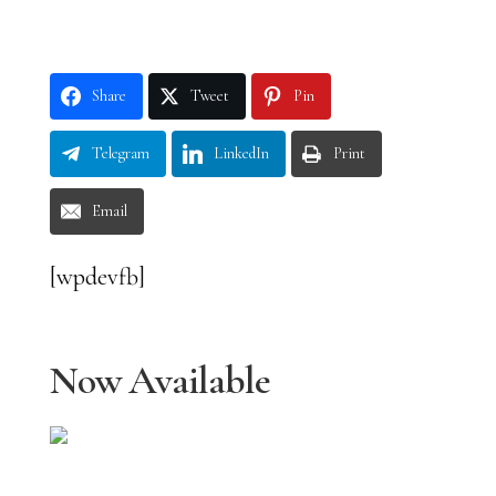
Share
Tweet
Pin
Telegram
LinkedIn
Print
Email
[wpdevfb]
Now Available