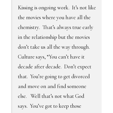
Kissing is ongoing work. It’s not like
the movies where you have all the
chemistry. That’s always true early
in the relationship but the movies
don’t take us all the way through.
Culture says, “You can’t have it
decade after decade. Don’t expect
that. You’re going to get divorced
and move on and find someone
else. Well that’s not what God
says. You’ve got to keep those