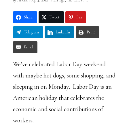
by
Arlene
|
Sep 4, 2012
|
Marriage
,
The Latest ...
Share
Tweet
Pin
Telegram
LinkedIn
Print
Email
We’ve celebrated Labor Day weekend
with maybe hot dogs, some shopping, and
sleeping in on Monday. Labor Day is an
American holiday that celebrates the
economic and social contributions of
workers.