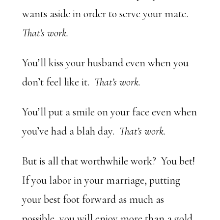
wants aside in order to serve your mate.
That’s work.
You’ll kiss your husband even when you
don’t feel like it.
That’s work.
You’ll put a smile on your face even when
you’ve had a blah day.
That’s work.
But is all that worthwhile work? You bet!
If you labor in your marriage, putting
your best foot forward as much as
possible, you will enjoy more than a gold