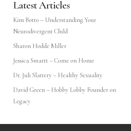
Latest Articles
Kim Botto – Understanding Your
Neurodivergent Child
Sharon Hodde Miller
Jessica Smartt – Come on Home
Dr. Juli Slattery – Healthy Sexuality
David Green – Hobby Lobby Founder on
Legacy