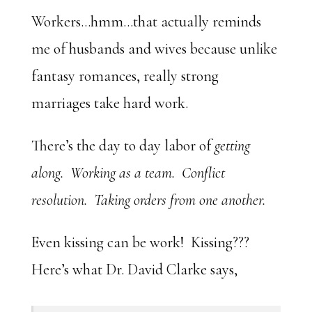
Workers…hmm…that actually reminds
me of husbands and wives because unlike
fantasy romances, really strong
marriages take hard work.
There’s the day to day labor of
getting
along. Working as a team. Conflict
resolution. Taking orders from one another.
Even kissing can be work! Kissing???
Here’s what Dr. David Clarke says,