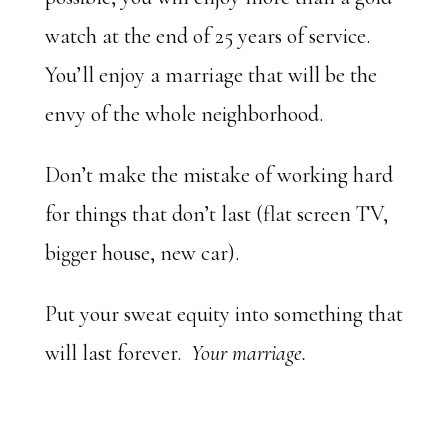
watch at the end of 25 years of service.
You’ll enjoy a marriage that will be the
envy of the whole neighborhood.
Don’t make the mistake of working hard
for things that don’t last (flat screen TV,
bigger house, new car).
Put your sweat equity into something that
will last forever.
Your marriage.