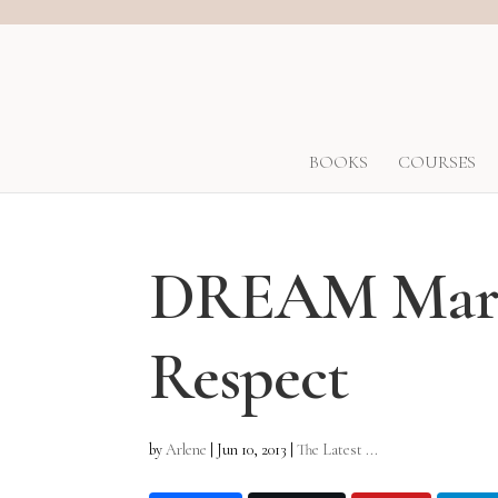
BOOKS
COURSES
DREAM Marri
Respect
by
Arlene
|
Jun 10, 2013
|
The Latest ...