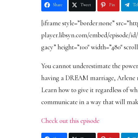
Share
Tweet
Pin
Te
[iframe style=”border:none” src=”htt
player.libsyn.com/embed/episode/id
gacy” height=”100″ width=”480″ scrol
You cannot underestimate the power o
having a DREAM marriage, Arlene rev
Learn how to give it regardless of w
communicate in a way that will mak
Check out this episode