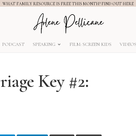
WHAT FAMILY RESOURCE IS FREE THIS MONTH? FIND OUT HERE
PODCAST
SPEAKING
FILM: SCREEN KIDS
VIDEO
age Key #2: