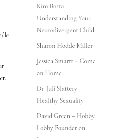
Kim Botto –
Understanding Your
Neurodivergent Child
e/le
Sharon Hodde Miller
Jessica Smartt – Come
ut
on Home
ct.
Dr. Juli Slattery –
Healthy Sexuality
David Green – Hobby
Lobby Founder on