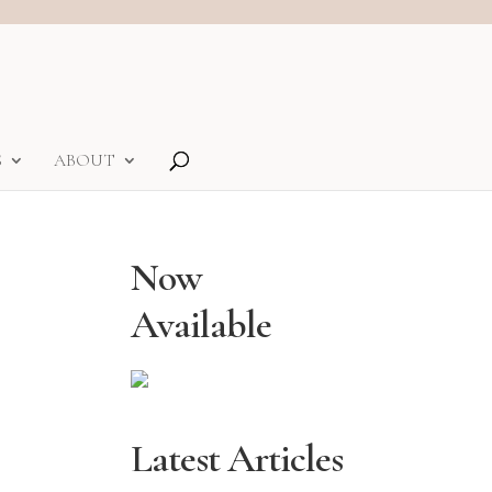
S
ABOUT
Now
Available
Latest Articles