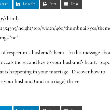
legram
LinkedIn
Print
Email
p://html5-
/2354395/height/100/width/480/thumbnail/yes/them
ling=”no”]
f respect in a husband’s heart. In this message abo
eals the second key to your husband’s heart: respe
hat is happening in your marriage. Discover how to
e your husband (and marriage) thrive.