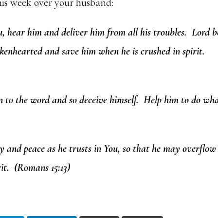
his week over your husband:
, hear him and deliver him from all his troubles. Lord b
kenhearted and save him when he is crushed in spirit.
n to the word and so deceive himself. Help him to do wha
oy and peace as he trusts in You, so that he may overflow
it. (Romans 15:13)