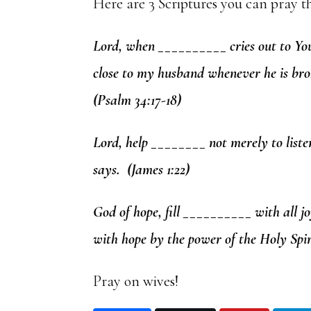
Here are 3 Scriptures you can pray t
Lord, when __________ cries out to You
close to my husband whenever he is bro
(Psalm 34:17-18)
Lord, help ________ not merely to liste
says. (James 1:22)
God of hope, fill __________ with all j
with hope by the power of the Holy Spir
Pray on wives!