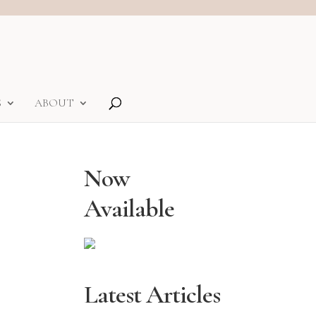
S
ABOUT
Now
Available
Latest Articles