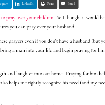
legram
LinkedIn
Print
Email
s to pray over your children
. So I thought it would be
ptures you can pray over your husband.
hese prayers even if you don’t have a husband (but y
bring a man into your life and begin praying for hi
gth and laughter into our home. Praying for him he
also helps me rightly recognize his need (and my ne