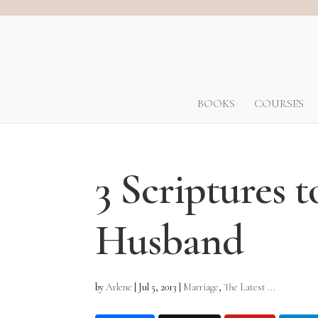
BOOKS
COURSES
3 Scriptures 
Husband
by
Arlene
|
Jul 5, 2013
|
Marriage
,
The Latest ...