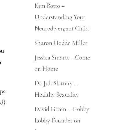
Kim Botto –
Understanding Your
Neurodivergent Child
Sharon Hodde Miller
ou
Jessica Smartt – Come
m
on Home
Dr. Juli Slattery –
lps
Healthy Sexuality
ed)
David Green – Hobby
Lobby Founder on