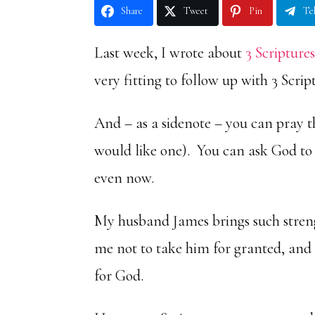
Share
Tweet
Pin
Te
Last week, I wrote about
3 Scripture
very fitting to follow up with 3 Scri
And – as a sidenote – you can pray t
would like one). You can ask God to 
even now.
My husband James brings such stren
me not to take him for granted, and 
for God.