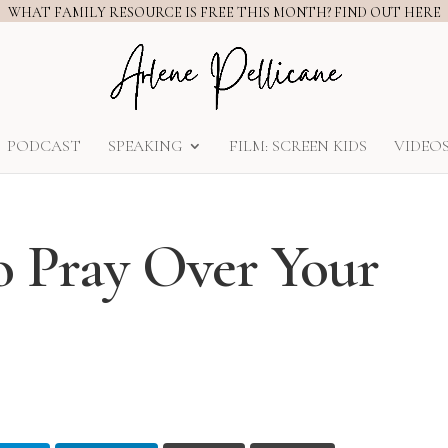
WHAT FAMILY RESOURCE IS FREE THIS MONTH? FIND OUT HERE
PODCAST
SPEAKING
FILM: SCREEN KIDS
VIDEO
to Pray Over Your