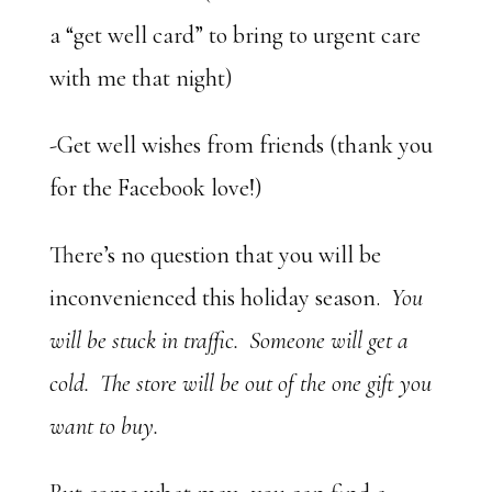
a “get well card” to bring to urgent care
with me that night)
-Get well wishes from friends (thank you
for the Facebook love!)
There’s no question that you will be
inconvenienced this holiday season.
You
will be stuck in traffic. Someone will get a
cold. The store will be out of the one gift you
want to buy.