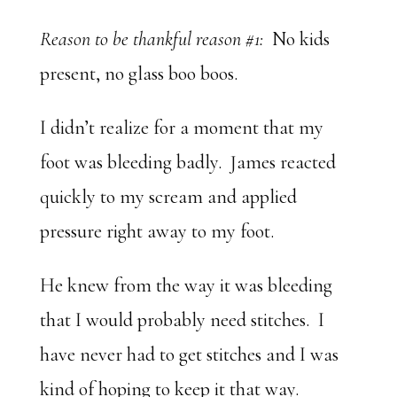
Reason to be thankful reason #1:
No kids
present, no glass boo boos.
I didn’t realize for a moment that my
foot was bleeding badly. James reacted
quickly to my scream and applied
pressure right away to my foot.
He knew from the way it was bleeding
that I would probably need stitches. I
have never had to get stitches and I was
kind of hoping to keep it that way.