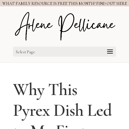
WHAT FAMILY RESOURCE IS FREE THIS MONTH? FIND OUT HERE
Select Page
Why This
Pyrex Dish Led