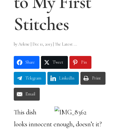
to My First
Stitches
by
Arlene
|
Dec 11, 2013
|
The Latest ...
Share
Tweet
Pin
Telegram
LinkedIn
Print
Email
This dish
looks innocent enough, doesn’t it?