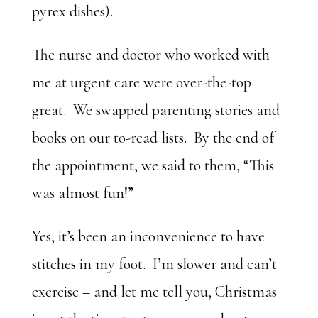
pyrex dishes).
The nurse and doctor who worked with
me at urgent care were over-the-top
great. We swapped parenting stories and
books on our to-read lists. By the end of
the appointment, we said to them, “This
was almost fun!”
Yes, it’s been an inconvenience to have
stitches in my foot. I’m slower and can’t
exercise – and let me tell you, Christmas