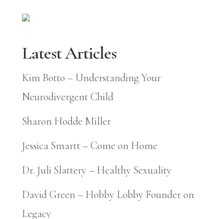
Latest Articles
Kim Botto – Understanding Your
Neurodivergent Child
Sharon Hodde Miller
Jessica Smartt – Come on Home
Dr. Juli Slattery – Healthy Sexuality
David Green – Hobby Lobby Founder on
Legacy