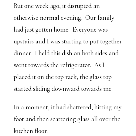
But one week ago, it disrupted an
otherwise normal evening. Our family
had just gotten home. Everyone was
upstairs and I was starting to put together
dinner. I held this dish on both sides and
went towards the refrigerator. As I
placed it on the top rack, the glass top
started sliding downward towards me.
In a moment, it had shattered, hitting my
foot and then scattering glass all over the
kitchen floor.