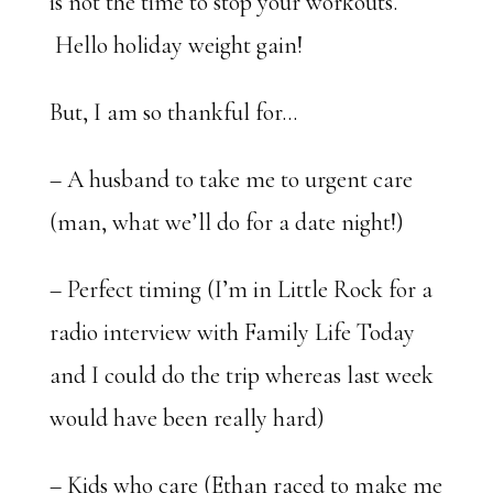
is not the time to stop your workouts.
Hello holiday weight gain!
But, I am so thankful for…
– A husband to take me to urgent care
(man, what we’ll do for a date night!)
– Perfect timing (I’m in Little Rock for a
radio interview with Family Life Today
and I could do the trip whereas last week
would have been really hard)
– Kids who care (Ethan raced to make me