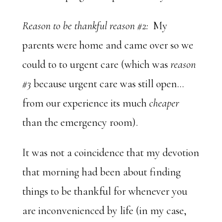
Reason to be thankful reason #2:
My
parents were home and came over so we
could to to urgent care (which was
reason
#3
because urgent care was still open…
from our experience its much
cheaper
than the emergency room).
It was not a coincidence that my devotion
that morning had been about finding
things to be thankful for whenever you
are inconvenienced by life (in my case,