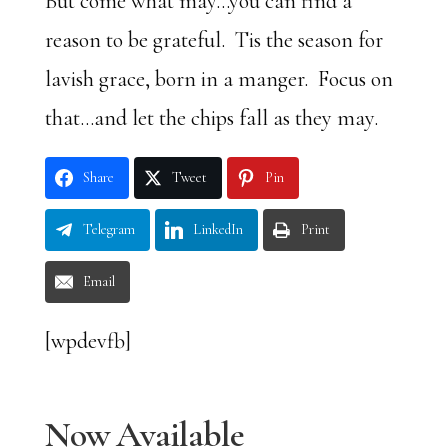
But come what may…you can find a
reason to be grateful. Tis the season for
lavish grace, born in a manger. Focus on
that…and let the chips fall as they may.
Share
Tweet
Pin
Telegram
LinkedIn
Print
Email
[wpdevfb]
Now Available