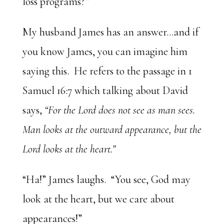
loss programs?”
My husband James has an answer…and if
you know James, you can imagine him
saying this. He refers to the passage in 1
Samuel 16:7 which talking about David
says,
“For the Lord does not see as man sees.
Man looks at the outward appearance, but the
Lord looks at the heart.”
“Ha!” James laughs. “You see, God may
look at the heart, but we care about
appearances!”