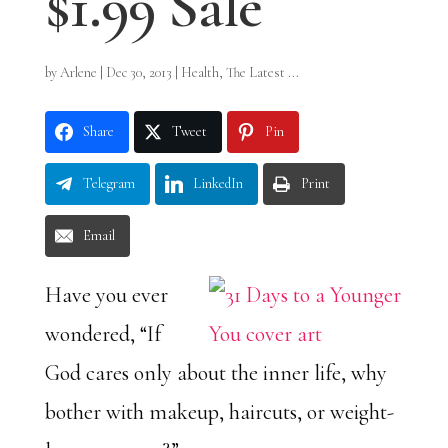
$1.99 Sale
by
Arlene
|
Dec 30, 2013
|
Health
,
The Latest ...
Share
Tweet
Pin
Telegram
LinkedIn
Print
Email
Have you ever
wondered, “If
God cares only about the inner life, why
bother with makeup, haircuts, or weight-