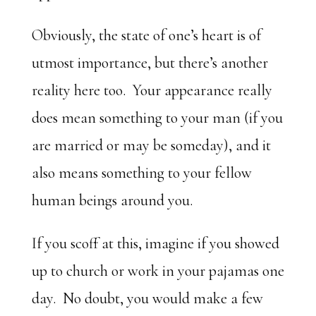
Obviously, the state of one’s heart is of
utmost importance, but there’s another
reality here too. Your appearance really
does mean something to your man (if you
are married or may be someday), and it
also means something to your fellow
human beings around you.
If you scoff at this, imagine if you showed
up to church or work in your pajamas one
day. No doubt, you would make a few