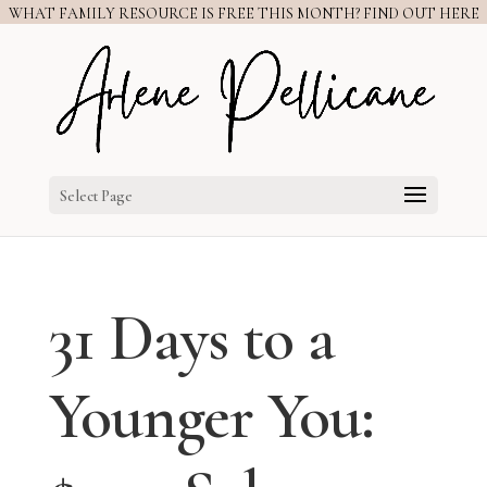
WHAT FAMILY RESOURCE IS FREE THIS MONTH? FIND OUT HERE
Select Page
31 Days to a
Younger You: