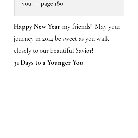
you. – page 180
Happy New Year
my friends! May your
journey in 2014 be sweet as you walk
closely to our beautiful Savior!
31 Days to a Younger You