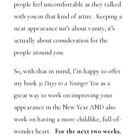
people feel uncomfortable as they talked
with you in that kind of attire. Keeping a
neat appearance isn’t about vanity, it’s
actually about consideration for the
people around you.
So, with that in mind, I’m happy to offer
my book
31 Days to a Younger You
as a
great way to work on improving your
appearance in the New Year AND also
work on having a more childlike, full-of-
wonder heart.
For the next two weeks,