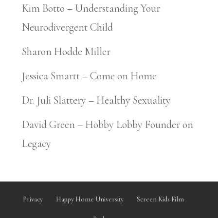
Kim Botto – Understanding Your
Neurodivergent Child
Sharon Hodde Miller
Jessica Smartt – Come on Home
Dr. Juli Slattery – Healthy Sexuality
David Green – Hobby Lobby Founder on
Legacy
Privacy
Happy Home University
Screen Kids Film