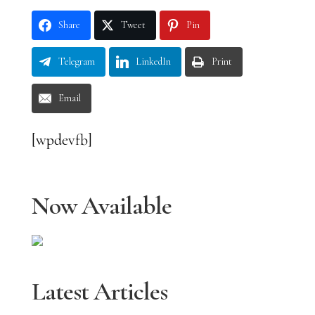
Share
Tweet
Pin
Telegram
LinkedIn
Print
Email
[wpdevfb]
Now Available
Latest Articles