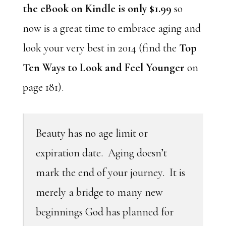
the eBook on Kindle is only $1.99
so
now is a great time to embrace aging and
look your very best in 2014 (find the
Top
Ten Ways to Look and Feel Younger
on
page 181).
Beauty has no age limit or
expiration date. Aging doesn’t
mark the end of your journey. It is
merely a bridge to many new
beginnings God has planned for