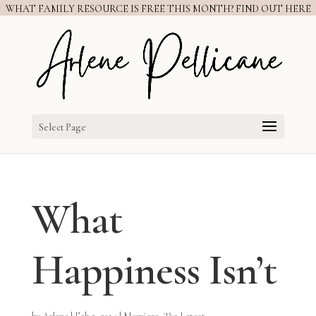
WHAT FAMILY RESOURCE IS FREE THIS MONTH? FIND OUT HERE
Select Page
What
Happiness Isn’t