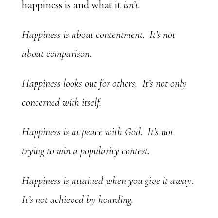
happiness is and what it
isn’t.
Happiness is about contentment. It’s not
about comparison.
Happiness looks out for others. It’s not only
concerned with itself.
Happiness is at peace with God. It’s not
trying to win a popularity contest.
Happiness is attained when you give it away.
It’s not achieved by hoarding.