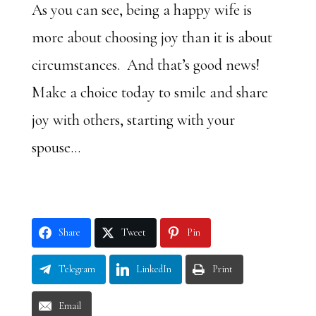
As you can see, being a happy wife is
more about choosing joy than it is about
circumstances. And that’s good news!
Make a choice today to smile and share
joy with others, starting with your
spouse…
Share
Tweet
Pin
Telegram
LinkedIn
Print
Email