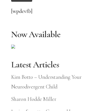
[wpdevfb]
Now Available
Latest Articles
Kim Botto – Understanding Your
Neurodivergent Child
Sharon Hodde Miller