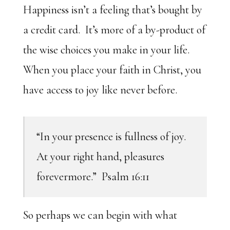
Happiness isn’t a feeling that’s bought by
a credit card. It’s more of a by-product of
the wise choices you make in your life.
When you place your faith in Christ, you
have access to joy like never before.
“In your presence is fullness of joy.
At your right hand, pleasures
forevermore.” Psalm 16:11
So perhaps we can begin with what