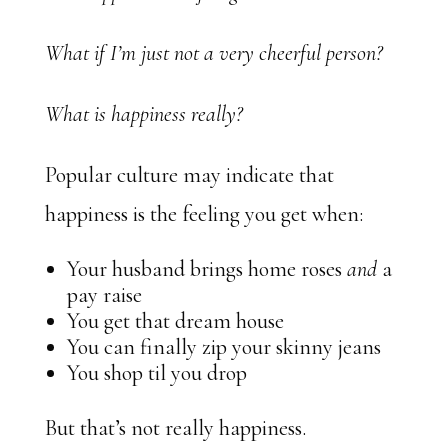
What if I’m just not a very cheerful person?
What is happiness really?
Popular culture may indicate that
happiness is the feeling you get when:
Your husband brings home roses
and
a
pay raise
You get that dream house
You can finally zip your skinny jeans
You shop til you drop
But that’s not really happiness.