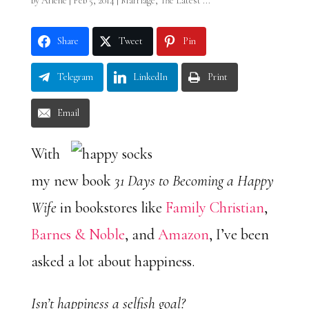
by
Arlene
|
Feb 5, 2014
|
Marriage
,
The Latest ...
Share
Tweet
Pin
Telegram
LinkedIn
Print
Email
With
my new book
31 Days to Becoming a Happy
Wife
in bookstores like
Family Christian
,
Barnes & Noble
, and
Amazon
, I’ve been
asked a lot about happiness.
Isn’t happiness a selfish goal?