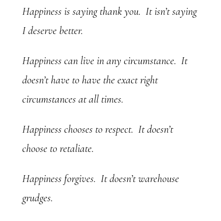
Happiness is saying thank you. It isn’t saying
I deserve better.
Happiness can live in any circumstance. It
doesn’t have to have the exact right
circumstances at all times.
Happiness chooses to respect. It doesn’t
choose to retaliate.
Happiness forgives. It doesn’t warehouse
grudges.