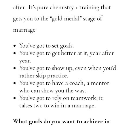
after. It’s pure chemistry + training that
gets you to the “gold medal” stage of
marriage.
You’ve got to set goals.
You’ve got to get better at it, year after
year.
You’ve got to show up, even when you’d
rather skip practice.
You’ve got to have a coach, a mentor
who can show you the way.
You’ve got to rely on teamwork; it
takes two to win in a marriage.
What goals do you want to achieve in