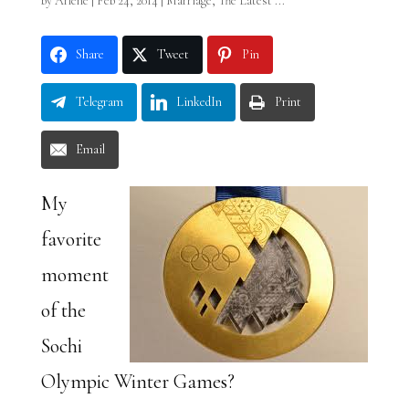
by
Arlene
|
Feb 24, 2014
|
Marriage
,
The Latest ...
Share
Tweet
Pin
Telegram
LinkedIn
Print
Email
My
favorite
moment
of the
Sochi
Olympic Winter Games?