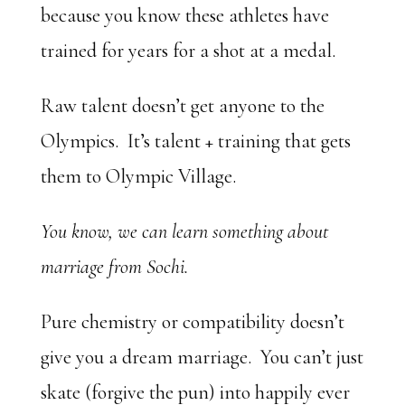
because you know these athletes have
trained for years for a shot at a medal.
Raw talent doesn’t get anyone to the
Olympics. It’s talent + training that gets
them to Olympic Village.
You know, we can learn something about
marriage from Sochi.
Pure chemistry or compatibility doesn’t
give you a dream marriage. You can’t just
skate (forgive the pun) into happily ever