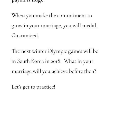
When you make the commitment to
grow in your marriage, you will medal.
Guaranteed.
The next winter Olympic games will be
in South Korea in 2018. What in your
marriage will you achieve before then?
Let’s get to practice!