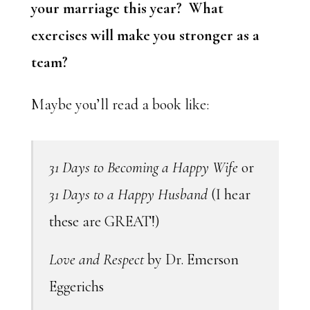
your marriage this year? What
exercises will make you stronger as a
team?
Maybe you’ll read a book like:
31 Days to Becoming a Happy Wife
or
31 Days to a Happy Husband
(I hear
these are GREAT!)
Love and Respect
by Dr. Emerson
Eggerichs