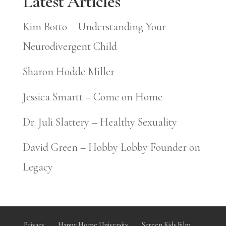
Latest Articles
Kim Botto – Understanding Your
Neurodivergent Child
Sharon Hodde Miller
Jessica Smartt – Come on Home
Dr. Juli Slattery – Healthy Sexuality
David Green – Hobby Lobby Founder on
Legacy
Privacy
Happy Home University
Screen Kids Film