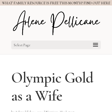
WHAT FAMILY RESOURCE IS FREE THIS MONTH? FIND OUT HERE
Select Page
Olympic Gold
as a Wife