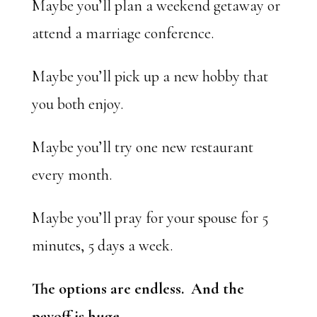
Maybe you’ll plan a weekend getaway or
attend a marriage conference.
Maybe you’ll pick up a new hobby that
you both enjoy.
Maybe you’ll try one new restaurant
every month.
Maybe you’ll pray for your spouse for 5
minutes, 5 days a week.
The options are endless. And the
payoff is huge.