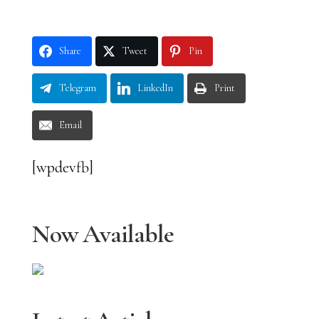
Share
Tweet
Pin
Telegram
LinkedIn
Print
Email
[wpdevfb]
Now Available