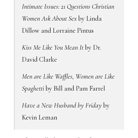
Intimate Issues: 21 Questions Christian
Women Ask About Sex
by Linda
Dillow and Lorraine Pintus
Kiss Me Like You Mean It
by Dr.
David Clarke
Men are Like Waffles, Women are Like
Spaghetti
by Bill and Pam Farrel
Have a New Husband by Friday
by
Kevin Leman