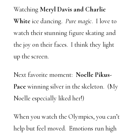
Watching
Meryl Davis and Charlie
White
ice dancing.
Pure magic
. I love to
watch their stunning figure skating and
the joy on their faces. I think they light
up the screen.
Next favorite moment:
Noelle Pikus-
Pace
winning silver in the skeleton. (My
Noelle especially liked her!)
When you watch the Olympics, you can’t
help but feel moved. Emotions run high