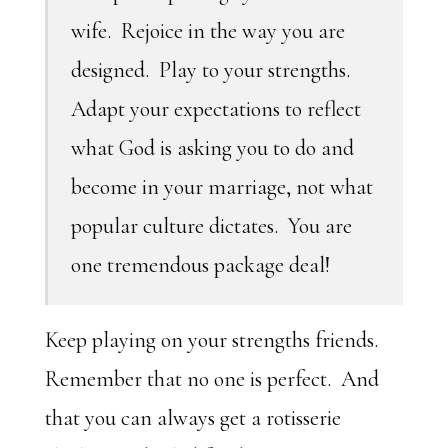
wife. Rejoice in the way you are
designed. Play to your strengths.
Adapt your expectations to reflect
what God is asking you to do and
become in your marriage, not what
popular culture dictates. You are
one tremendous package deal!
Keep playing on your strengths friends.
Remember that no one is perfect. And
that you can always get a rotisserie