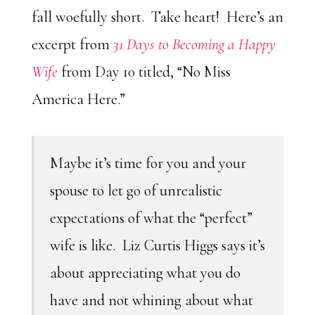
fall woefully short. Take heart! Here’s an
excerpt from
31 Days to Becoming a Happy
Wife
from Day 10 titled, “No Miss
America Here.”
Maybe it’s time for you and your
spouse to let go of unrealistic
expectations of what the “perfect”
wife is like. Liz Curtis Higgs says it’s
about appreciating what you do
have and not whining about what