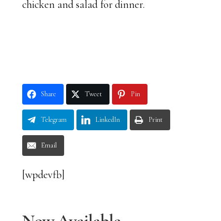
chicken and salad for dinner.
Share
Tweet
Pin
Telegram
LinkedIn
Print
Email
[wpdevfb]
Now Available