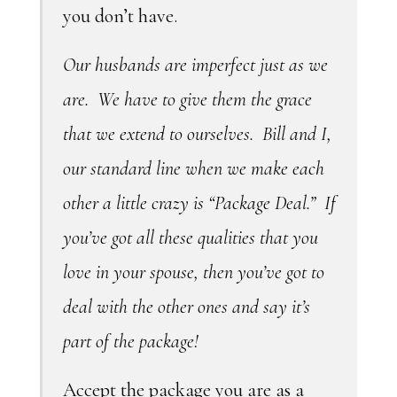
you don’t have.
Our husbands are imperfect just as we
are. We have to give them the grace
that we extend to ourselves. Bill and I,
our standard line when we make each
other a little crazy is “Package Deal.” If
you’ve got all these qualities that you
love in your spouse, then you’ve got to
deal with the other ones and say it’s
part of the package!
Accept the package you are as a