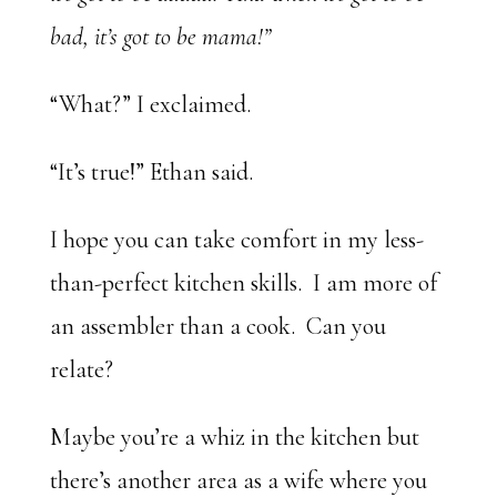
bad, it’s got to be mama!”
“What?” I exclaimed.
“It’s true!” Ethan said.
I hope you can take comfort in my less-
than-perfect kitchen skills. I am more of
an assembler than a cook. Can you
relate?
Maybe you’re a whiz in the kitchen but
there’s another area as a wife where you