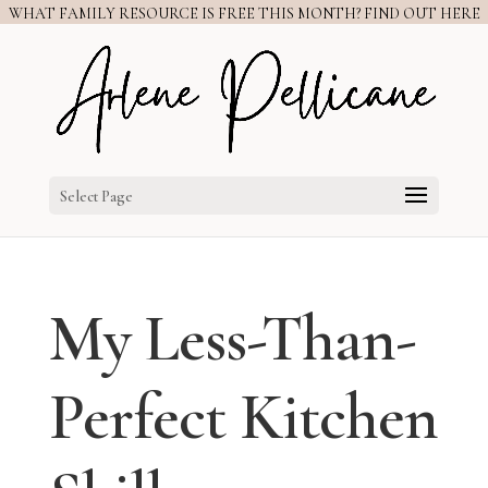
WHAT FAMILY RESOURCE IS FREE THIS MONTH? FIND OUT HERE
Select Page
My Less-Than-
Perfect Kitchen