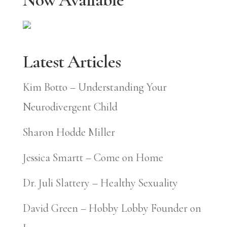
Latest Articles
Kim Botto – Understanding Your
Neurodivergent Child
Sharon Hodde Miller
Jessica Smartt – Come on Home
Dr. Juli Slattery – Healthy Sexuality
David Green – Hobby Lobby Founder on