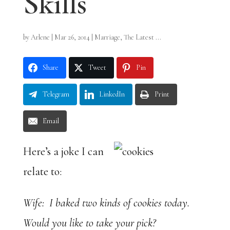
Skills
by
Arlene
|
Mar 26, 2014
|
Marriage
,
The Latest ...
Share
Tweet
Pin
Telegram
LinkedIn
Print
Email
Here’s a joke I can
relate to:
Wife: I baked two kinds of cookies today.
Would you like to take your pick?