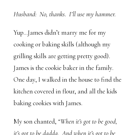
Husband: No, thanks. I’ll use my hammer.
Yup…James didn’t marry me for my
cooking or baking skills (although my
grilling skills are getting pretty good).
James is the cookie baker in the family.
One day, I walked in the house to find the
kitchen covered in flour, and all the kids
baking cookies with James.
My son chanted,
“When it’s got to be good,
it’s got to be dadda. And when it’s got to be