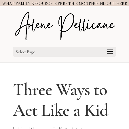
WHAT FAMILY RESOURCE IS FREE THIS MONTH? FIND OUT HERE
Select Page
Three Ways to
Act Like a Kid