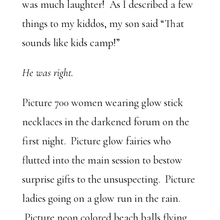
was much laughter! As I described a few
things to my kiddos, my son said “That
sounds like kids camp!”
He was right.
Picture 700 women wearing glow stick
necklaces in the darkened forum on the
first night. Picture glow fairies who
flutted into the main session to bestow
surprise gifts to the unsuspecting. Picture
ladies going on a glow run in the rain.
Picture neon colored beach balls flying