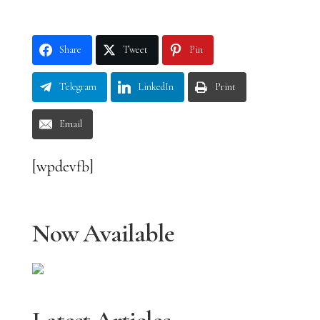
Share
Tweet
Pin
Telegram
LinkedIn
Print
Email
[wpdevfb]
Now Available