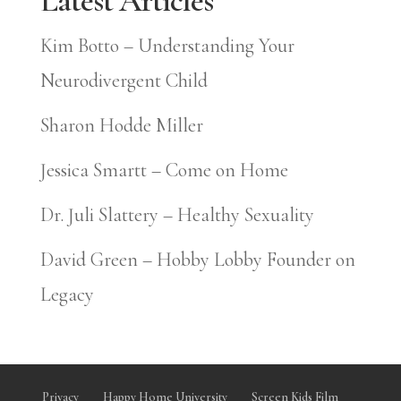
Latest Articles
Kim Botto – Understanding Your
Neurodivergent Child
Sharon Hodde Miller
Jessica Smartt – Come on Home
Dr. Juli Slattery – Healthy Sexuality
David Green – Hobby Lobby Founder on
Legacy
Privacy
Happy Home University
Screen Kids Film