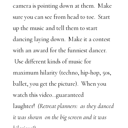
camera is pointing down at them. Make
sure you can see from head to toe. Start
up the music and tell them to start
dancing laying down. Make it a contest
with an award for the funniest dancer.
Use different kinds of music for
maximum hilarity (techno, hip-hop, 50s,
ballet, you get the picture). When you
watch this video…guaranteed
laughter!
(Retreat planners: as they danced
it was shown on the big screen and it was