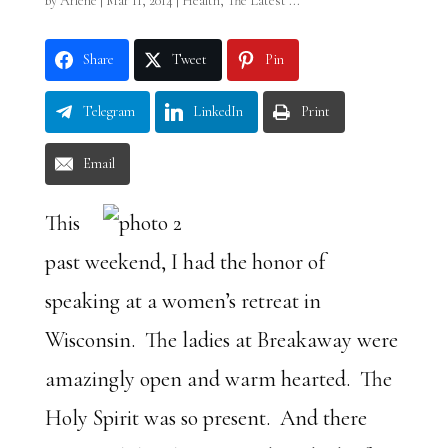
by
Arlene
|
Mar 11, 2014
|
Health
,
The Latest ...
Share
Tweet
Pin
Telegram
LinkedIn
Print
Email
This
past weekend, I had the honor of
speaking at a women’s retreat in
Wisconsin. The ladies at Breakaway were
amazingly open and warm hearted. The
Holy Spirit was so present. And there