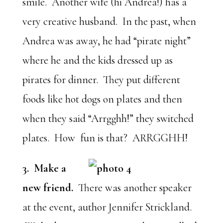
smile. Another wife (hi Andrea!) has a
very creative husband. In the past, when
Andrea was away, he had “pirate night”
where he and the kids dressed up as
pirates for dinner. They put different
foods like hot dogs on plates and then
when they said “Arrgghh!” they switched
plates. How fun is that? ARRGGHH!
3. Make a
new friend.
There was another speaker
at the event, author Jennifer Strickland.