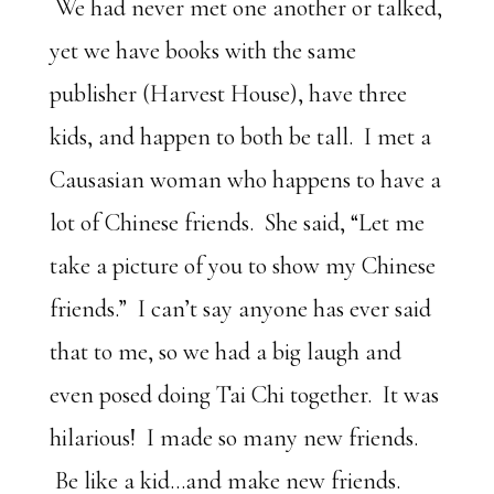
We had never met one another or talked,
yet we have books with the same
publisher (Harvest House), have three
kids, and happen to both be tall. I met a
Causasian woman who happens to have a
lot of Chinese friends. She said, “Let me
take a picture of you to show my Chinese
friends.” I can’t say anyone has ever said
that to me, so we had a big laugh and
even posed doing Tai Chi together. It was
hilarious! I made so many new friends.
Be like a kid…and make new friends.