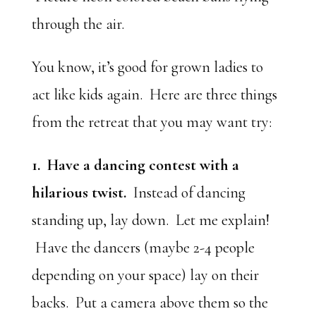
through the air.
You know, it’s good for grown ladies to
act like kids again. Here are three things
from the retreat that you may want try:
1. Have a dancing contest with a
hilarious twist.
Instead of dancing
standing up, lay down. Let me explain!
Have the dancers (maybe 2-4 people
depending on your space) lay on their
backs. Put a camera above them so the