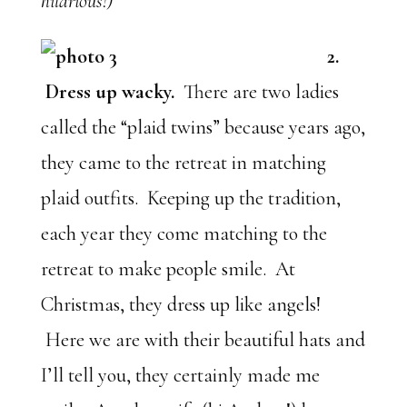
hilarious!)
2.
Dress up wacky.
There are two ladies
called the “plaid twins” because years ago,
they came to the retreat in matching
plaid outfits. Keeping up the tradition,
each year they come matching to the
retreat to make people smile. At
Christmas, they dress up like angels!
Here we are with their beautiful hats and
I’ll tell you, they certainly made me