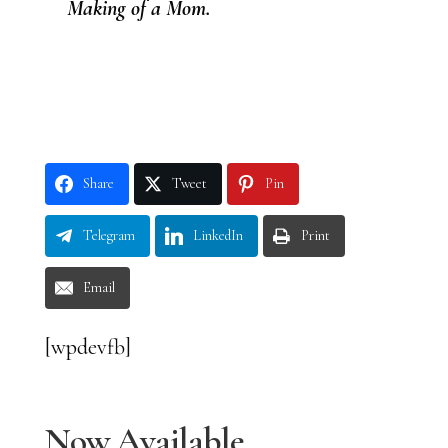
Making of a Mom.
Share
Tweet
Pin
Telegram
LinkedIn
Print
Email
[wpdevfb]
Now Available