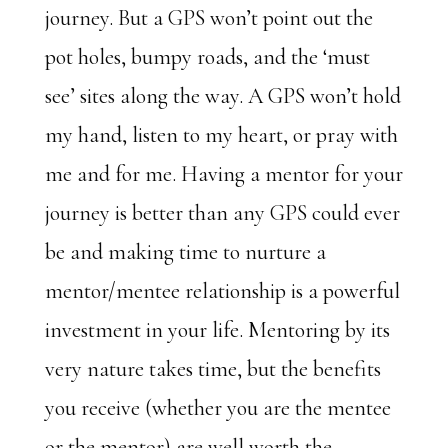
journey. But a GPS won’t point out the
pot holes, bumpy roads, and the ‘must
see’ sites along the way. A GPS won’t hold
my hand, listen to my heart, or pray with
me and for me. Having a mentor for your
journey is better than any GPS could ever
be and making time to nurture a
mentor/mentee relationship is a powerful
investment in your life. Mentoring by its
very nature takes time, but the benefits
you receive (whether you are the mentee
or the mentor) are well worth the