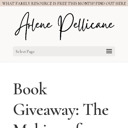
WHAT FAMILY RESOURCE IS FREE THIS MONTH? FIND OUT HERE
Select Page
Book
Giveaway: The