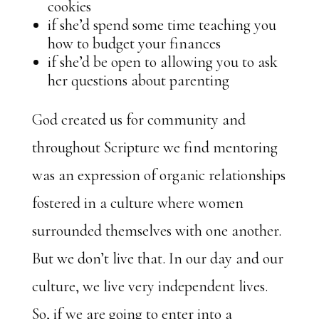
cookies
if she’d spend some time teaching you
how to budget your finances
if she’d be open to allowing you to ask
her questions about parenting
God created us for community and
throughout Scripture we find mentoring
was an expression of organic relationships
fostered in a culture where women
surrounded themselves with one another.
But we don’t live that. In our day and our
culture, we live very independent lives.
So, if we are going to enter into a