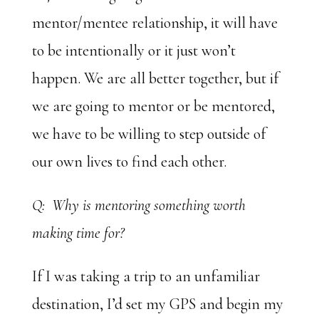
mentor/mentee relationship, it will have
to be intentionally or it just won’t
happen. We are all better together, but if
we are going to mentor or be mentored,
we have to be willing to step outside of
our own lives to find each other.
Q: Why is mentoring something worth
making time for?
If I was taking a trip to an unfamiliar
destination, I’d set my GPS and begin my