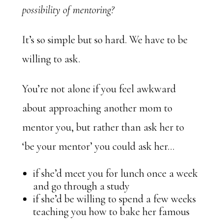
possibility of mentoring?
It’s so simple but so hard. We have to be
willing to ask.
You’re not alone if you feel awkward
about approaching another mom to
mentor you, but rather than ask her to
‘be your mentor’ you could ask her…
if she’d meet you for lunch once a week
and go through a study
if she’d be willing to spend a few weeks
teaching you how to bake her famous