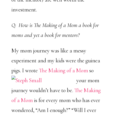
investment.
Q: How is The Making of a Mom a book for
moms and yet a book for mentors?
My mom journey was like a messy
experiment and my kids were the guinea
pigs. I wrote
The Making of a Mom
so
your mom
journey wouldn’t have to be.
The Making
of a Mom
is for every mom who has ever
wondered, “Am I enough?” “Will I ever