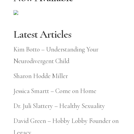
Latest Articles
Kim Botto – Understanding Your
Neurodivergent Child
Sharon Hodde Miller
Jessica Smartt – Come on Home
Dr. Juli Slattery – Healthy Sexuality
David Green – Hobby Lobby Founder on
Legacy