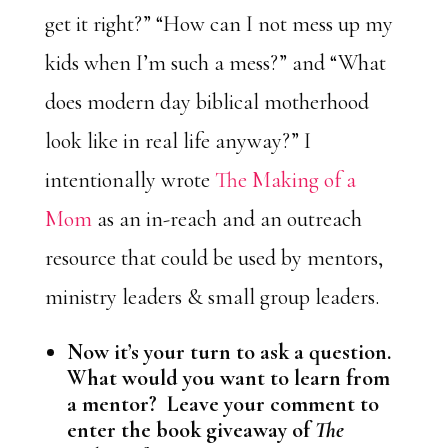
get it right?” “How can I not mess up my
kids when I’m such a mess?” and “What
does modern day biblical motherhood
look like in real life anyway?” I
intentionally wrote
The
Making of a
Mom
as an in-reach and an outreach
resource that could be used by mentors,
ministry leaders & small group leaders.
Now it’s your turn to ask a question.
What would you want to learn from
a mentor? Leave your comment to
enter the book giveaway of
The