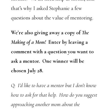
that’s why I asked Stephanie a few
questions about the value of mentoring.
We’re also giving away a copy of
The
Making of a Mom!
Enter by leaving a
comment with a question you want to
ask a mentor. One winner will be
chosen July 28.
Q: I’d like to have a mentor but I don’t know
how to ask for that help. How do you suggest
approaching another mom about the