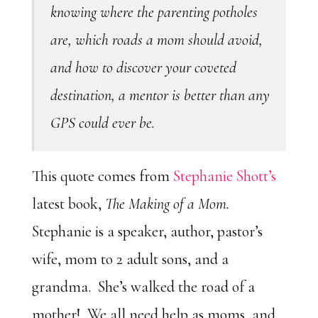
knowing where the parenting potholes
are, which roads a mom should avoid,
and how to discover your coveted
destination, a mentor is better than any
GPS could ever be.
This quote comes from
Stephanie Shott’s
latest book,
The Making of a Mom.
Stephanie is a speaker, author, pastor’s
wife, mom to 2 adult sons, and a
grandma. She’s walked the road of a
mother! We all need help as moms, and