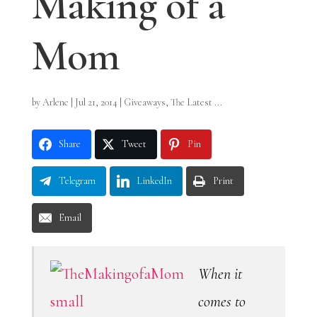
Making of a
Mom
by
Arlene
|
Jul 21, 2014
|
Giveaways
,
The Latest ...
Share
Tweet
Pin
Telegram
LinkedIn
Print
Email
When it
comes to