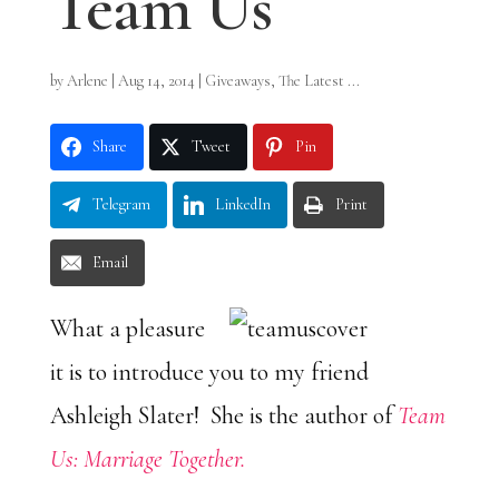
Team Us
by
Arlene
|
Aug 14, 2014
|
Giveaways
,
The Latest ...
Share
Tweet
Pin
Telegram
LinkedIn
Print
Email
What a pleasure
it is to introduce you to my friend
Ashleigh Slater! She is the author of
Team
Us: Marriage Together.