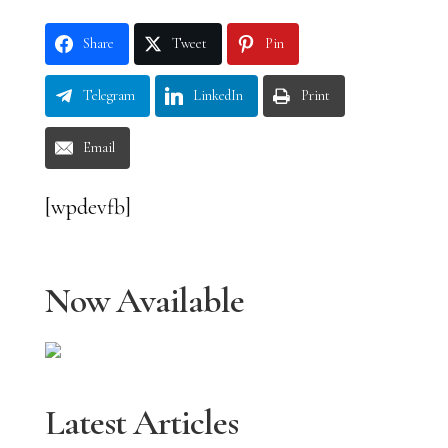
Share
Tweet
Pin
Telegram
LinkedIn
Print
Email
[wpdevfb]
Now Available
Latest Articles