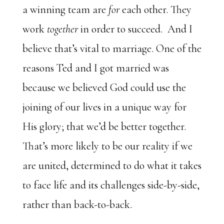
a winning team are
for
each other. They
work
together
in order to succeed. And I
believe that’s vital to marriage. One of the
reasons Ted and I got married was
because we believed God could use the
joining of our lives in a unique way for
His glory; that we’d be better together.
That’s more likely to be our reality if we
are united, determined to do what it takes
to face life and its challenges side-by-side,
rather than back-to-back.