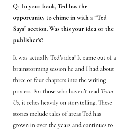
Q: In your book, Ted has the
opportunity to chime in with a “Ted
Says” section. Was this your idea or the
publisher’s?
It was actually Ted’s idea! It came out of a
brainstorming session he and I had about
three or four chapters into the writing
process. For those who haven’t read
Team
Us,
it relies heavily on storytelling. These
stories include tales of areas Ted has
grown in over the years and continues to