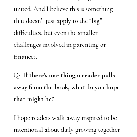
united. And I believe this is something
that doesn’t just apply to the “big”
difficulties, but even the smaller
challenges involved in parenting or
finances.
Q:
If there’s one thing a reader pulls
away from the book, what do you hope
that might be?
I hope readers walk away inspired to be
intentional about daily growing together