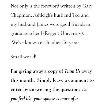
Not only is the foreword written by Gary
Chapman, Ashleigh’s husband Ted and
my husband James were good friends in
graduate school (Regent University).
We’ve known each other for years.
Small world!
I’m giving away a copy of
Team Us
away
this month. Simply leave a comment to
enter by answering the question:
Do
you feel like your spouse is more of a