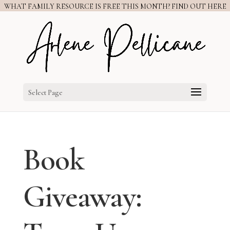
WHAT FAMILY RESOURCE IS FREE THIS MONTH? FIND OUT HERE
Select Page
Book
Giveaway: