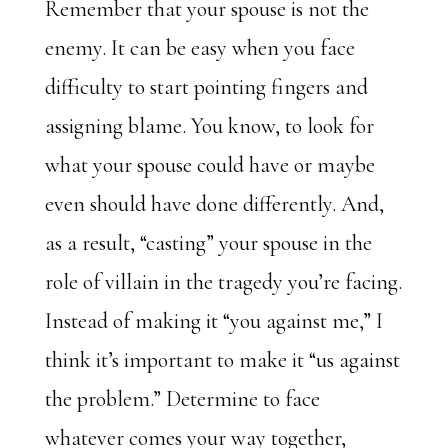
Remember that your spouse is not the
enemy. It can be easy when you face
difficulty to start pointing fingers and
assigning blame. You know, to look for
what your spouse could have or maybe
even should have done differently. And,
as a result, “casting” your spouse in the
role of villain in the tragedy you’re facing.
Instead of making it “you against me,” I
think it’s important to make it “us against
the problem.” Determine to face
whatever comes your way together,