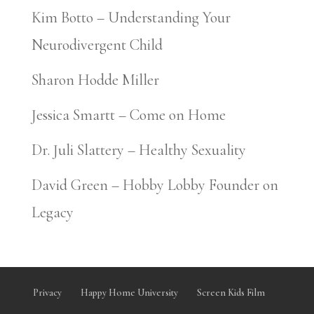
Kim Botto – Understanding Your
Neurodivergent Child
Sharon Hodde Miller
Jessica Smartt – Come on Home
Dr. Juli Slattery – Healthy Sexuality
David Green – Hobby Lobby Founder on
Legacy
Privacy
Happy Home University
Screen Kids Film