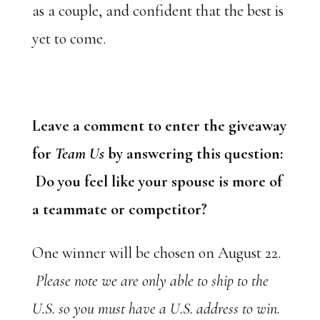
as a couple, and confident that the best is
yet to come.
Leave a comment to enter the giveaway
for
Team Us
by answering this question:
Do you feel like your spouse is more of
a teammate or competitor?
One winner will be chosen on August 22.
Please note we are only able to ship to the
U.S. so you must have a U.S. address to win.