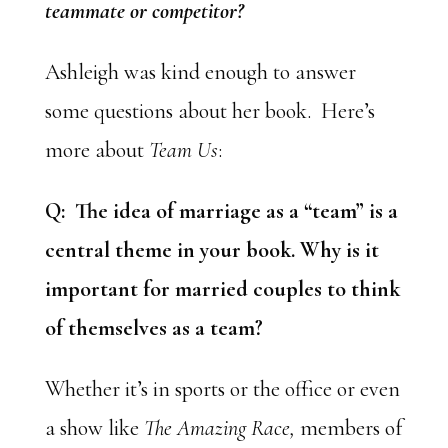
teammate or competitor?
Ashleigh was kind enough to answer
some questions about her book. Here’s
more about
Team Us
:
Q: The idea of marriage as a “team” is a
central theme in your book. Why is it
important for married couples to think
of themselves as a team?
Whether it’s in sports or the office or even
a show like
The Amazing Race,
members of