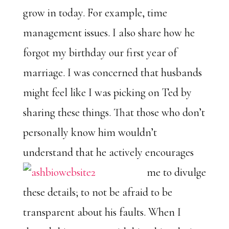
grow in today. For example, time
management issues. I also share how he
forgot my birthday our first year of
marriage. I was concerned that husbands
might feel like I was picking on Ted by
sharing these things. That those who don’t
personally know him wouldn’t
understand that he
actively encourages
me to divulge
these details; to not be afraid to be
transparent about his faults. When I