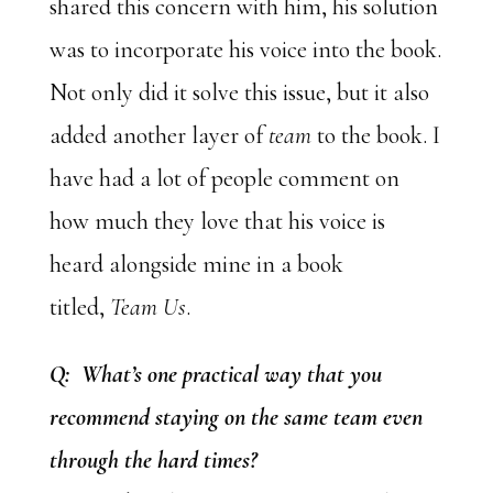
shared this concern with him, his solution
was to incorporate his voice into the book.
Not only did it solve this issue, but it also
added another layer of
team
to the book. I
have had a lot of people comment on
how much they love that his voice is
heard alongside mine in a book
titled,
Team Us
.
Q: What’s one practical way that you
recommend staying on the same team even
through the hard times?