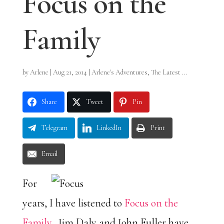
Focus on the
Family
by
Arlene
|
Aug 21, 2014
|
Arlene's Adventures
,
The Latest ...
Share
Tweet
Pin
Telegram
LinkedIn
Print
Email
For
years, I have listened to
Focus on the
Family
. Jim Daly and John Fuller have