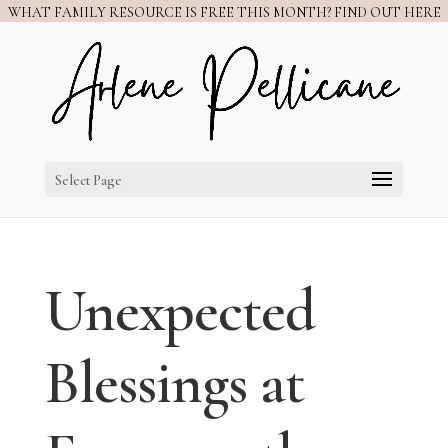
WHAT FAMILY RESOURCE IS FREE THIS MONTH? FIND OUT HERE
Select Page
Unexpected
Blessings at