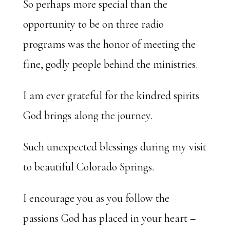
So perhaps more special than the
opportunity to be on three radio
programs was the honor of meeting the
fine, godly people behind the ministries.
I am ever grateful for the kindred spirits
God brings along the journey.
Such unexpected blessings during my visit
to beautiful Colorado Springs.
I encourage you as you follow the
passions God has placed in your heart –