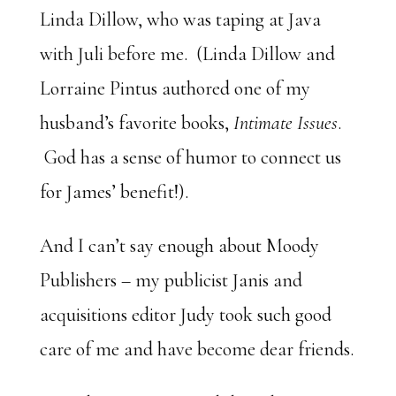
Linda Dillow, who was taping at Java
with Juli before me. (Linda Dillow and
Lorraine Pintus authored one of my
husband’s favorite books,
Intimate Issues
.
God has a sense of humor to connect us
for James’ benefit!).
And I can’t say enough about Moody
Publishers – my publicist Janis and
acquisitions editor Judy took such good
care of me and have become dear friends.