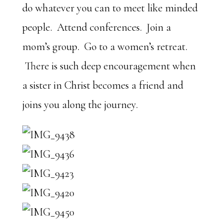
do whatever you can to meet like minded
people. Attend conferences. Join a
mom’s group. Go to a women’s retreat.
There is such deep encouragement when
a sister in Christ becomes a friend and
joins you along the journey.