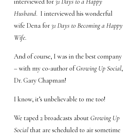
interviewed for
31 Days to a Happy
Husband
. I interviewed his wonderful
wife Dena for
31 Days to Becoming a Happy
Wife.
And of course, I was in the best company
– with my co-author of
Growing Up Social
,
Dr. Gary Chapman!
I know, it’s unbelievable to me too!
We taped 2 broadcasts about
Growing Up
Social
that are scheduled to air sometime