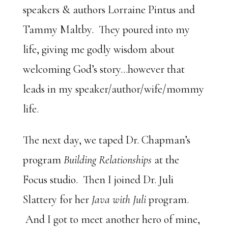
speakers & authors Lorraine Pintus and
Tammy Maltby. They poured into my
life, giving me godly wisdom about
welcoming God’s story…however that
leads in my speaker/author/wife/mommy
life.
The next day, we taped Dr. Chapman’s
program
Building Relationships
at the
Focus studio. Then I joined Dr. Juli
Slattery for her
Java with Juli
program.
And I got to meet another hero of mine,