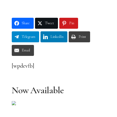
Share
Tweet
Pin
Telegram
LinkedIn
Print
Email
[wpdevfb]
Now Available