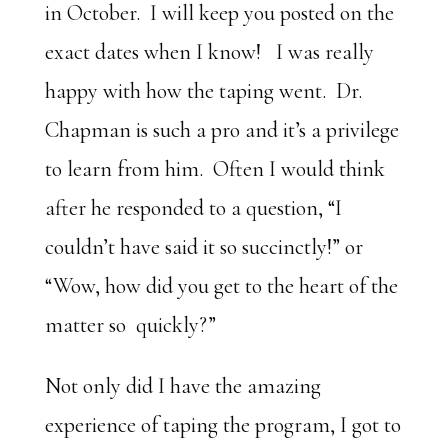
in October. I will keep you posted on the
exact dates when I know! I was really
happy with how the taping went. Dr.
Chapman is such a pro and it’s a privilege
to learn from him. Often I would think
after he responded to a question, “I
couldn’t have said it so succinctly!” or
“Wow, how did you get to the heart of the
matter so quickly?”
Not only did I have the amazing
experience of taping the program, I got to