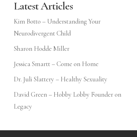
Latest Articles
Kim Botto – Understanding Your
Neurodivergent Child
Sharon Hodde Miller
Jessica Smartt – Come on Home
Dr. Juli Slattery – Healthy Sexuality
David Green – Hobby Lobby Founder on
Legacy