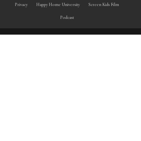
Privacy
Happy Home University
Screen Kids Film
Podcast