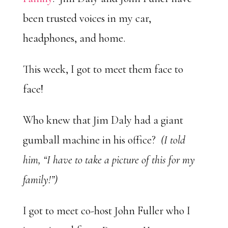
been trusted voices in my car,
headphones, and home.
This week, I got to meet them face to
face!
Who knew that Jim Daly had a giant
gumball machine in his office?
(I told
him, “I have to take a picture of this for my
family!”)
I got to meet co-host John Fuller who I