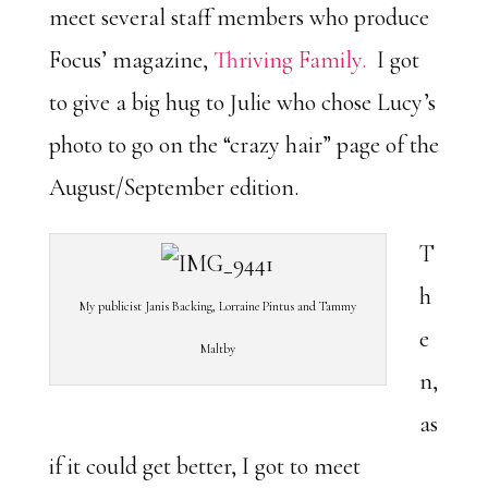
meet several staff members who produce
Focus’ magazine,
Thriving Family.
I got
to give a big hug to Julie who chose Lucy’s
photo to go on the “crazy hair” page of the
August/September edition.
T
h
My publicist Janis Backing, Lorraine Pintus and Tammy
e
Maltby
n,
as
if it could get better, I got to meet