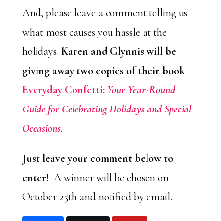
And, please leave a comment telling us
what most causes you hassle at the
holidays.
Karen and Glynnis will be
giving away two copies of their book
Everyday Confetti:
Your Year-Round
Guide for Celebrating Holidays and Special
Occasions.
Just leave your comment below to
enter!
A winner will be chosen on
October 25th and notified by email.