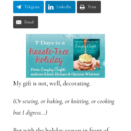
Telegram
LinkedIn
Print
Email
My gift is not, well, decorating.
(Or sewing, or baking, or knitting, or cooking
but I digress…)
But with the holiday season in front of