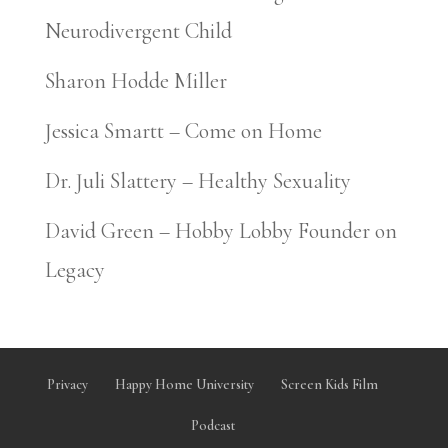
Neurodivergent Child
Sharon Hodde Miller
Jessica Smartt – Come on Home
Dr. Juli Slattery – Healthy Sexuality
David Green – Hobby Lobby Founder on
Legacy
Privacy
Happy Home University
Screen Kids Film
Podcast