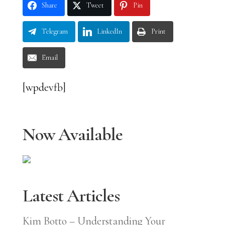
Share
Tweet
Pin
Telegram
LinkedIn
Print
Email
[wpdevfb]
Now Available
Latest Articles
Kim Botto – Understanding Your