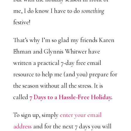
me, I do know I have to do
something
festive!
That’s why I’m so glad my friends Karen
Ehman and Glynnis Whitwer have
written a practical 7-day free email
resource to help me (and you) prepare for
the season without all the stress. It is
called
7 Days to a Hassle-Free Holiday
.
To sign up, simply
enter your email
address
and for the next 7 days you will