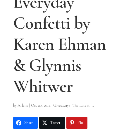
Everyday
Confetti by
Karen Ehman
& Glynnis
Whitwer
by
Arlene
|
Oct 20, 2014
|
Giveaways
,
The Latest ...
Share
Tweet
Pin