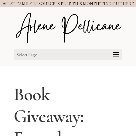
WHAT FAMILY RESOURCE IS FREE THIS MONTH? FIND OUT HERE
Select Page
Book
Giveaway: