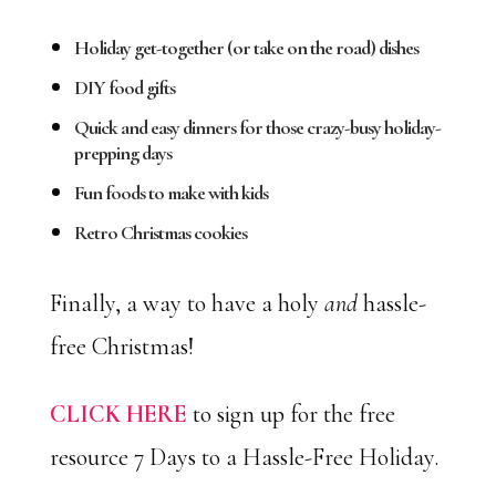
Holiday get-together (or take on the road) dishes
DIY food gifts
Quick and easy dinners for those crazy-busy holiday-
prepping days
Fun foods to make with kids
Retro Christmas cookies
Finally, a way to have a holy
and
hassle-
free Christmas!
CLICK HERE
to sign up for the free
resource 7 Days to a Hassle-Free Holiday.