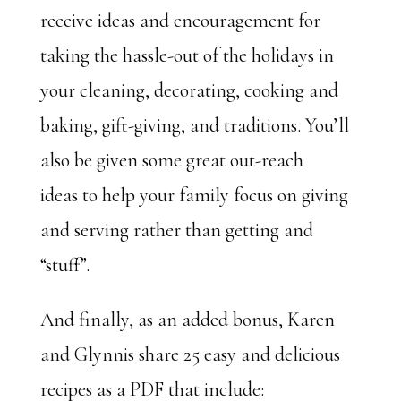
receive ideas and encouragement for
taking the hassle-out of the holidays in
your cleaning, decorating, cooking and
baking, gift-giving, and traditions. You’ll
also be given some great out-reach
ideas to help your family focus on giving
and serving rather than getting and
“stuff”.
And finally, as an added bonus, Karen
and Glynnis share 25 easy and delicious
recipes as a PDF that include: