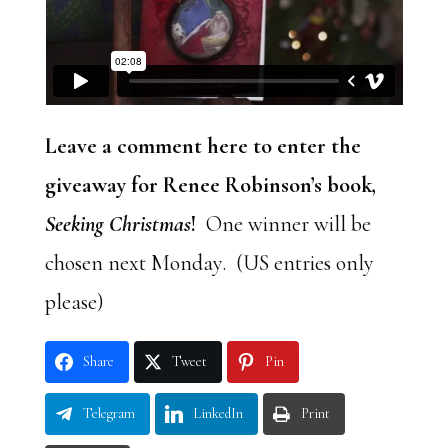
Leave a comment here to enter the
giveaway for Renee Robinson’s book,
Seeking Christmas
!
One winner will be
chosen next Monday. (US entries only
please)
Share
Tweet
Pin
Telegram
LinkedIn
Print