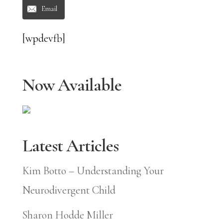
Email
[wpdevfb]
Now Available
Latest Articles
Kim Botto – Understanding Your
Neurodivergent Child
Sharon Hodde Miller