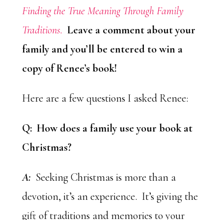
Finding the True Meaning Through Family
Traditions.
Leave a comment about your
family and you’ll be entered to win a
copy of Renee’s book!
Here are a few questions I asked Renee:
Q: How does a family use your book at
Christmas?
A:
Seeking Christmas is more than a
devotion, it’s an experience. It’s giving the
gift of traditions and memories to your