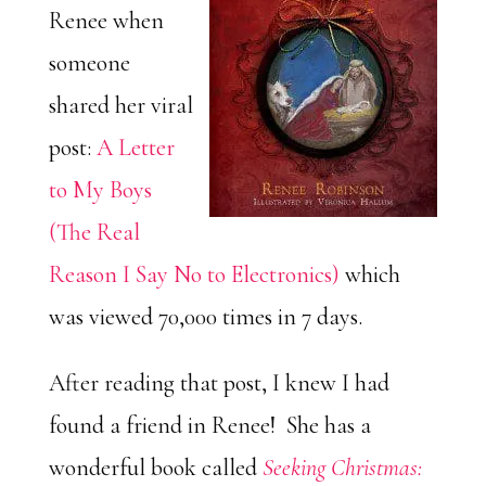
Renee when
someone
shared her viral
post:
A Letter
to My Boys
(The Real
Reason I Say No to Electronics)
which
was viewed 70,000 times in 7 days.
After reading that post, I knew I had
found a friend in Renee! She has a
wonderful book called
Seeking Christmas: