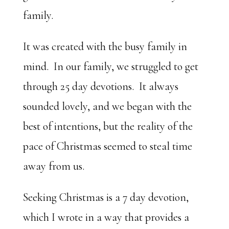
family.
It was created with the busy family in
mind. In our family, we struggled to get
through 25 day devotions. It always
sounded lovely, and we began with the
best of intentions, but the reality of the
pace of Christmas seemed to steal time
away from us.
Seeking Christmas is a 7 day devotion,
which I wrote in a way that provides a