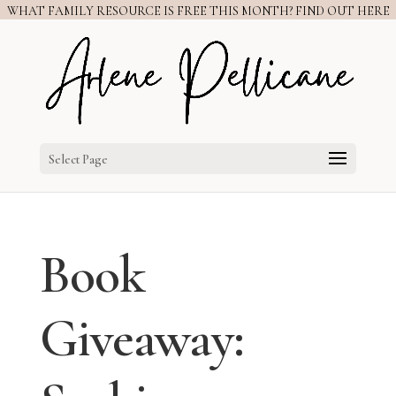
WHAT FAMILY RESOURCE IS FREE THIS MONTH? FIND OUT HERE
Select Page
Book
Giveaway: