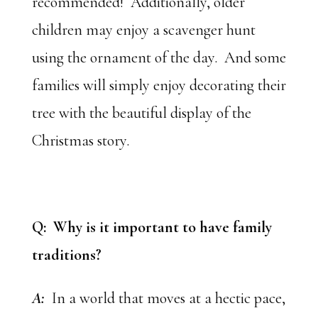
recommended! Additionally, older
children may enjoy a scavenger hunt
using the ornament of the day. And some
families will simply enjoy decorating their
tree with the beautiful display of the
Christmas story.
Q: Why is it important to have family
traditions?
A:
In a world that moves at a hectic pace,