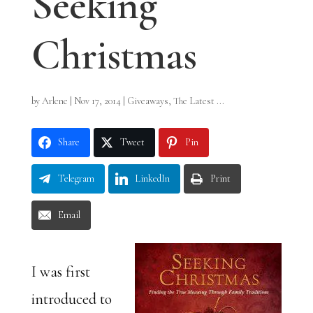
Seeking
Christmas
by
Arlene
|
Nov 17, 2014
|
Giveaways
,
The Latest ...
Share
Tweet
Pin
Telegram
LinkedIn
Print
Email
I was first
introduced to