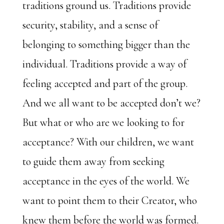
traditions ground us. Traditions provide
security, stability, and a sense of
belonging to something bigger than the
individual. Traditions provide a way of
feeling accepted and part of the group.
And we all want to be accepted don’t we?
But what or who are we looking to for
acceptance? With our children, we want
to guide them away from seeking
acceptance in the eyes of the world. We
want to point them to their Creator, who
knew them before the world was formed.