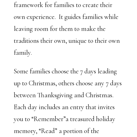
framework for families to create their
own experience. It guides families while
leaving room for them to make the
traditions their own, unique to their own
family.
Some families choose the 7 days leading
up to Christmas, others choose any 7 days
between Thanksgiving and Christmas.
Each day includes an entry that invites
you to “Remember”a treasured holiday
memory, “Read” a portion of the