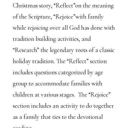
Christmas story, “Reflect”on the meaning
of the Scripture, “Rejoice”with family
while rejoicing over all God has done with
tradition building activities, and
“Research” the legendary roots of a classic
holiday tradition. The “Reflect” section
includes questions categorized by age
group to accommodate families with
children at various stages. The “Rejoice”
section includes an activity to do together
as a family that ties to the devotional