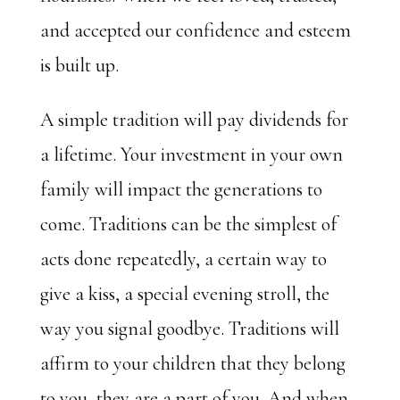
and accepted our confidence and esteem
is built up.
A simple tradition will pay dividends for
a lifetime. Your investment in your own
family will impact the generations to
come. Traditions can be the simplest of
acts done repeatedly, a certain way to
give a kiss, a special evening stroll, the
way you signal goodbye. Traditions will
affirm to your children that they belong
to you, they are a part of you. And when