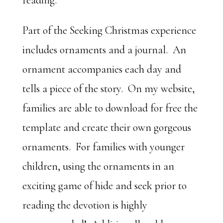
reading.
Part of the Seeking Christmas experience
includes ornaments and a journal. An
ornament accompanies each day and
tells a piece of the story. On my website,
families are able to download for free the
template and create their own gorgeous
ornaments. For families with younger
children, using the ornaments in an
exciting game of hide and seek prior to
reading the devotion is highly