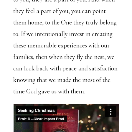
they feel a part of you, you can point
them home, to the One they truly belong
to. If we intentionally invest in creating
these memorable experiences with our
families, then when they fly the nest, we
can look back with peace and satisfaction
knowing that we made the most of the
time God gave us with them.