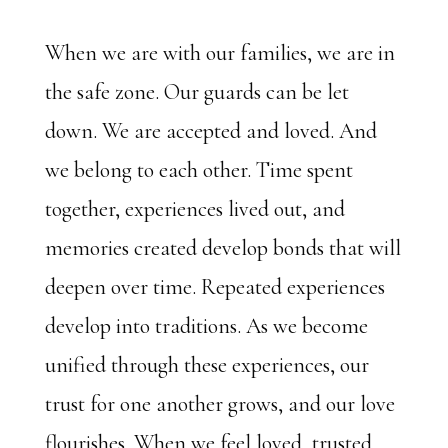
When we are with our families, we are in
the safe zone. Our guards can be let
down. We are accepted and loved. And
we belong to each other. Time spent
together, experiences lived out, and
memories created develop bonds that will
deepen over time. Repeated experiences
develop into traditions. As we become
unified through these experiences, our
trust for one another grows, and our love
flourishes. When we feel loved, trusted,