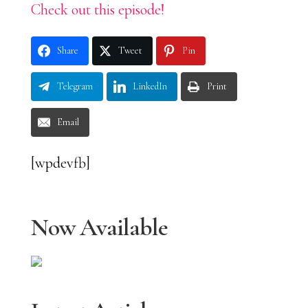
Check out this episode!
Share
Tweet
Pin
Telegram
LinkedIn
Print
Email
[wpdevfb]
Now Available