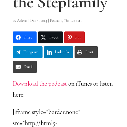
the Stepfamily
by
Arlene
|
Dec 5, 2014
|
Podcast
,
The Latest ...
Share
Tweet
Pin
Telegram
LinkedIn
Print
Email
Download the podcast
on iTunes or listen
here:
[iframe style=”border:none”
src=”http://html5-