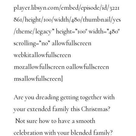
player.libsyn.com/embed/episode/id/3221
861/height/100/width/480/thumbnail/yes
/theme/legacy” height=”100″ width=”480″
scrolling=”no” allowfullscreen
webkitallowfullscreen
mozallowfullscreen oallowfullscreen
msallowfullscreen]
Are you dreading getting together with
your extended family this Christmas?
Not sure how to have a smooth
celebration with your blended family?