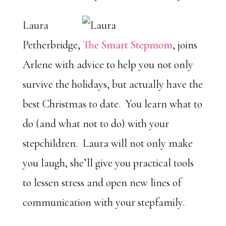
Laura
Petherbridge,
The Smart Stepmom
, joins
Arlene with advice to help you not only
survive the holidays, but actually have the
best Christmas to date. You learn what to
do (and what not to do) with your
stepchildren. Laura will not only make
you laugh, she’ll give you practical tools
to lessen stress and open new lines of
communication with your stepfamily.