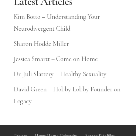
Latest Articles
Kim Botto – Understanding Your
Neurodivergent Child
Sharon Hodde Miller
Jessica Smartt – Come on Home
Dr. Juli Slattery – Healthy Sexuality
David Green – Hobby Lobby Founder on
Legacy
Privacy
Happy Home University
Screen Kids Film