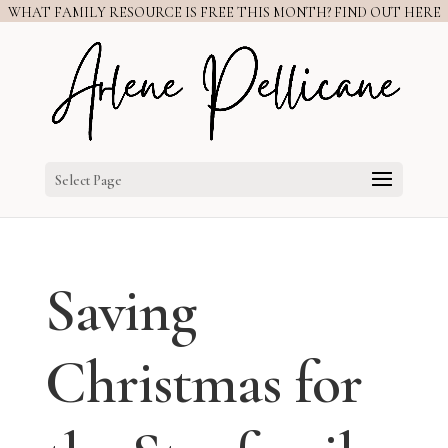
WHAT FAMILY RESOURCE IS FREE THIS MONTH? FIND OUT HERE
Select Page
Saving
Christmas for