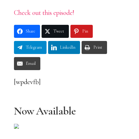
Check out this episode!
Share
Tweet
Pin
Telegram
LinkedIn
Print
Email
[wpdevfb]
Now Available