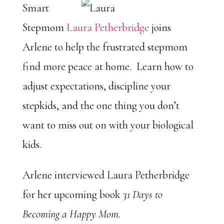
Smart
Stepmom
Laura Petherbridge
joins
Arlene to help the frustrated stepmom
find more peace at home. Learn how to
adjust expectations, discipline your
stepkids, and the one thing you don’t
want to miss out on with your biological
kids.
Arlene interviewed Laura Petherbridge
for her upcoming book
31 Days to
Becoming a Happy Mom.