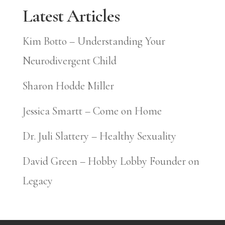
Latest Articles
Kim Botto – Understanding Your
Neurodivergent Child
Sharon Hodde Miller
Jessica Smartt – Come on Home
Dr. Juli Slattery – Healthy Sexuality
David Green – Hobby Lobby Founder on
Legacy