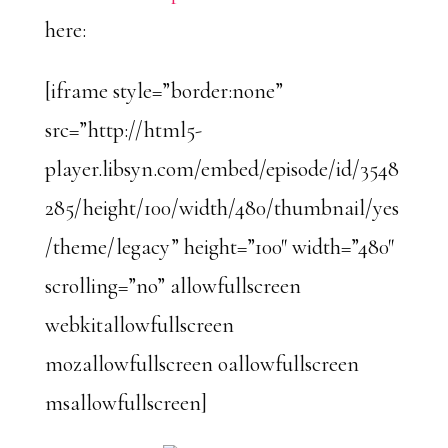
here:
[iframe style=”border:none”
src=”http://html5-
player.libsyn.com/embed/episode/id/3548
285/height/100/width/480/thumbnail/yes
/theme/legacy” height=”100″ width=”480″
scrolling=”no” allowfullscreen
webkitallowfullscreen
mozallowfullscreen oallowfullscreen
msallowfullscreen]