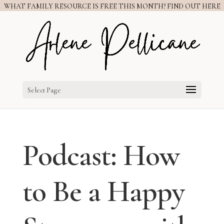
WHAT FAMILY RESOURCE IS FREE THIS MONTH? FIND OUT HERE
Select Page
Podcast: How
to Be a Happy