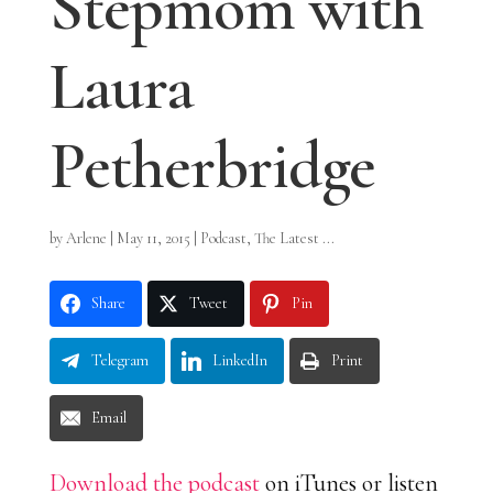
Stepmom with
Laura
Petherbridge
by
Arlene
|
May 11, 2015
|
Podcast
,
The Latest ...
Share
Tweet
Pin
Telegram
LinkedIn
Print
Email
Download the podcast
on iTunes or listen