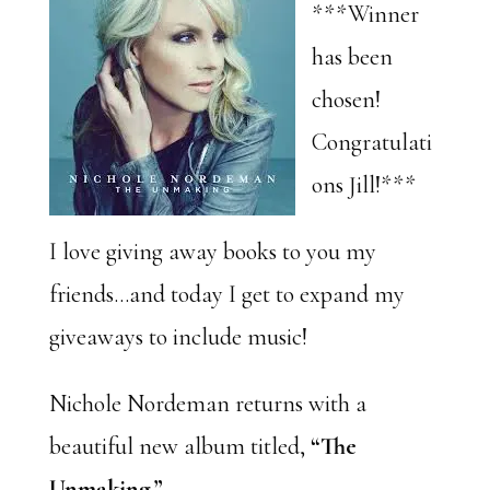
***Winner
has been
chosen!
Congratulati
ons Jill!***
I love giving away books to you my
friends…and today I get to expand my
giveaways to include music!
Nichole Nordeman returns with a
beautiful new album titled,
“The
Unmaking.”