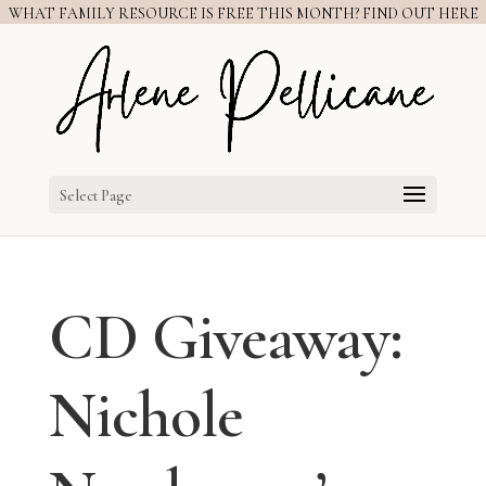
WHAT FAMILY RESOURCE IS FREE THIS MONTH? FIND OUT HERE
Select Page
CD Giveaway:
Nichole