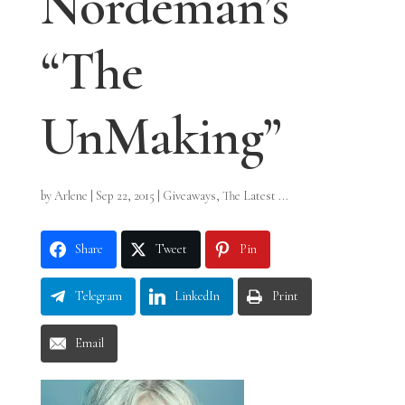
Nordeman’s
“The
UnMaking”
by
Arlene
|
Sep 22, 2015
|
Giveaways
,
The Latest ...
Share
Tweet
Pin
Telegram
LinkedIn
Print
Email