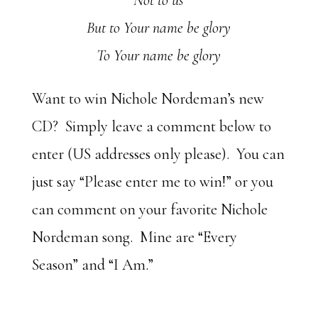
Not to us
But to Your name be glory
To Your name be glory
Want to win Nichole Nordeman’s new
CD? Simply leave a comment below to
enter (US addresses only please). You can
just say “Please enter me to win!” or you
can comment on your favorite Nichole
Nordeman song. Mine are “Every
Season” and “I Am.”