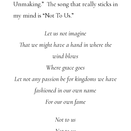
Unmaking.” The song that really sticks in
my mind is “Not To Us.”
Let us not imagine
That we might have a hand in where the
wind blows
Where grace goes
Let not any passion be for kingdoms we have
fashioned in our own name
For our own fame
Not to us