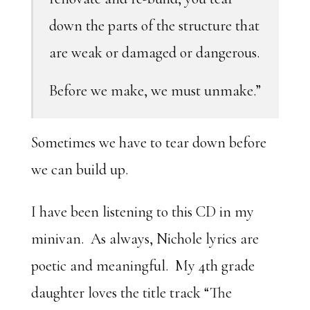
down the parts of the structure that
are weak or damaged or dangerous.
Before we make, we must unmake.”
Sometimes we have to tear down before
we can build up.
I have been listening to this CD in my
minivan. As always, Nichole lyrics are
poetic and meaningful. My 4th grade
daughter loves the title track “The