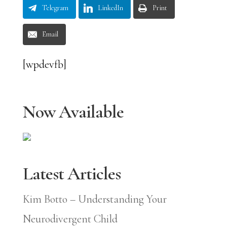
Telegram
LinkedIn
Print
Email
[wpdevfb]
Now Available
Latest Articles
Kim Botto – Understanding Your
Neurodivergent Child