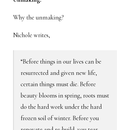
Why the unmaking?
Nichole writes,
“Before things in our lives can be
resurrected and given new life,
certain things must die. Before
beauty blooms in spring, roots must
do the hard work under the hard
frozen soil of winter. Before you
renovate and re-build, you tear