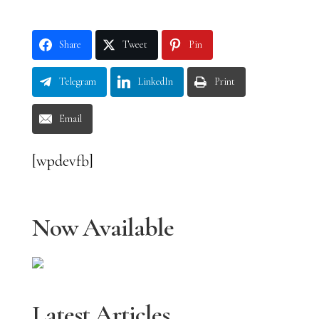
Share
Tweet
Pin
Telegram
LinkedIn
Print
Email
[wpdevfb]
Now Available
Latest Articles