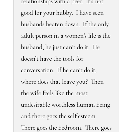
relationships with a peer. It’s not
good for your hubby. I have seen
husbands beaten down. If the only
adult person in a women’s life is the
husband, he just can’t do it. He
doesn’t have the tools for
conversation. If he can’t do it,
where does that leave you? Then
the wife feels like the most
undesirable worthless human being
and there goes the self esteem.
There goes the bedroom. There goes