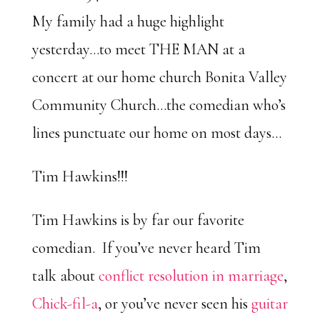
My family had a huge highlight
yesterday…to meet THE MAN at a
concert at our home church Bonita Valley
Community Church…the comedian who’s
lines punctuate our home on most days…
Tim Hawkins!!!
Tim Hawkins is by far our favorite
comedian. If you’ve never heard Tim
talk about
conflict resolution in marriage
,
Chick-fil-a
, or you’ve never seen his
guitar