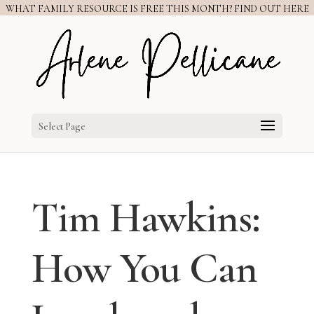
WHAT FAMILY RESOURCE IS FREE THIS MONTH? FIND OUT HERE
Select Page
Tim Hawkins:
How You Can