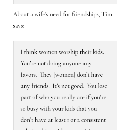
About a wife’s need for friendships, Tim
says:
I think women worship their kids.
You’re not doing anyone any
favors. They [women] don’t have
any friends. It’s not good. You lose
part of who you really are if you’re
so busy with your kids that you
don’t have at least 1 or 2 consistent