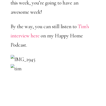
this week, you’re going to have an
awesome week!
By the way, you can still listen to
Tim’s
interview here
on my Happy Home
Podcast.