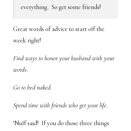
everything. So get some friends!
Great words of advice to start off the
week right!
Find ways to honor your husband with your
words.
Go to bed naked.
Spend time with friends who get your life.
‘Nuff said! If you do those three things