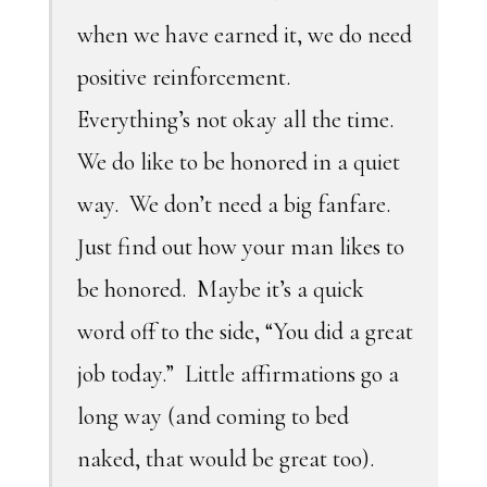
when we have earned it, we do need
positive reinforcement.
Everything’s not okay all the time.
We do like to be honored in a quiet
way. We don’t need a big fanfare.
Just find out how your man likes to
be honored. Maybe it’s a quick
word off to the side, “You did a great
job today.” Little affirmations go a
long way (and coming to bed
naked, that would be great too).