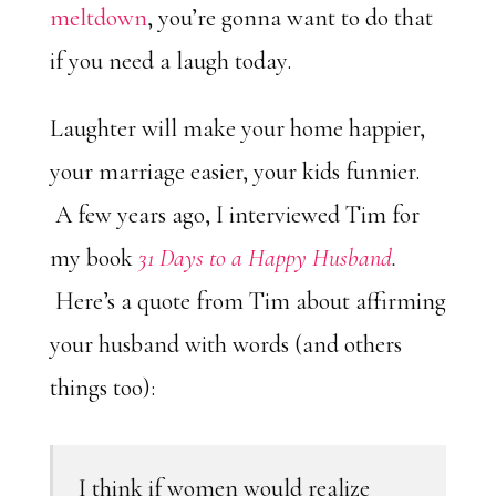
meltdown
, you’re gonna want to do that
if you need a laugh today.
Laughter will make your home happier,
your marriage easier, your kids funnier.
A few years ago, I interviewed Tim for
my book
31 Days to a Happy Husband
.
Here’s a quote from Tim about affirming
your husband with words (and others
things too):
I think if women would realize