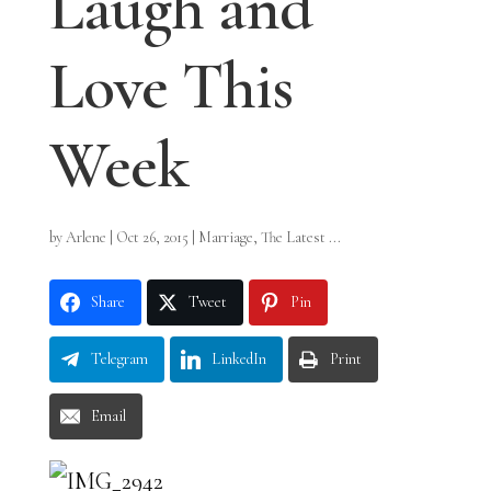
Laugh and
Love This
Week
by
Arlene
|
Oct 26, 2015
|
Marriage
,
The Latest ...
Share
Tweet
Pin
Telegram
LinkedIn
Print
Email