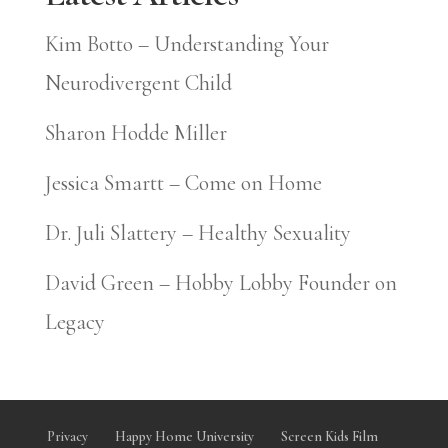
Kim Botto – Understanding Your
Neurodivergent Child
Sharon Hodde Miller
Jessica Smartt – Come on Home
Dr. Juli Slattery – Healthy Sexuality
David Green – Hobby Lobby Founder on
Legacy
Privacy
Happy Home University
Screen Kids Film