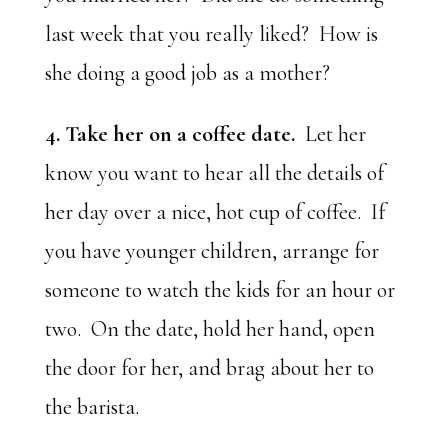
last week that you really liked? How is
she doing a good job as a mother?
4. Take her on a coffee date.
Let her
know you want to hear all the details of
her day over a nice, hot cup of coffee. If
you have younger children, arrange for
someone to watch the kids for an hour or
two. On the date, hold her hand, open
the door for her, and brag about her to
the barista.