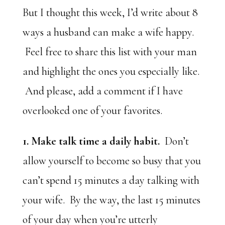
But I thought this week, I’d write about 8
ways a husband can make a wife happy.
Feel free to share this list with your man
and highlight the ones you especially like.
And please, add a comment if I have
overlooked one of your favorites.
1. Make talk time a daily habit.
Don’t
allow yourself to become so busy that you
can’t spend 15 minutes a day talking with
your wife. By the way, the last 15 minutes
of your day when you’re utterly