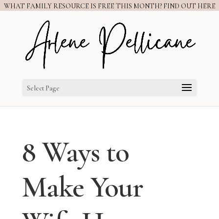
WHAT FAMILY RESOURCE IS FREE THIS MONTH? FIND OUT HERE
Select Page
8 Ways to
Make Your