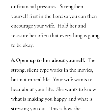
or financial pressures. Strengthen
yourself first in the Lord so you can then
encourage your wife. Hold her and
reassure her often that everything is going
to be okay.
8. Open up to her about yourself.
The
strong, silent type works in the movies,
but not in real life. Your wife wants to
hear about your life. She wants to know
what is making you happy and what is
stressing you out. This is how she