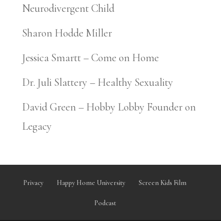
Neurodivergent Child
Sharon Hodde Miller
Jessica Smartt – Come on Home
Dr. Juli Slattery – Healthy Sexuality
David Green – Hobby Lobby Founder on
Legacy
Privacy
Happy Home University
Screen Kids Film
Podcast