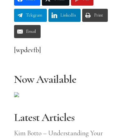
Telegram
LinkedIn
Print
Email
[wpdevfb]
Now Available
Latest Articles
Kim Botto – Understanding Your