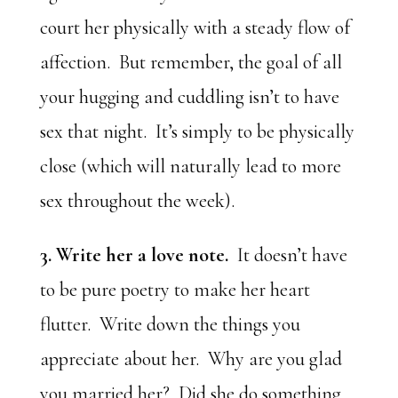
court her physically with a steady flow of
affection. But remember, the goal of all
your hugging and cuddling isn’t to have
sex that night. It’s simply to be physically
close (which will naturally lead to more
sex throughout the week).
3. Write her a love note.
It doesn’t have
to be pure poetry to make her heart
flutter. Write down the things you
appreciate about her. Why are you glad
you married her? Did she do something