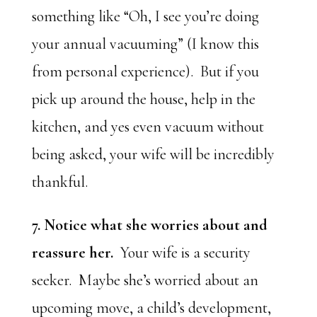
something like “Oh, I see you’re doing
your annual vacuuming” (I know this
from personal experience). But if you
pick up around the house, help in the
kitchen, and yes even vacuum without
being asked, your wife will be incredibly
thankful.
7. Notice what she worries about and
reassure her.
Your wife is a security
seeker. Maybe she’s worried about an
upcoming move, a child’s development,