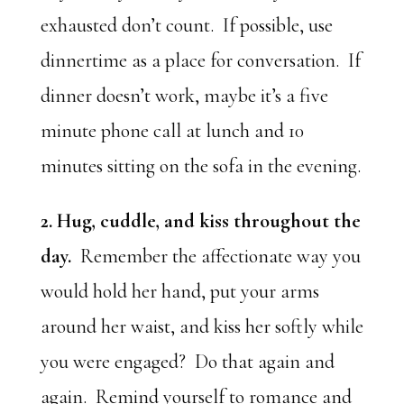
exhausted don’t count. If possible, use
dinnertime as a place for conversation. If
dinner doesn’t work, maybe it’s a five
minute phone call at lunch and 10
minutes sitting on the sofa in the evening.
2. Hug, cuddle, and kiss throughout the
day.
Remember the affectionate way you
would hold her hand, put your arms
around her waist, and kiss her softly while
you were engaged? Do that again and
again. Remind yourself to romance and