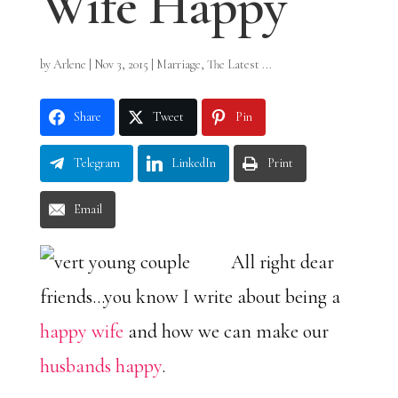
Wife Happy
by
Arlene
|
Nov 3, 2015
|
Marriage
,
The Latest ...
Share
Tweet
Pin
Telegram
LinkedIn
Print
Email
All right dear
friends…you know I write about being a
happy wife
and how we can make our
husbands happy
.