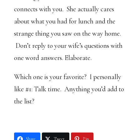
connects with you. She actually cares
about what you had for lunch and the
strange thing you saw on the way home.
Don’t reply to your wife’s questions with
one word answers. Elaborate.
Which one is your favorite? I personally
like #1: Talk time. Anything you’d add to
the list?
Share
Tweet
Pin