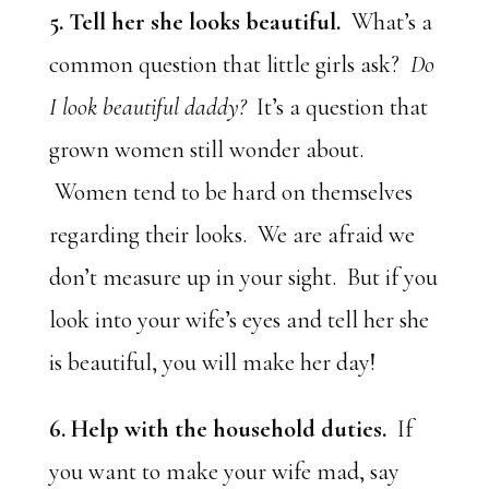
5. Tell her she looks beautiful.
What’s a
common question that little girls ask?
Do
I look beautiful daddy?
It’s a question that
grown women still wonder about.
Women tend to be hard on themselves
regarding their looks. We are afraid we
don’t measure up in your sight. But if you
look into your wife’s eyes and tell her she
is beautiful, you will make her day!
6. Help with the household duties.
If
you want to make your wife mad, say