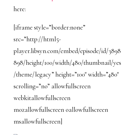
here:
[iframe style=”border:none”
src=”http://html5-
player.libsyn.com/embed/episode/id/3898
898/height/100/width/480/thumbnail/yes
/theme/legacy” height=”100″ width=”480″
scrolling=”no” allowfullscreen
webkitallowfullscreen
mozallowfullscreen oallowfullscreen
msallowfullscreen]