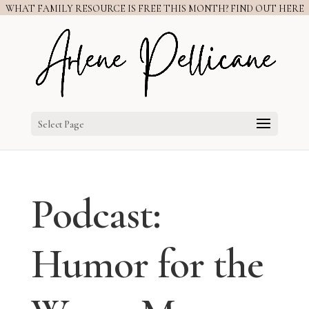
WHAT FAMILY RESOURCE IS FREE THIS MONTH? FIND OUT HERE
Select Page
Podcast:
Humor for the