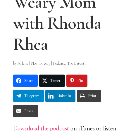
Weary Mom
with Rhonda
Rhea
by
Arlene
|
Nov 10, 2015
|
Podcast
,
The Latest ...
Share
Tweet
Pin
Telegram
LinkedIn
Print
Email
Download the podcast
on iTunes or listen