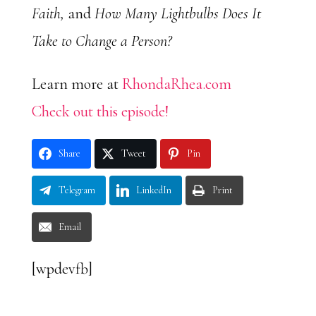
Faith,
and
How Many Lightbulbs Does It
Take to Change a Person?
Learn more at
RhondaRhea.com
Check out this episode!
Share
Tweet
Pin
Telegram
LinkedIn
Print
Email
[wpdevfb]