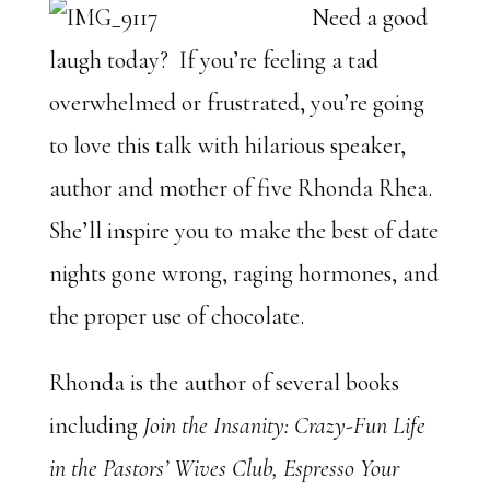
Need a good
laugh today? If you’re feeling a tad
overwhelmed or frustrated, you’re going
to love this talk with hilarious speaker,
author and mother of five Rhonda Rhea.
She’ll inspire you to make the best of date
nights gone wrong, raging hormones, and
the proper use of chocolate.
Rhonda is the author of several books
including
Join the Insanity: Crazy-Fun Life
in the Pastors’ Wives Club, Espresso Your