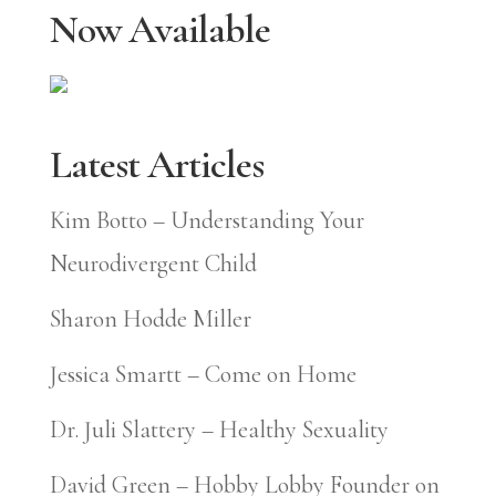
Now Available
Latest Articles
Kim Botto – Understanding Your
Neurodivergent Child
Sharon Hodde Miller
Jessica Smartt – Come on Home
Dr. Juli Slattery – Healthy Sexuality
David Green – Hobby Lobby Founder on