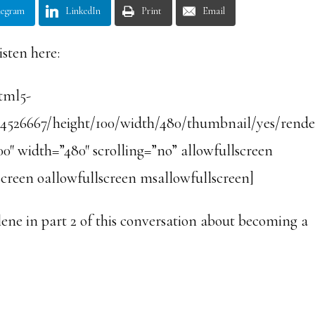
legram
LinkedIn
Print
Email
isten here:
html5-
/4526667/height/100/width/480/thumbnail/yes/rende
0″ width=”480″ scrolling=”no” allowfullscreen
creen oallowfullscreen msallowfullscreen]
ene in part 2 of this conversation about becoming a