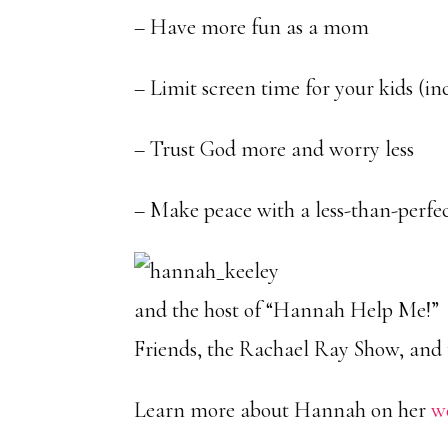
– Have more fun as a mom
– Limit screen time for your kids (in
– Trust God more and worry less
– Make peace with a less-than-perfect
and the host of “Hannah Help Me!” 
Friends, the Rachael Ray Show, and t
Learn more about Hannah on her
w