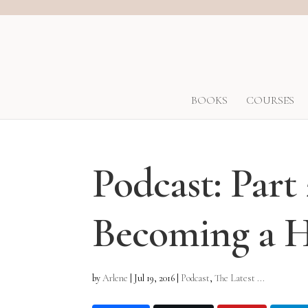
BOOKS
COURSES
Podcast: Part
Becoming a
by
Arlene
|
Jul 19, 2016
|
Podcast
,
The Latest ...