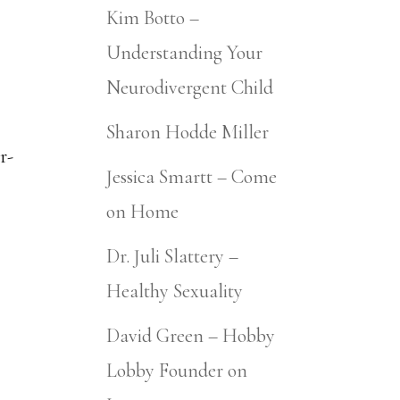
Kim Botto –
Understanding Your
Neurodivergent Child
Sharon Hodde Miller
r-
Jessica Smartt – Come
on Home
Dr. Juli Slattery –
Healthy Sexuality
David Green – Hobby
Lobby Founder on