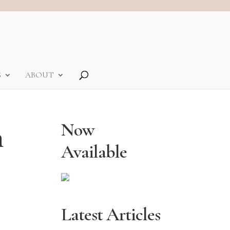
S
ABOUT
n
Now
Available
Latest Articles