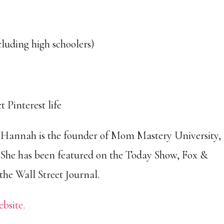
cluding high schoolers)
 Pinterest life
Hannah is the founder of Mom Mastery University,
She has been featured on the Today Show, Fox &
he Wall Street Journal.
ebsite.