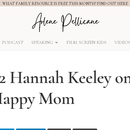
WHAT FAMILY RESOURCE IS FREE THIS MONTH? FIND OUT HERE
PODCAST
SPEAKING
FILM: SCREEN KIDS
VIDEO
 2 Hannah Keeley o
 Happy Mom