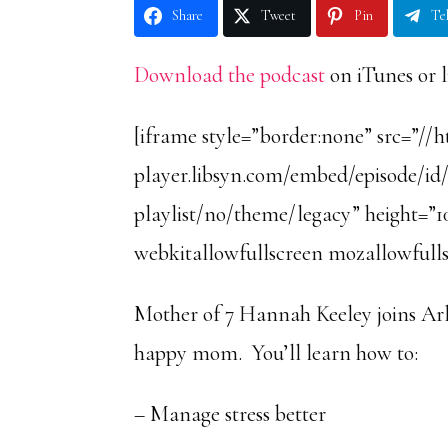
Share
Tweet
Pin
Te
Download the podcast
on iTunes or l
[iframe style=”border:none” src=”//
player.libsyn.com/embed/episode/id
playlist/no/theme/legacy” height=”10
webkitallowfullscreen mozallowfulls
Mother of 7 Hannah Keeley joins Arl
happy mom. You’ll learn how to:
– Manage stress better