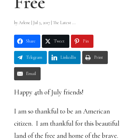
Free
by
Arlene
|
Jul 3, 2017
|
The Latest ...
Share
Tweet
Pin
Telegram
LinkedIn
Print
Email
Happy 4th of July friends!
I am so thankful to be an American
citizen. I am thankful for this beautiful
land of the free and home of the brave.