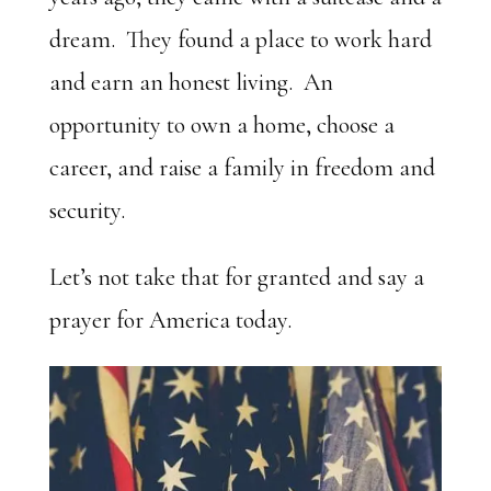
dream. They found a place to work hard
and earn an honest living. An
opportunity to own a home, choose a
career, and raise a family in freedom and
security.
Let’s not take that for granted and say a
prayer for America today.