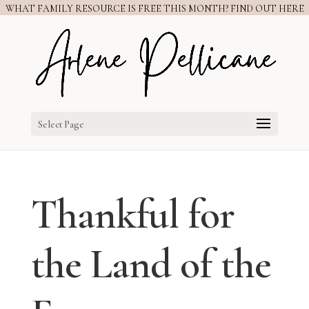
WHAT FAMILY RESOURCE IS FREE THIS MONTH? FIND OUT HERE
Select Page
Thankful for
the Land of the