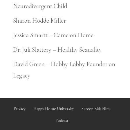
Neurodivergent Child
Sharon Hodde Miller
Jessica Smartt – Come on Home
Dr. Juli Slattery – Healthy Sexuality
David Green – Hobby Lobby Founder on
Legacy
Privacy
Happy Home University
Screen Kids Film
Podcast