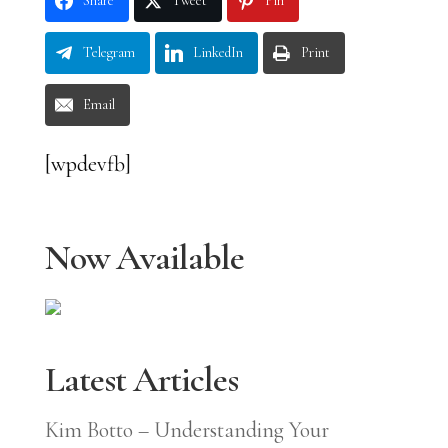
Share
Tweet
Pin
Telegram
LinkedIn
Print
Email
[wpdevfb]
Now Available
Latest Articles
Kim Botto – Understanding Your