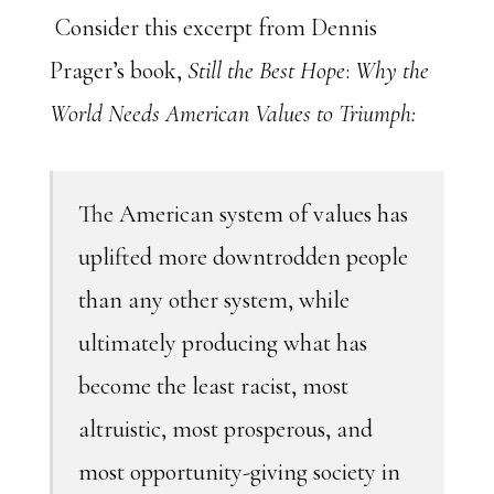
Consider this excerpt from Dennis
Prager’s book,
Still the Best Hope
:
Why the
World Needs American Values to Triumph:
The American system of values has
uplifted more downtrodden people
than any other system, while
ultimately producing what has
become the least racist, most
altruistic, most prosperous, and
most opportunity-giving society in