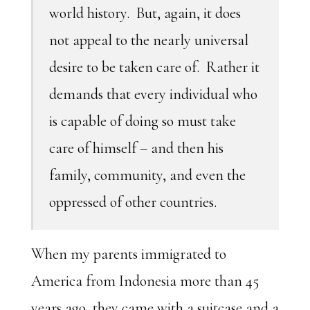
world history. But, again, it does
not appeal to the nearly universal
desire to be taken care of. Rather it
demands that every individual who
is capable of doing so must take
care of himself – and then his
family, community, and even the
oppressed of other countries.
When my parents immigrated to
America from Indonesia more than 45
years ago, they came with a suitcase and a