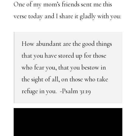
One of my mom’s friends sent me this
verse today and I share it gladly with you:
How abundant are the good things
that you have stored up for those
who fear you, that you bestow in
the sight of all, on those who take
refuge in you. -Psalm 31:19