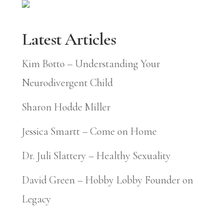
Latest Articles
Kim Botto – Understanding Your
Neurodivergent Child
Sharon Hodde Miller
Jessica Smartt – Come on Home
Dr. Juli Slattery – Healthy Sexuality
David Green – Hobby Lobby Founder on
Legacy