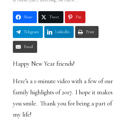
by
Arlene
|
Jan 1, 2018
|
Blog
,
The Latest ...
Share
Tweet
Pin
Telegram
LinkedIn
Print
Email
Happy New Year friends!
Here’s a 1-minute video with a few of our
family highlights of 2017. I hope it makes
you smile. Thank you for being a part of
my life!