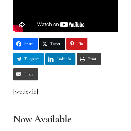
Share
Tweet
Pin
Telegram
LinkedIn
Print
Email
[wpdevfb]
Now Available