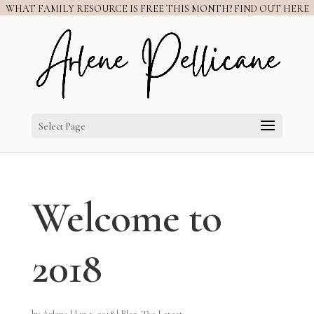
WHAT FAMILY RESOURCE IS FREE THIS MONTH? FIND OUT HERE
Select Page
Welcome to
2018